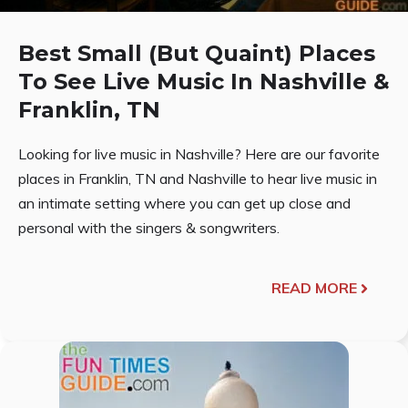
Best Small (But Quaint) Places
To See Live Music In Nashville &
Franklin, TN
Looking for live music in Nashville? Here are our favorite
places in Franklin, TN and Nashville to hear live music in
an intimate setting where you can get up close and
personal with the singers & songwriters.
READ MORE