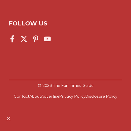
FOLLOW US
© 2026
The Fun Times Guide
Contact
About
Advertise
Privacy Policy
Disclosure Policy
Close