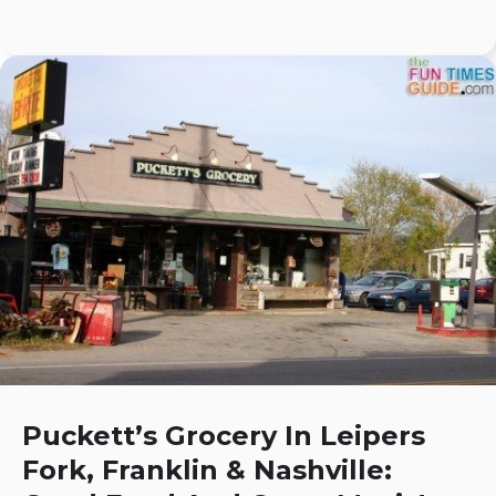
Puckett’s Grocery In Leipers
Fork, Franklin & Nashville: