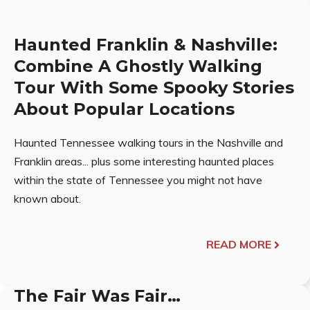
Haunted Franklin & Nashville:
Combine A Ghostly Walking
Tour With Some Spooky Stories
About Popular Locations
Haunted Tennessee walking tours in the Nashville and
Franklin areas... plus some interesting haunted places
within the state of Tennessee you might not have
known about.
READ MORE
The Fair Was Fair…