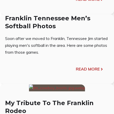
Franklin Tennessee Men’s
Softball Photos
Soon after we moved to Franklin, Tennessee Jim started
playing men's softball in the area. Here are some photos
from those games.
READ MORE
My Tribute To The Franklin
Rodeo