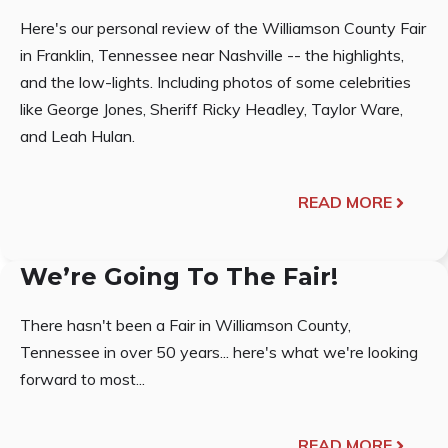
Here's our personal review of the Williamson County Fair
in Franklin, Tennessee near Nashville -- the highlights,
and the low-lights. Including photos of some celebrities
like George Jones, Sheriff Ricky Headley, Taylor Ware,
and Leah Hulan.
READ MORE
We’re Going To The Fair!
There hasn't been a Fair in Williamson County,
Tennessee in over 50 years... here's what we're looking
forward to most...
READ MORE