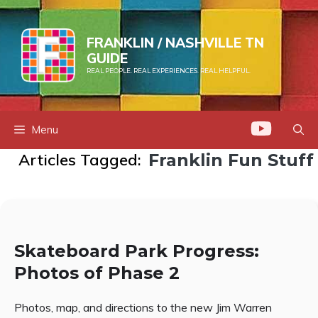
Skip
to
FRANKLIN / NASHVILLE TN
content
GUIDE
REAL PEOPLE. REAL EXPERIENCES. REAL HELPFUL.
Menu
Articles Tagged:
Franklin Fun Stuff
Skateboard Park Progress:
Photos of Phase 2
Photos, map, and directions to the new Jim Warren