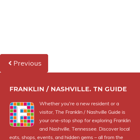
Previous
FRANKLIN / NASHVILLE. TN GUIDE
Whether you're a new resident or a
visitor, The Franklin / Nashville Guide is
your one-stop shop for exploring Franklin
and Nashville, Tennessee. Discover local
eats, shops, events, and hidden gems – all from the