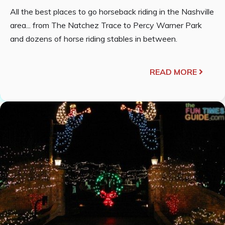
All the best places to go horseback riding in the Nashville
area... from The Natchez Trace to Percy Warner Park
and dozens of horse riding stables in between.
READ MORE