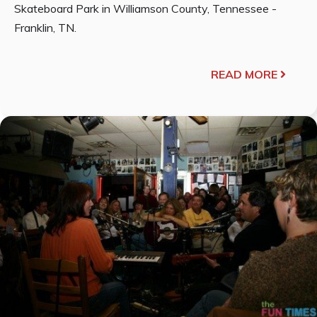
Skateboard Park in Williamson County, Tennessee -
Franklin, TN.
READ MORE