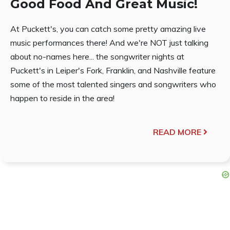
Good Food And Great Music!
At Puckett's, you can catch some pretty amazing live
music performances there! And we're NOT just talking
about no-names here... the songwriter nights at
Puckett's in Leiper's Fork, Franklin, and Nashville feature
some of the most talented singers and songwriters who
happen to reside in the area!
READ MORE