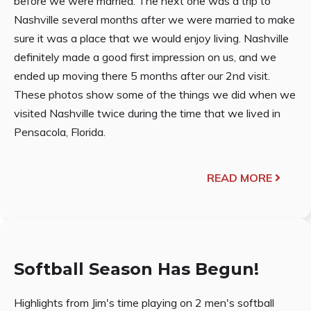
before we were married. The next one was a trip to
Nashville several months after we were married to make
sure it was a place that we would enjoy living. Nashville
definitely made a good first impression on us, and we
ended up moving there 5 months after our 2nd visit.
These photos show some of the things we did when we
visited Nashville twice during the time that we lived in
Pensacola, Florida.
READ MORE
Softball Season Has Begun!
Highlights from Jim's time playing on 2 men's softball