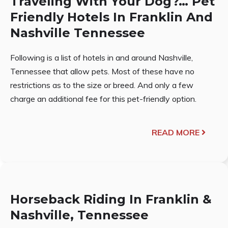
Traveling With Your Dog?… Pet
Friendly Hotels In Franklin And
Nashville Tennessee
Following is a list of hotels in and around Nashville,
Tennessee that allow pets. Most of these have no
restrictions as to the size or breed. And only a few
charge an additional fee for this pet-friendly option.
READ MORE
Horseback Riding In Franklin &
Nashville, Tennessee