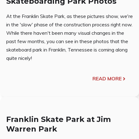
Skateboarding Park Photos
At the Franklin Skate Park, as these pictures show, we're
in the 'slow' phase of the construction process right now.
While there haven't been many visual changes in the
past few months, you can see in these photos that the
skateboard park in Franklin, Tennessee is coming along
quite nicely!
READ MORE
Franklin Skate Park at Jim
Warren Park