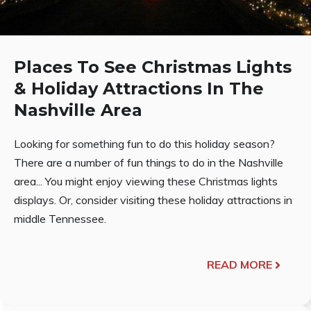
Places To See Christmas Lights
& Holiday Attractions In The
Nashville Area
Looking for something fun to do this holiday season?
There are a number of fun things to do in the Nashville
area... You might enjoy viewing these Christmas lights
displays. Or, consider visiting these holiday attractions in
middle Tennessee.
READ MORE