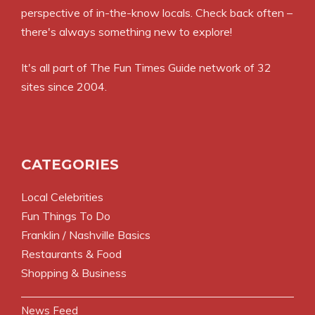
perspective of in-the-know locals. Check back often –
there's always something new to explore!
It's all part of
The Fun Times Guide
network of 32
sites since 2004.
CATEGORIES
Local Celebrities
Fun Things To Do
Franklin / Nashville Basics
Restaurants & Food
Shopping & Business
News Feed