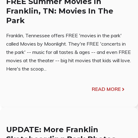
FREE Summer Movies In
Franklin, TN: Movies In The
Park
Franklin, Tennessee offers FREE 'movies in the park'
called Movies by Moonlight. They're FREE 'concerts in
the park' -- music for all tastes & ages -- and even FREE
movies at the theater -- big hit movies that kids will love.
Here's the scoop...
READ MORE
UPDATE: More Franklin