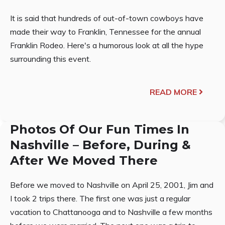
It is said that hundreds of out-of-town cowboys have
made their way to Franklin, Tennessee for the annual
Franklin Rodeo. Here's a humorous look at all the hype
surrounding this event.
READ MORE
Photos Of Our Fun Times In
Nashville – Before, During &
After We Moved There
Before we moved to Nashville on April 25, 2001, Jim and
I took 2 trips there. The first one was just a regular
vacation to Chattanooga and to Nashville a few months