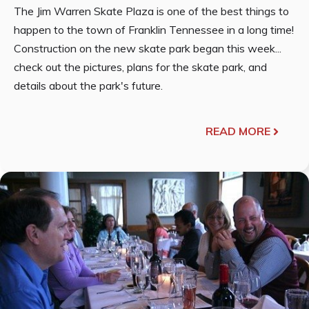
The Jim Warren Skate Plaza is one of the best things to
happen to the town of Franklin Tennessee in a long time!
Construction on the new skate park began this week...
check out the pictures, plans for the skate park, and
details about the park's future.
READ MORE