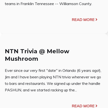
teams in Franklin Tennessee -- Williamson County.
READ MORE
NTN Trivia @ Mellow
Mushroom
Ever since our very first "date" in Orlando (6 years ago!),
Jim and I have been playing NTN trivia whenever we go
to bars and restaurants. We signed up under the handle
PASHUN, and we started racking up the...
READ MORE