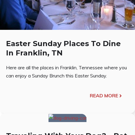
Easter Sunday Places To Dine
In Franklin, TN
Here are all the places in Franklin, Tennessee where you
can enjoy a Sunday Brunch this Easter Sunday.
READ MORE