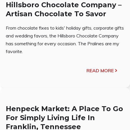
Hillsboro Chocolate Company –
Artisan Chocolate To Savor
From chocolate fixes to kids' holiday gifts, corporate gifts
and wedding favors, the Hillsboro Chocolate Company
has something for every occasion. The Pralines are my
favorite.
READ MORE
Henpeck Market: A Place To Go
For Simply Living Life In
Franklin, Tennessee