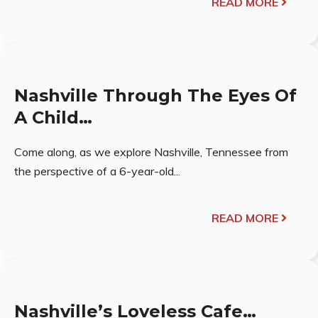
READ MORE
Nashville Through The Eyes Of
A Child…
Come along, as we explore Nashville, Tennessee from
the perspective of a 6-year-old...
READ MORE
Nashville’s Loveless Cafe…