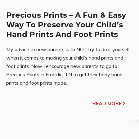
Precious Prints – A Fun & Easy
Way To Preserve Your Child’s
Hand Prints And Foot Prints
My advice to new parents is to NOT try to do it yourself
when it comes to making your child's hand prints and
foot prints. Now I encourage new parents to go to
Precious Prints in Franklin, TN to get their baby hand
prints and foot prints made.
READ MORE