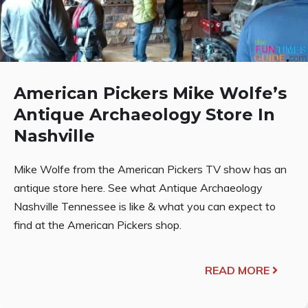
American Pickers Mike Wolfe’s
Antique Archaeology Store In
Nashville
Mike Wolfe from the American Pickers TV show has an
antique store here. See what Antique Archaeology
Nashville Tennessee is like & what you can expect to
find at the American Pickers shop.
READ MORE