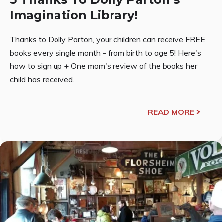
Imagination Library!
Thanks to Dolly Parton, your children can receive FREE
books every single month - from birth to age 5! Here's
how to sign up + One mom's review of the books her
child has received.
READ MORE