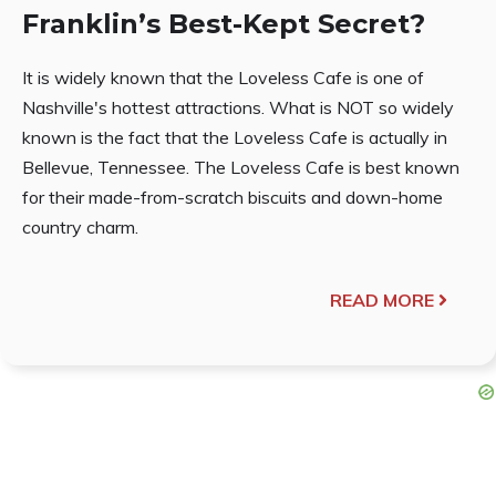
Franklin’s Best-Kept Secret?
It is widely known that the Loveless Cafe is one of
Nashville's hottest attractions. What is NOT so widely
known is the fact that the Loveless Cafe is actually in
Bellevue, Tennessee. The Loveless Cafe is best known
for their made-from-scratch biscuits and down-home
country charm.
READ MORE