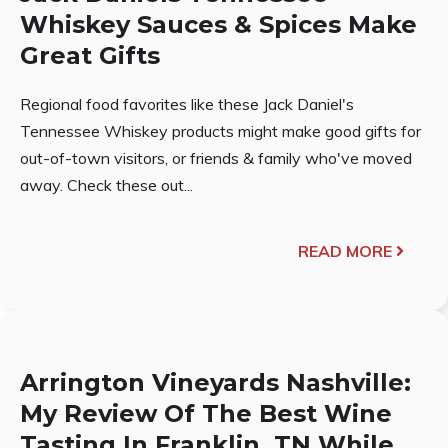
Whiskey Sauces & Spices Make
Great Gifts
Regional food favorites like these Jack Daniel's
Tennessee Whiskey products might make good gifts for
out-of-town visitors, or friends & family who've moved
away. Check these out...
READ MORE
Arrington Vineyards Nashville:
My Review Of The Best Wine
Tasting In Franklin, TN While