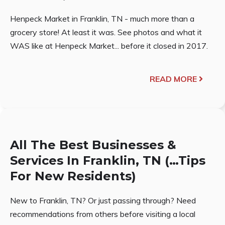
Henpeck Market in Franklin, TN - much more than a
grocery store! At least it was. See photos and what it
WAS like at Henpeck Market... before it closed in 2017.
READ MORE
All The Best Businesses &
Services In Franklin, TN (…Tips
For New Residents)
New to Franklin, TN? Or just passing through? Need
recommendations from others before visiting a local