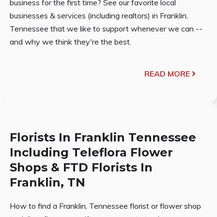
business for the first time? See our favorite local
businesses & services (including realtors) in Franklin,
Tennessee that we like to support whenever we can --
and why we think they're the best.
READ MORE
Florists In Franklin Tennessee
Including Teleflora Flower
Shops & FTD Florists In
Franklin, TN
How to find a Franklin, Tennessee florist or flower shop