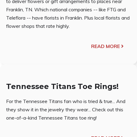
to deliver flowers or gift arrangements to places near
Franklin, TN. Which national companies -- like FTG and
Teleflora -- have florists in Franklin. Plus local florists and
flower shops that rate highly.
READ MORE
Tennessee Titans Toe Rings!
For the Tennessee Titans fan who is tried & true... And
they show it in the jewelry they wear... Check out this
one-of-a-kind Tennessee Titans toe ring!