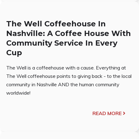
The Well Coffeehouse In
Nashville: A Coffee House With
Community Service In Every
Cup
The Well is a coffeehouse with a cause. Everything at
The Well coffeehouse points to giving back - to the local
community in Nashville AND the human community
worldwide!
READ MORE