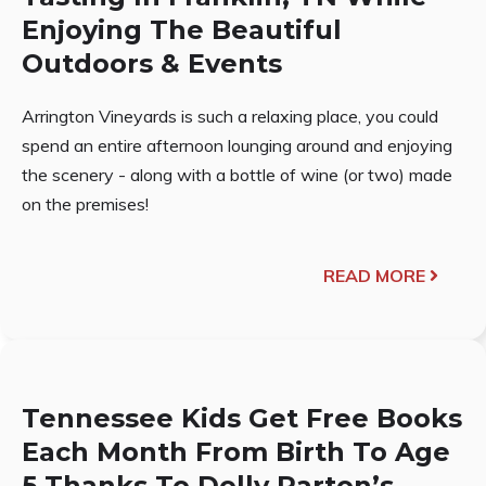
Enjoying The Beautiful
Outdoors & Events
Arrington Vineyards is such a relaxing place, you could
spend an entire afternoon lounging around and enjoying
the scenery - along with a bottle of wine (or two) made
on the premises!
READ MORE
Tennessee Kids Get Free Books
Each Month From Birth To Age
5 Thanks To Dolly Parton’s