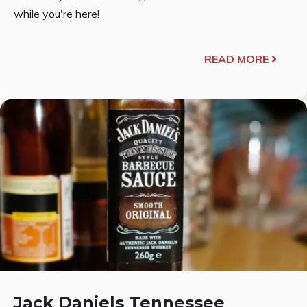
while you're here!
READ MORE
Jack Daniels Tennessee