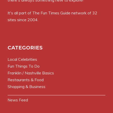
It's all part of
The Fun Times Guide
network of 32
sites since 2004.
CATEGORIES
Local Celebrities
Fun Things To Do
Franklin / Nashville Basics
Restaurants & Food
Shopping & Business
News Feed