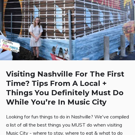
Visiting Nashville For The First
Time? Tips From A Local +
Things You Definitely Must Do
While You’re In Music City
Looking for fun things to do in Nashville? We've compiled
a list of all the best things you MUST do when visiting
Music City - where to stay, where to eat & what to do