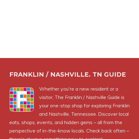
FRANKLIN / NASHVILLE. TN GUIDE
Whether you're a new resident or a
visitor, The Franklin / Nashville Guide is
your one-stop shop for exploring Franklin
and Nashville, Tennessee. Discover local
eats, shops, events, and hidden gems – all from the
perspective of in-the-know locals. Check back often –
there's always something new to explore!