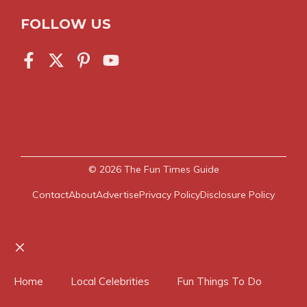
FOLLOW US
© 2026
The Fun Times Guide
Contact
About
Advertise
Privacy Policy
Disclosure Policy
Close
Home
Local Celebrities
Fun Things To Do