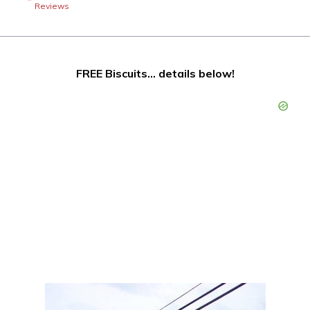
Reviews
FREE Biscuits… details below!