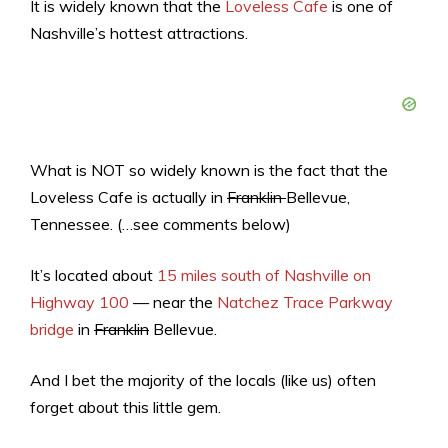
It is widely known that the
Loveless Cafe
is one of
Nashville’s hottest attractions.
What is NOT so widely known is the fact that the
Loveless Cafe is actually in
Franklin
Bellevue,
Tennessee. (…see comments below)
It’s located about
15 miles south of Nashville on
Highway 100
— near the
Natchez Trace Parkway
bridge
in
Franklin
Bellevue.
And I bet the majority of the locals (like us) often
forget about this little gem.