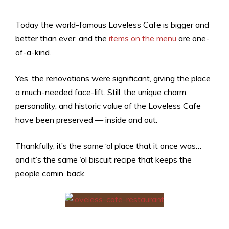
Today the world-famous Loveless Cafe is bigger and
better than ever, and the
items on the menu
are one-
of-a-kind.
Yes, the renovations were significant, giving the place
a much-needed face-lift. Still, the unique charm,
personality, and historic value of the Loveless Cafe
have been preserved — inside and out.
Thankfully, it’s the same ‘ol place that it once was…
and it’s the same ‘ol biscuit recipe that keeps the
people comin’ back.