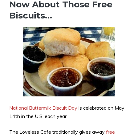
Now About Those Free
Biscuits…
National Buttermilk Biscuit Day
is celebrated on May
14th in the U.S. each year.
The Loveless Cafe traditionally gives away
free