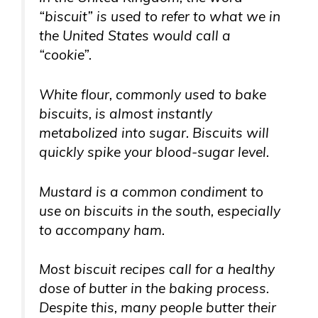
“biscuit” is used to refer to what we in
the United States would call a
“cookie”.
White flour, commonly used to bake
biscuits, is almost instantly
metabolized into sugar. Biscuits will
quickly spike your blood-sugar level.
Mustard is a common condiment to
use on biscuits in the south, especially
to accompany ham.
Most biscuit recipes call for a healthy
dose of butter in the baking process.
Despite this, many people butter their