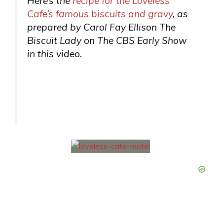
Here’s the
recipe for the Loveless
Cafe’s famous biscuits and gravy
, as
prepared by Carol Fay Ellison The
Biscuit Lady on The CBS Early Show
in this video.