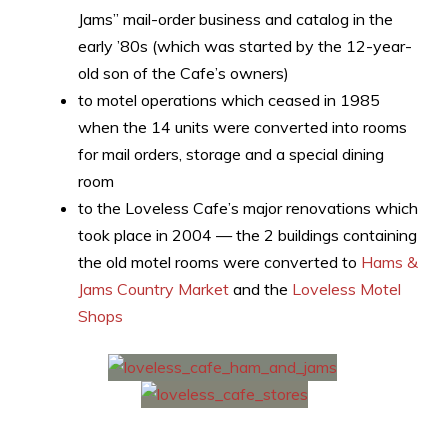
Jams” mail-order business and catalog in the
early ’80s (which was started by the 12-year-
old son of the Cafe’s owners)
to motel operations which ceased in 1985
when the 14 units were converted into rooms
for mail orders, storage and a special dining
room
to the Loveless Cafe’s major renovations which
took place in 2004 — the 2 buildings containing
the old motel rooms were converted to
Hams &
Jams Country Market
and the
Loveless Motel
Shops