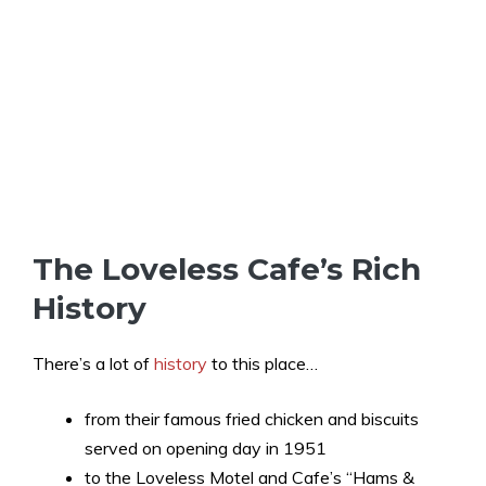
The Loveless Cafe’s Rich
History
There’s a lot of
history
to this place…
from their famous fried chicken and biscuits
served on opening day in 1951
to the Loveless Motel and Cafe’s “Hams &