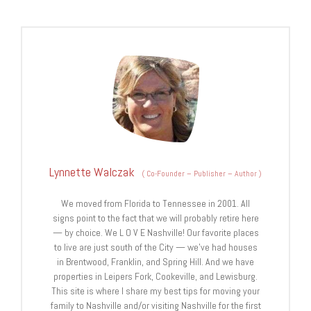
Lynnette Walczak
(
Co-Founder – Publisher – Author
)
We moved from Florida to Tennessee in 2001. All
signs point to the fact that we will probably retire here
— by choice. We L O V E Nashville! Our favorite places
to live are just south of the City — we’ve had houses
in Brentwood, Franklin, and Spring Hill. And we have
properties in Leipers Fork, Cookeville, and Lewisburg.
This site is where I share my best tips for moving your
family to Nashville and/or visiting Nashville for the first