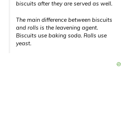
biscuits after they are served as well.
The main difference between biscuits
and rolls is the leavening agent.
Biscuits use baking soda. Rolls use
yeast.