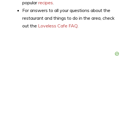
popular
recipes
.
For answers to all your questions about the
restaurant and things to do in the area, check
out the
Loveless Cafe FAQ
.