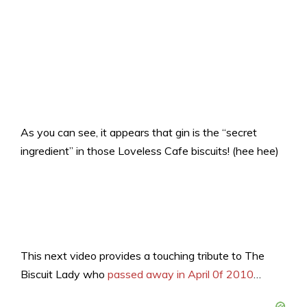
As you can see, it appears that gin is the “secret
ingredient” in those Loveless Cafe biscuits! (hee hee)
This next video provides a touching tribute to The
Biscuit Lady who
passed away in April 0f 2010
…