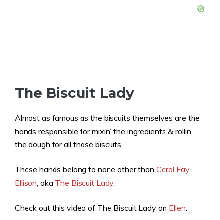
The Biscuit Lady
Almost as famous as the biscuits themselves are the
hands responsible for mixin’ the ingredients & rollin’
the dough for all those biscuits.
Those hands belong to none other than
Carol Fay
Ellison
, aka
The Biscuit Lady
.
Check out this video of The Biscuit Lady on
Ellen
: