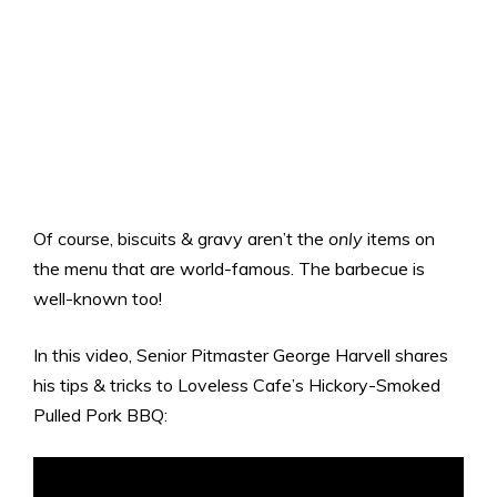
Of course, biscuits & gravy aren’t the
only
items on
the menu that are world-famous. The barbecue is
well-known too!
In this video, Senior Pitmaster George Harvell shares
his tips & tricks to Loveless Cafe’s Hickory-Smoked
Pulled Pork BBQ: