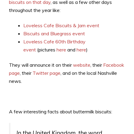
biscuits on that day
, as well as a few other days
throughout the year like:
Loveless Cafe Biscuits & Jam event
Biscuits and Bluegrass event
Loveless Cafe 60th Birthday
event
(pictures
here
and
here
)
They will announce it on their
website
, their
Facebook
page
, their
Twitter page
, and on the local Nashville
news.
A few interesting facts about buttermilk biscuits:
In the United Kingdom, the word