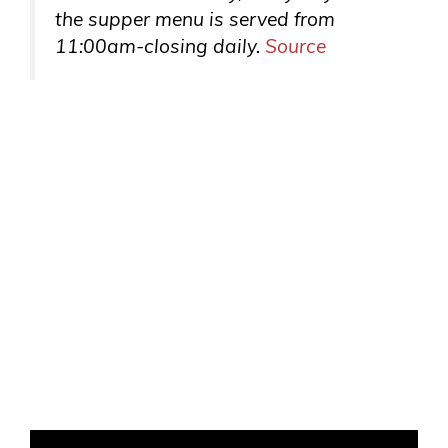
the supper menu is served from
11:00am-closing daily.
Source