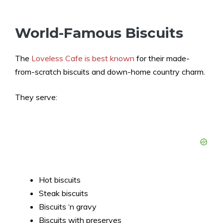
World-Famous Biscuits
The
Loveless Cafe is best known
for their made-
from-scratch biscuits and down-home country charm.
They serve:
Hot biscuits
Steak biscuits
Biscuits ‘n gravy
Biscuits with preserves