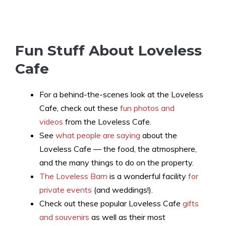
Fun Stuff About Loveless
Cafe
For a behind-the-scenes look at the Loveless
Cafe, check out these
fun photos and
videos
from the Loveless Cafe.
See
what people are saying
about the
Loveless Cafe — the food, the atmosphere,
and the many things to do on the property.
The Loveless Barn
is a wonderful facility
for
private events
(and weddings!).
Check out these popular Loveless Cafe
gifts
and souvenirs
as well as their most