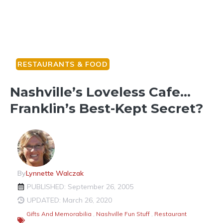
RESTAURANTS & FOOD
Nashville’s Loveless Cafe…
Franklin’s Best-Kept Secret?
By
Lynnette Walczak
PUBLISHED: September 26, 2005
UPDATED: March 26, 2020
Gifts And Memorabilia
,
Nashville Fun Stuff
,
Restaurant