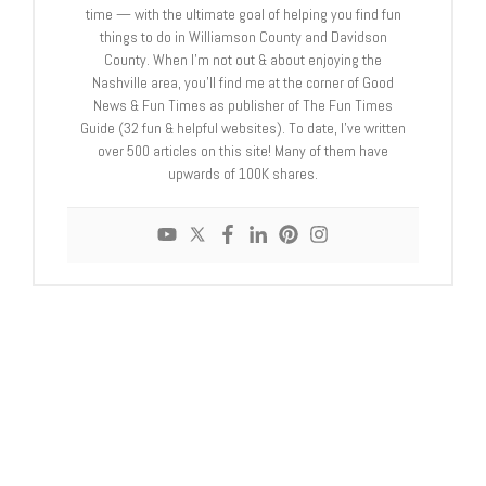
time — with the ultimate goal of helping you find fun
things to do in Williamson County and Davidson
County. When I’m not out & about enjoying the
Nashville area, you’ll find me at the corner of Good
News & Fun Times as publisher of The Fun Times
Guide (32 fun & helpful websites). To date, I’ve written
over 500 articles on this site! Many of them have
upwards of 100K shares.