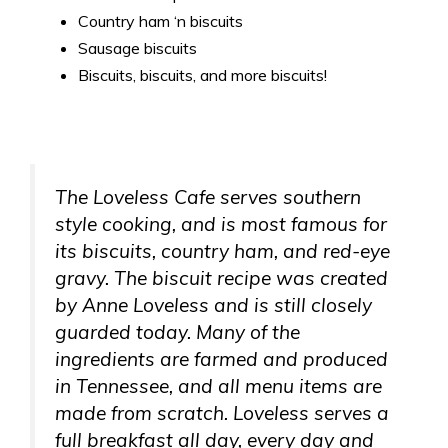
Country ham ‘n biscuits
Sausage biscuits
Biscuits, biscuits, and more biscuits!
The Loveless Cafe serves southern
style cooking, and is most famous for
its biscuits, country ham, and red-eye
gravy. The biscuit recipe was created
by Anne Loveless and is still closely
guarded today. Many of the
ingredients are farmed and produced
in Tennessee, and all menu items are
made from scratch. Loveless serves a
full breakfast all day, every day and