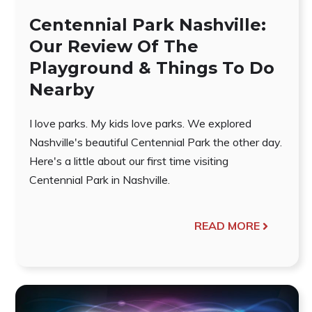
Centennial Park Nashville:
Our Review Of The
Playground & Things To Do
Nearby
I love parks. My kids love parks. We explored
Nashville's beautiful Centennial Park the other day.
Here's a little about our first time visiting
Centennial Park in Nashville.
READ MORE