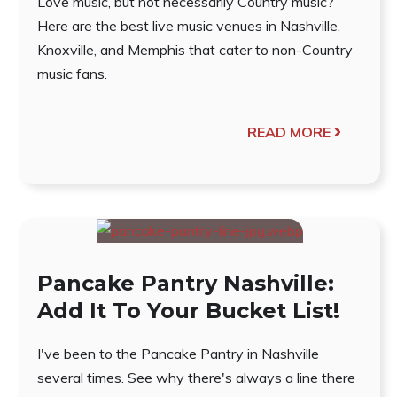
Love music, but not necessarily Country music?
Here are the best live music venues in Nashville,
Knoxville, and Memphis that cater to non-Country
music fans.
READ MORE
Pancake Pantry Nashville:
Add It To Your Bucket List!
I've been to the Pancake Pantry in Nashville
several times. See why there's always a line there