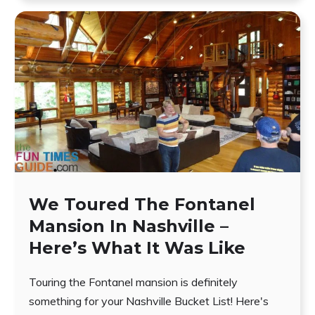
We Toured The Fontanel
Mansion In Nashville –
Here’s What It Was Like
Touring the Fontanel mansion is definitely
something for your Nashville Bucket List! Here's