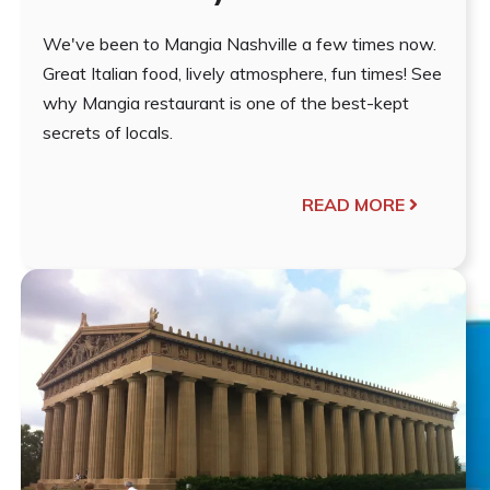
We've been to Mangia Nashville a few times now.
Great Italian food, lively atmosphere, fun times! See
why Mangia restaurant is one of the best-kept
secrets of locals.
READ MORE