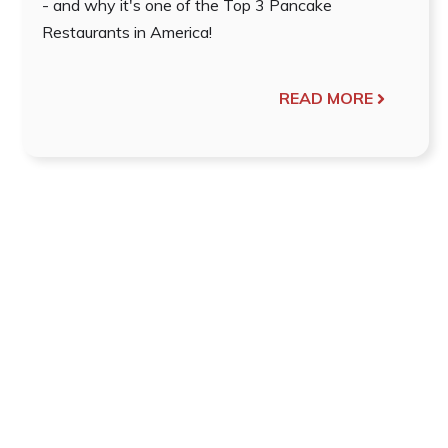
- and why it's one of the Top 3 Pancake
Restaurants in America!
READ MORE