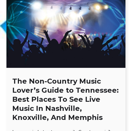
The Non-Country Music
Lover’s Guide to Tennessee:
Best Places To See Live
Music In Nashville,
Knoxville, And Memphis