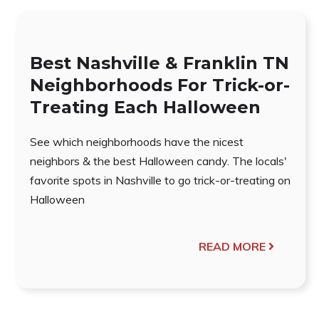
Best Nashville & Franklin TN
Neighborhoods For Trick-or-
Treating Each Halloween
See which neighborhoods have the nicest
neighbors & the best Halloween candy. The locals'
favorite spots in Nashville to go trick-or-treating on
Halloween
READ MORE