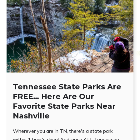
Tennessee State Parks Are
FREE… Here Are Our
Favorite State Parks Near
Nashville
Wherever you are in TN, there's a state park
within 1 hour's drive! And since ALL Tennessee