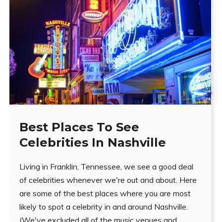
Best Places To See
Celebrities In Nashville
Living in Franklin, Tennessee, we see a good deal
of celebrities whenever we're out and about. Here
are some of the best places where you are most
likely to spot a celebrity in and around Nashville.
(We've excluded all of the music venues and