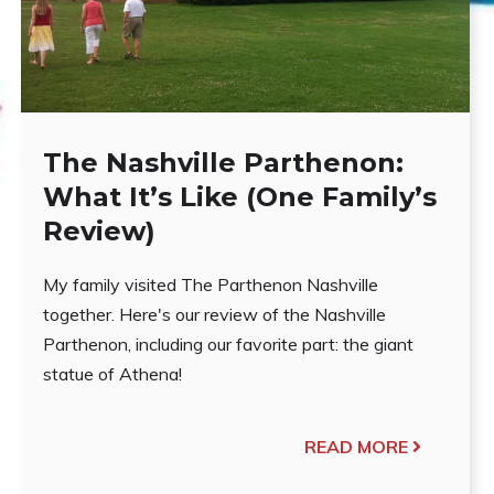
The Nashville Parthenon:
What It’s Like (One Family’s
Review)
My family visited The Parthenon Nashville
together. Here's our review of the Nashville
Parthenon, including our favorite part: the giant
statue of Athena!
READ MORE