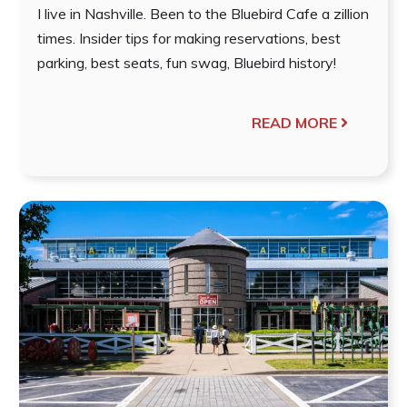
I live in Nashville. Been to the Bluebird Cafe a zillion
times. Insider tips for making reservations, best
parking, best seats, fun swag, Bluebird history!
READ MORE