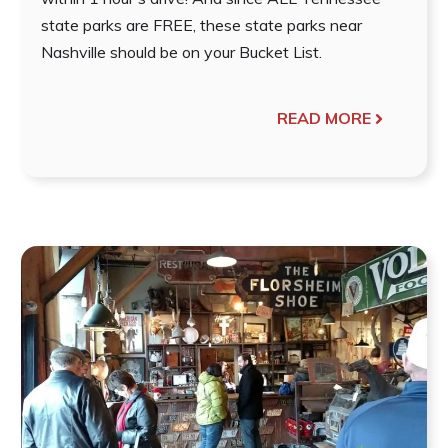
state parks are FREE, these state parks near
Nashville should be on your Bucket List.
READ MORE