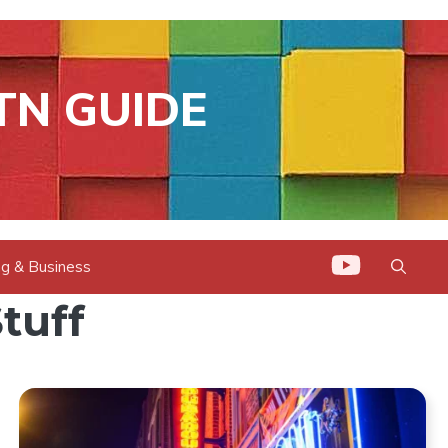
TN GUIDE
g & Business
tuff