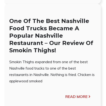
One Of The Best Nashville
Food Trucks Became A
Popular Nashville
Restaurant – Our Review Of
Smokin Thighs!
Smokin Thighs expanded from one of the best
Nashville food trucks to one of the best
restaurants in Nashville. Nothing is fried. Chicken is
applewood smoked
READ MORE