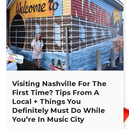
Visiting Nashville For The
First Time? Tips From A
Local + Things You
Definitely Must Do While
You’re In Music City