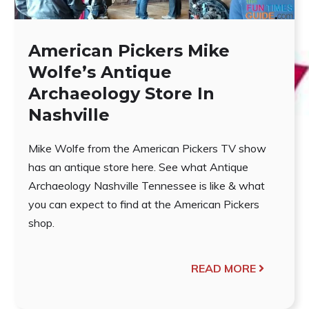
American Pickers Mike
Wolfe’s Antique
Archaeology Store In
Nashville
Mike Wolfe from the American Pickers TV show
has an antique store here. See what Antique
Archaeology Nashville Tennessee is like & what
you can expect to find at the American Pickers
shop.
READ MORE