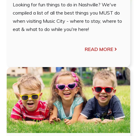
Looking for fun things to do in Nashville? We've
compiled a list of all the best things you MUST do
when visiting Music City - where to stay, where to
eat & what to do while you're here!
READ MORE