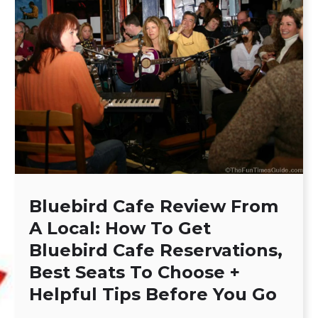
Bluebird Cafe Review From
A Local: How To Get
Bluebird Cafe Reservations,
Best Seats To Choose +
Helpful Tips Before You Go