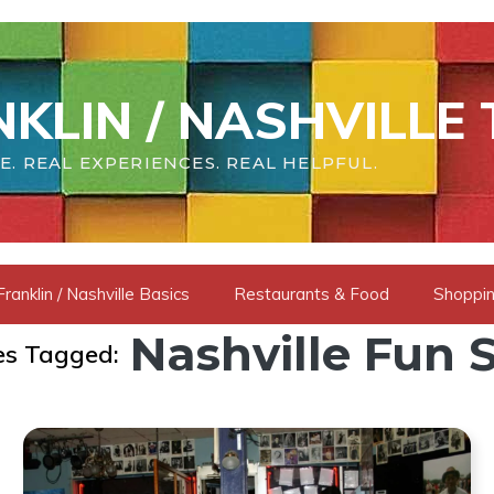
KLIN / NASHVILLE 
E. REAL EXPERIENCES. REAL HELPFUL.
Franklin / Nashville Basics
Restaurants & Food
Shoppin
Nashville Fun S
es Tagged: