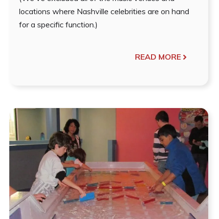
locations where Nashville celebrities are on hand
for a specific function.)
READ MORE