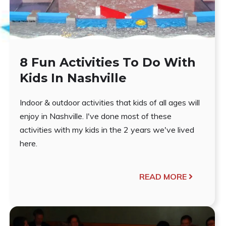
8 Fun Activities To Do With
Kids In Nashville
Indoor & outdoor activities that kids of all ages will
enjoy in Nashville. I've done most of these
activities with my kids in the 2 years we've lived
here.
READ MORE