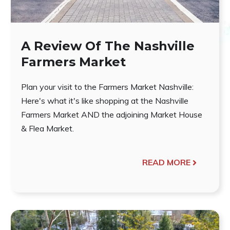
A Review Of The Nashville
Farmers Market
Plan your visit to the Farmers Market Nashville:
Here's what it's like shopping at the Nashville
Farmers Market AND the adjoining Market House
& Flea Market.
READ MORE