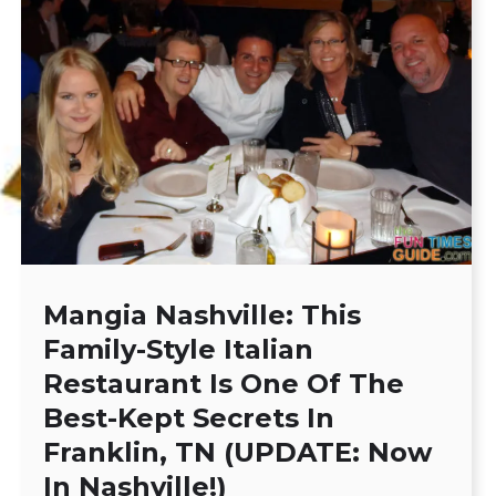
Mangia Nashville: This
Family-Style Italian
Restaurant Is One Of The
Best-Kept Secrets In
Franklin, TN (UPDATE: Now
In Nashville!)