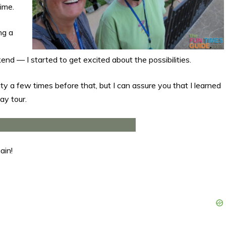
time.
ng a
 — I started to get excited about the possibilities.
City a few times before that, but I can assure you that I learned
ay tour.
ain!