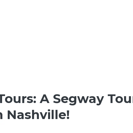
Tours: A Segway Tou
Nashville!