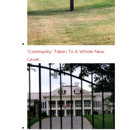
‘Community’ Taken To A Whole New
Level…