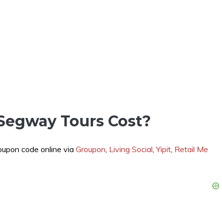
Segway Tours Cost?
coupon code online via
Groupon
,
Living Social
,
Yipit
,
Retail Me