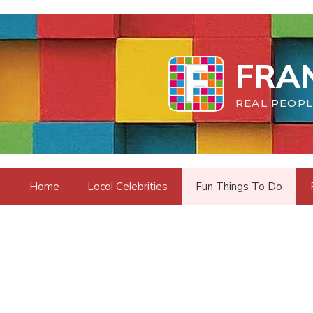
Skip
to
content
FRAN
REAL PEOPL
Home
Local Celebrities
Fun Things To Do