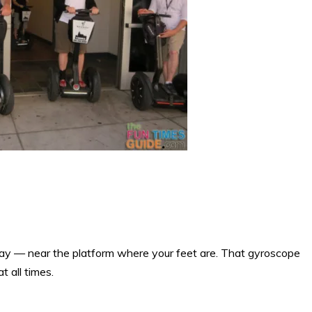
way — near the platform where your feet are. That gyroscope
 all times.