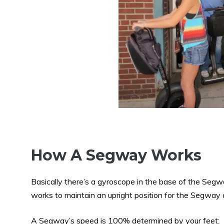
How A Segway Works
Basically there’s a gyroscope in the base of the Seg
works to maintain an upright position for the Segway at
A Segway’s speed is 100% determined by your feet: