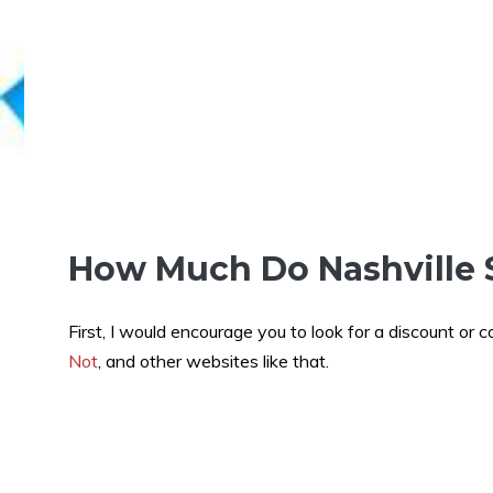
How Much Do Nashville 
First, I would encourage you to look for a discount or 
Not
, and other websites like that.