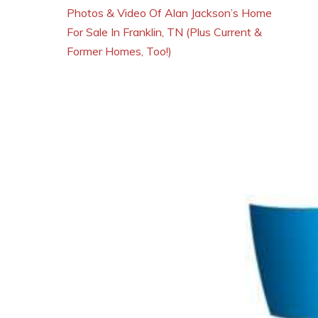
Photos & Video Of Alan Jackson’s Home
For Sale In Franklin, TN (Plus Current &
Former Homes, Too!)