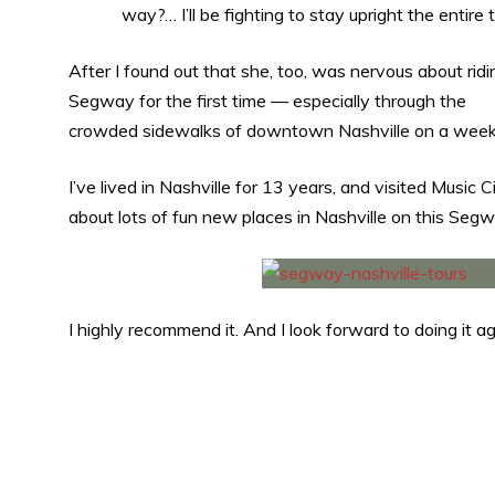
way?… I’ll be fighting to stay upright the entire 
After I found out that she, too, was nervous about ridi
Segway for the first time — especially through the
crowded sidewalks of downtown Nashville on a weekend
I’ve lived in Nashville for 13 years, and visited Music 
about lots of fun new places in Nashville on this Segw
I highly recommend it. And I look forward to doing it ag