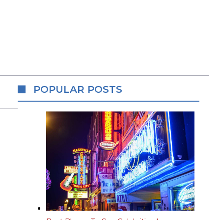
POPULAR POSTS