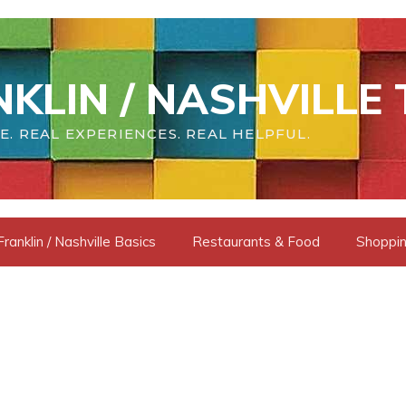
KLIN / NASHVILLE 
E. REAL EXPERIENCES. REAL HELPFUL.
Franklin / Nashville Basics
Restaurants & Food
Shoppin