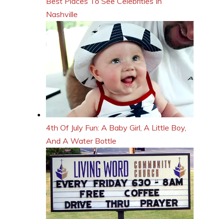
Best Places To See Celebrities In
Nashville
4th Of July Fun: A Baby Girl, A Little Boy,
And A Water Bottle