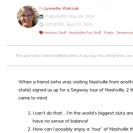
By
Lynnette Walczak
PUBLISHED: May 28, 2014
UPDATED: April 20, 2024
Historic Stuff
,
Nashville Fun Stuff
,
Parks
,
Tennesse
This post may contain affiliate links. If you buy thru these links, 
When a friend (who was visiting Nashville from anoth
state) signed us up for a Segway tour of Nashville, 2 t
came to mind:
I can’t do that… I’m the world’s biggest clutz an
have no sense of balance!
How can I possibly enjoy a “tour” of Nashville t