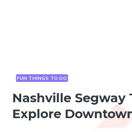
FUN THINGS TO DO
Nashville Segway 
Explore Downtown 