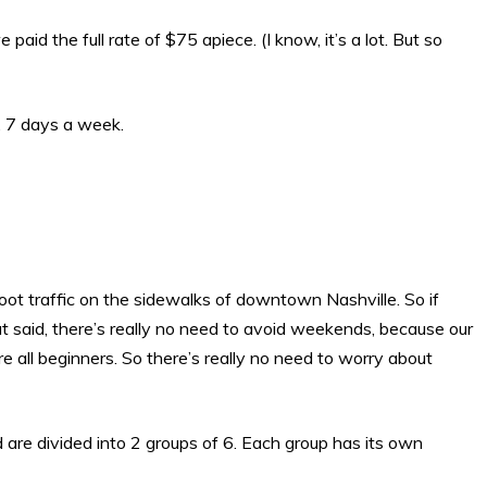
d the full rate of $75 apiece. (I know, it’s a lot. But so
, 7 days a week.
foot traffic on the sidewalks of downtown Nashville. So if
 said, there’s really no need to avoid weekends, because our
 all beginners. So there’s really no need to worry about
d are divided into 2 groups of 6. Each group has its own