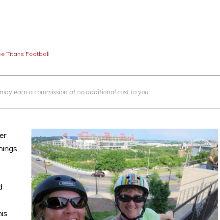
e Titans Football
we may earn a commission at no additional cost to you.
er
hings
d
his