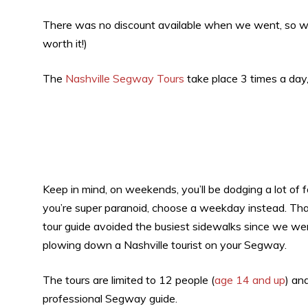
There was no discount available when we went, so we pai
worth it!)
The
Nashville Segway Tours
take place 3 times a day
Keep in mind, on weekends, you’ll be dodging a lot of 
you’re super paranoid, choose a weekday instead. That
tour guide avoided the busiest sidewalks since we were
plowing down a Nashville tourist on your Segway.
The tours are limited to 12 people (
age 14 and up
) an
professional Segway guide.