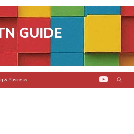
TN GUIDE
g & Business