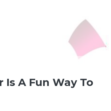
r Is A Fun Way To