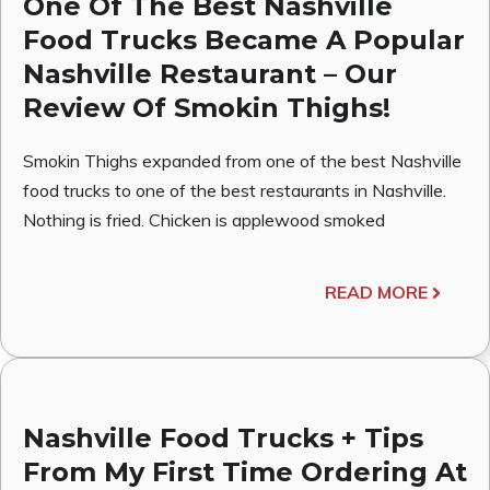
One Of The Best Nashville
Food Trucks Became A Popular
Nashville Restaurant – Our
Review Of Smokin Thighs!
Smokin Thighs expanded from one of the best Nashville
food trucks to one of the best restaurants in Nashville.
Nothing is fried. Chicken is applewood smoked
READ MORE
Nashville Food Trucks + Tips
From My First Time Ordering At