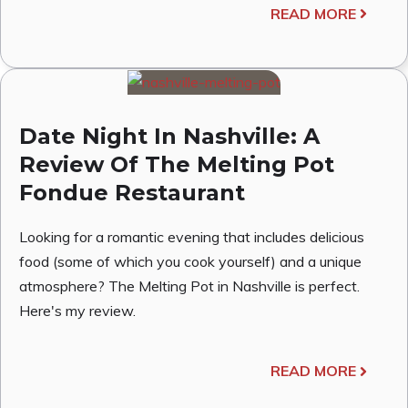
READ MORE
Date Night In Nashville: A
Review Of The Melting Pot
Fondue Restaurant
Looking for a romantic evening that includes delicious
food (some of which you cook yourself) and a unique
atmosphere? The Melting Pot in Nashville is perfect.
Here's my review.
READ MORE