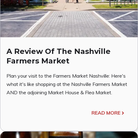
A Review Of The Nashville
Farmers Market
Plan your visit to the Farmers Market Nashville: Here's
what it's like shopping at the Nashville Farmers Market
AND the adjoining Market House & Flea Market.
READ MORE