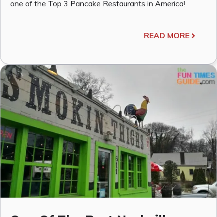
one of the Top 3 Pancake Restaurants in America!
READ MORE