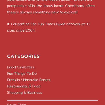
perspective of in-the-know locals. Check back often –
there's always something new to explore!
It's all part of
The Fun Times Guide
network of 32
sites since 2004.
CATEGORIES
Local Celebrities
Fun Things To Do
Franklin / Nashville Basics
Restaurants & Food
Shopping & Business
News Feed