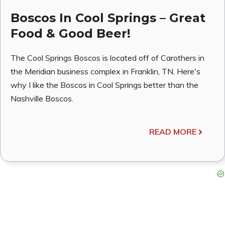
Boscos In Cool Springs – Great
Food & Good Beer!
The Cool Springs Boscos is located off of Carothers in
the Meridian business complex in Franklin, TN. Here's
why I like the Boscos in Cool Springs better than the
Nashville Boscos.
READ MORE