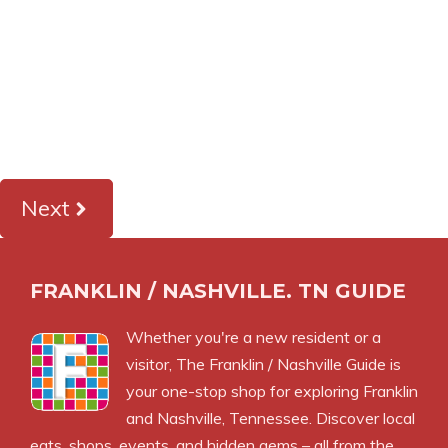
Next
FRANKLIN / NASHVILLE. TN GUIDE
Whether you're a new resident or a
visitor, The Franklin / Nashville Guide is
your one-stop shop for exploring Franklin
and Nashville, Tennessee. Discover local
eats, shops, events, and hidden gems – all from the