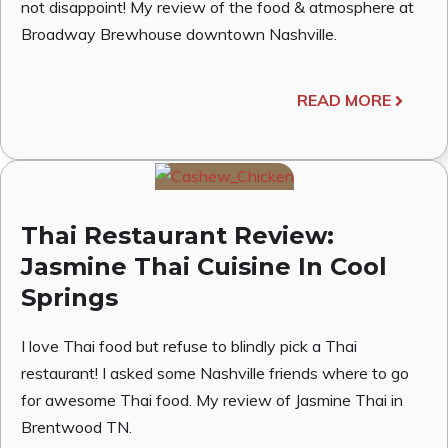
not disappoint! My review of the food & atmosphere at
Broadway Brewhouse downtown Nashville.
READ MORE
Thai Restaurant Review:
Jasmine Thai Cuisine In Cool
Springs
I love Thai food but refuse to blindly pick a Thai
restaurant! I asked some Nashville friends where to go
for awesome Thai food. My review of Jasmine Thai in
Brentwood TN.