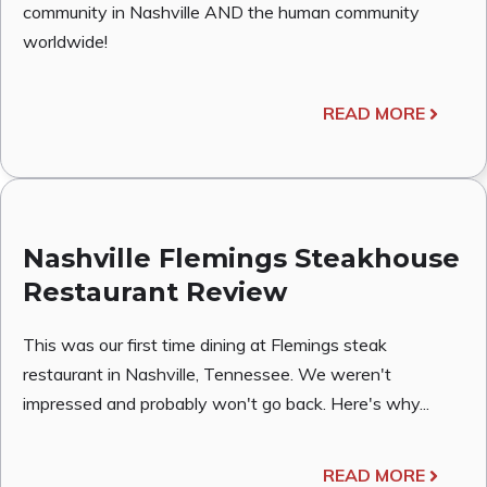
community in Nashville AND the human community
worldwide!
READ MORE
Nashville Flemings Steakhouse
Restaurant Review
This was our first time dining at Flemings steak
restaurant in Nashville, Tennessee. We weren't
impressed and probably won't go back. Here's why...
READ MORE