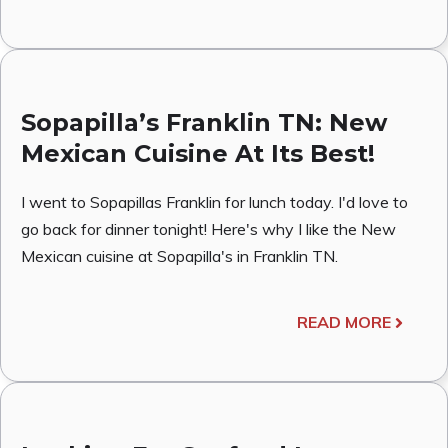
Sopapilla’s Franklin TN: New
Mexican Cuisine At Its Best!
I went to Sopapillas Franklin for lunch today. I'd love to
go back for dinner tonight! Here's why I like the New
Mexican cuisine at Sopapilla's in Franklin TN.
READ MORE