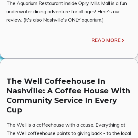
The Aquarium Restaurant inside Opry Mills Mall is a fun
underwater dining adventure for all ages! Here's our
review. (It's also Nashville's ONLY aquarium.)
READ MORE
The Well Coffeehouse In
Nashville: A Coffee House With
Community Service In Every
Cup
The Well is a coffeehouse with a cause. Everything at
The Well coffeehouse points to giving back - to the local