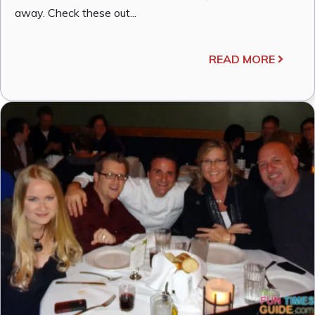
away. Check these out...
READ MORE