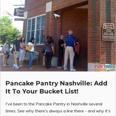
Pancake Pantry Nashville: Add
It To Your Bucket List!
I've been to the Pancake Pantry in Nashville several
times. See why there's always a line there - and why it's