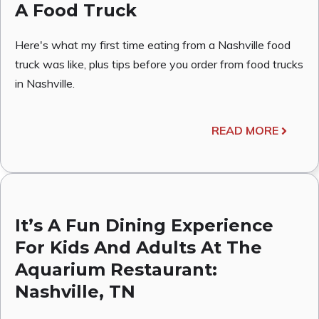
A Food Truck
Here's what my first time eating from a Nashville food
truck was like, plus tips before you order from food trucks
in Nashville.
READ MORE
It’s A Fun Dining Experience
For Kids And Adults At The
Aquarium Restaurant:
Nashville, TN