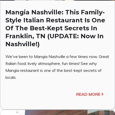
Mangia Nashville: This Family-
Style Italian Restaurant Is One
Of The Best-Kept Secrets In
Franklin, TN (UPDATE: Now In
Nashville!)
We've been to Mangia Nashville a few times now. Great
Italian food, lively atmosphere, fun times! See why
Mangia restaurant is one of the best-kept secrets of
locals.
READ MORE