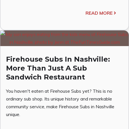
READ MORE
Firehouse Subs In Nashville:
More Than Just A Sub
Sandwich Restaurant
You haven't eaten at Firehouse Subs yet? This is no
ordinary sub shop. Its unique history and remarkable
community service, make Firehouse Subs in Nashville
unique.