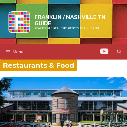
Skip
to
FRANKLIN / NASHVILLE TN
content
GUIDE
REAL PEOPLE. REAL EXPERIENCES. REAL HELPFUL.
Menu
Restaurants & Food