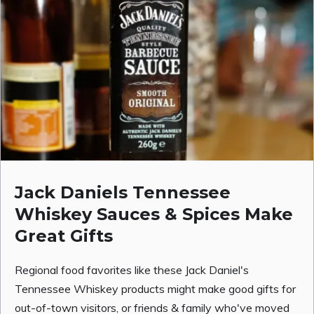
Jack Daniels Tennessee
Whiskey Sauces & Spices Make
Great Gifts
Regional food favorites like these Jack Daniel's
Tennessee Whiskey products might make good gifts for
out-of-town visitors, or friends & family who've moved