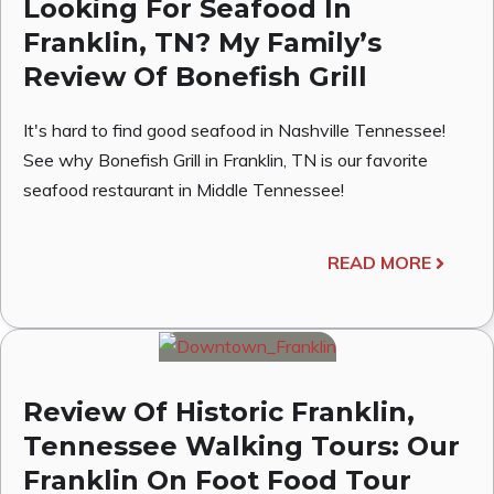
Looking For Seafood In
Franklin, TN? My Family’s
Review Of Bonefish Grill
It's hard to find good seafood in Nashville Tennessee!
See why Bonefish Grill in Franklin, TN is our favorite
seafood restaurant in Middle Tennessee!
READ MORE
Review Of Historic Franklin,
Tennessee Walking Tours: Our
Franklin On Foot Food Tour