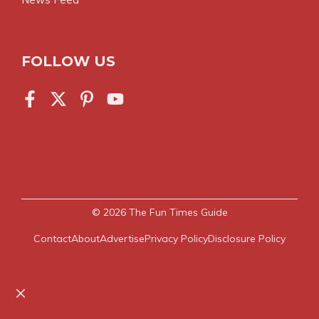
FOLLOW US
© 2026
The Fun Times Guide
Contact
About
Advertise
Privacy Policy
Disclosure Policy
Close