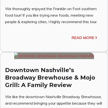
We thoroughly enjoyed the Franklin on Foot southern
food tour! If you like trying new foods, meeting new
people & exploring cities, I highly recommend this tour.
READ MORE
Downtown Nashville’s
Broadway Brewhouse & Mojo
Grill: A Family Review
We like the downtown Nashville Broadway Brewhouse,
and recommend bringing your appetite because they will