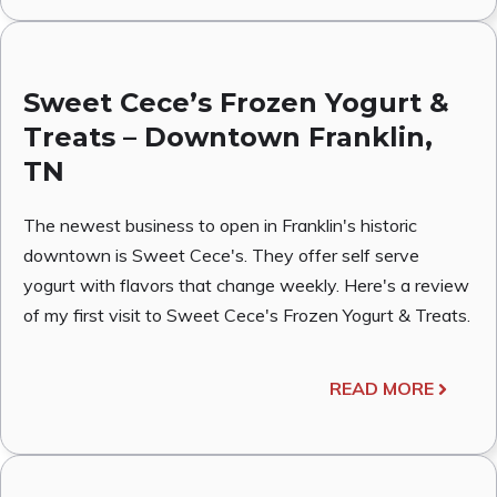
Sweet Cece’s Frozen Yogurt &
Treats – Downtown Franklin,
TN
The newest business to open in Franklin's historic
downtown is Sweet Cece's. They offer self serve
yogurt with flavors that change weekly. Here's a review
of my first visit to Sweet Cece's Frozen Yogurt & Treats.
READ MORE