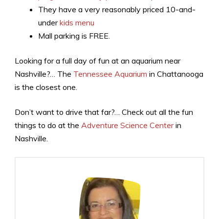
They have a very reasonably priced 10-and-
under
kids menu
Mall parking is FREE.
Looking for a full day of fun at an aquarium near
Nashville?… The
Tennessee Aquarium
in Chattanooga
is the closest one.
Don’t want to drive that far?… Check out all the fun
things to do at the
Adventure Science Center
in
Nashville.