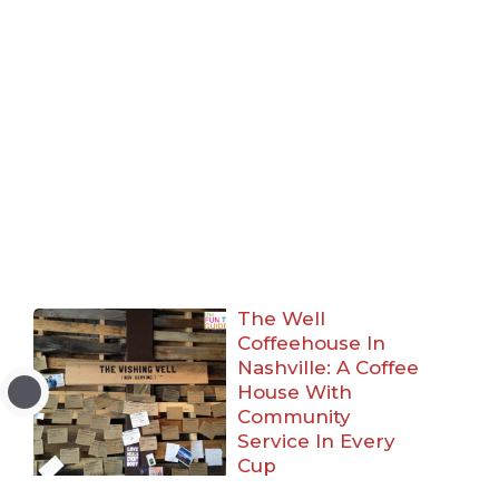
The Well
Coffeehouse In
Nashville: A Coffee
House With
Community
Service In Every
Cup