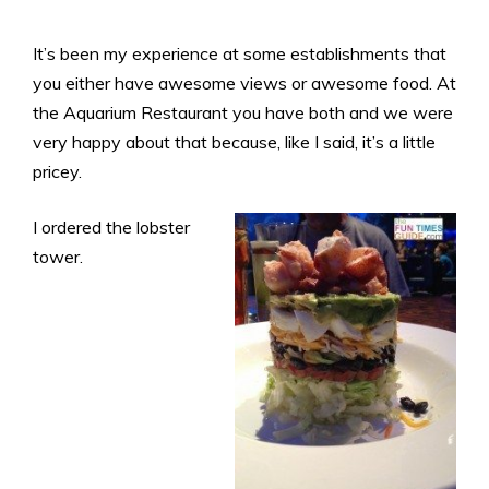
It’s been my experience at some establishments that
you either have awesome views or awesome food. At
the Aquarium Restaurant you have both and we were
very happy about that because, like I said, it’s a little
pricey.
I ordered the lobster
tower.