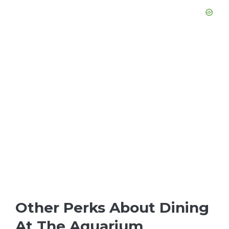
Other Perks About Dining
At The Aquarium