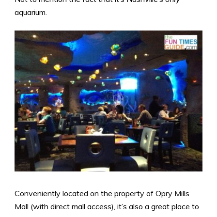
aquarium.
Conveniently located on the property of Opry Mills
Mall (with direct mall access), it’s also a great place to