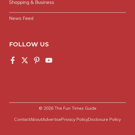
Shopping & Business
News Feed
FOLLOW US
© 2026
The Fun Times Guide
Contact
About
Advertise
Privacy Policy
Disclosure Policy