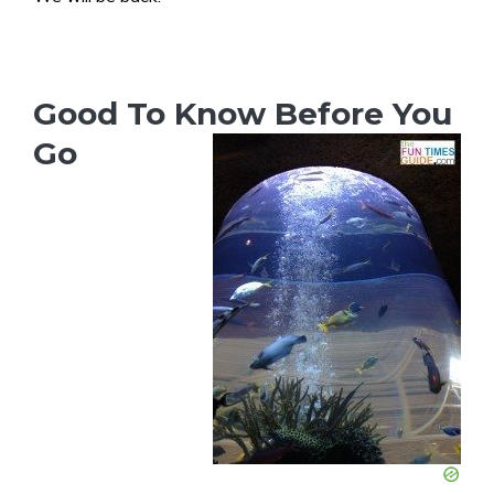
Good To Know Before You
Go