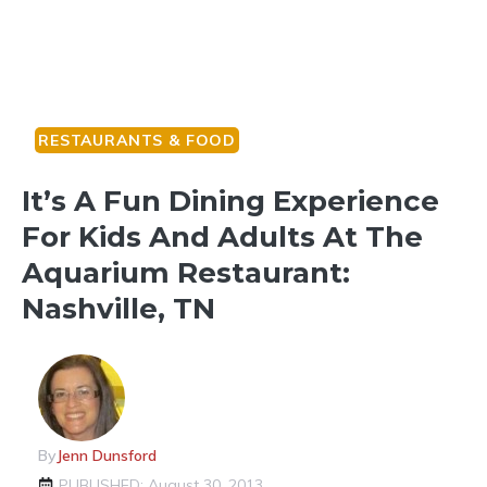
RESTAURANTS & FOOD
It’s A Fun Dining Experience
For Kids And Adults At The
Aquarium Restaurant:
Nashville, TN
By
Jenn Dunsford
PUBLISHED: August 30, 2013