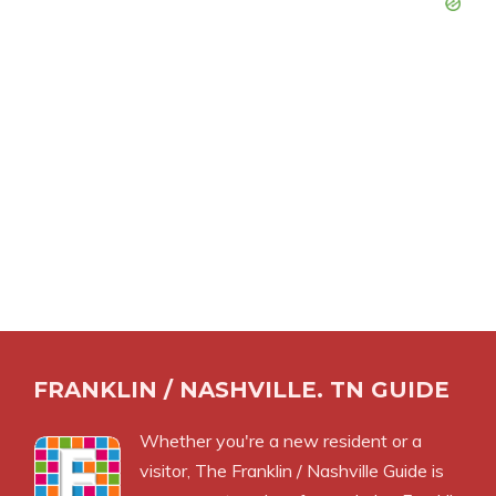
FRANKLIN / NASHVILLE. TN GUIDE
Whether you're a new resident or a
visitor, The Franklin / Nashville Guide is