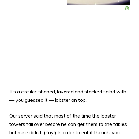
It’s a circular-shaped, layered and stacked salad with
— you guessed it — lobster on top.
Our server said that most of the time the lobster
towers fall over before he can get them to the tables
but mine didn’t. (Yay!) In order to eat it though, you