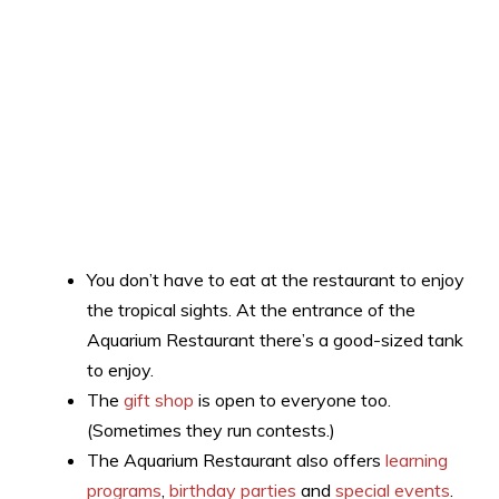
You don’t have to eat at the restaurant to enjoy
the tropical sights. At the entrance of the
Aquarium Restaurant there’s a good-sized tank
to enjoy.
The
gift shop
is open to everyone too.
(Sometimes they run contests.)
The Aquarium Restaurant also offers
learning
programs
,
birthday parties
and
special events
.