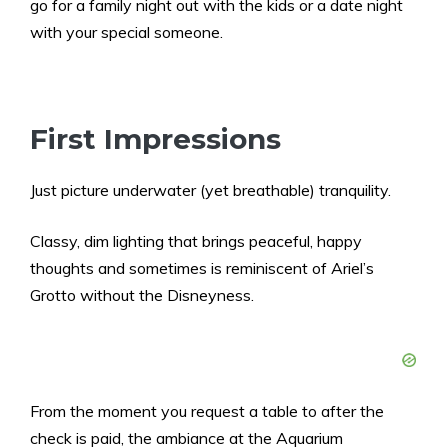
go for a family night out with the kids or a date night
with your special someone.
First Impressions
Just picture underwater (yet breathable) tranquility.
Classy, dim lighting that brings peaceful, happy
thoughts and sometimes is reminiscent of Ariel’s
Grotto without the Disneyness.
From the moment you request a table to after the
check is paid, the ambiance at the Aquarium