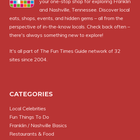
your one-stop shop for exploring Franklin
and Nashville, Tennessee. Discover local
eats, shops, events, and hidden gems – all from the
perspective of in-the-know locals. Check back often –
there's always something new to explore!
It's all part of
The Fun Times Guide
network of 32
sites since 2004.
CATEGORIES
Local Celebrities
Fun Things To Do
Franklin / Nashville Basics
Restaurants & Food