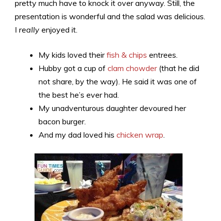
pretty much have to knock it over anyway. Still, the
presentation is wonderful and the salad was delicious.
I
really
enjoyed it.
My kids loved their
fish & chips
entrees.
Hubby got a cup of
clam chowder
(that he did
not share, by the way). He said it was one of
the best he’s ever had.
My unadventurous daughter devoured her
bacon burger.
And my dad loved his
chicken wrap
.