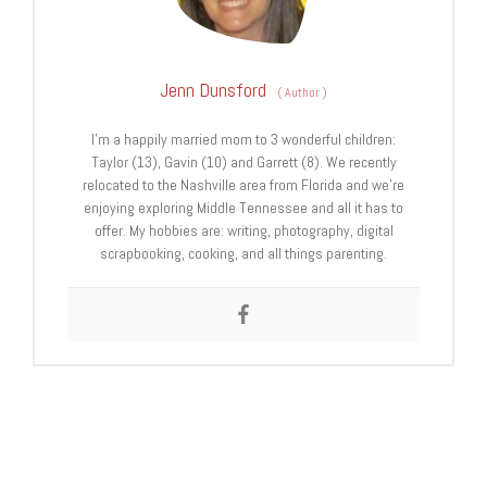
Jenn Dunsford
(
Author
)
I’m a happily married mom to 3 wonderful children:
Taylor (13), Gavin (10) and Garrett (8). We recently
relocated to the Nashville area from Florida and we’re
enjoying exploring Middle Tennessee and all it has to
offer. My hobbies are: writing, photography, digital
scrapbooking, cooking, and all things parenting.