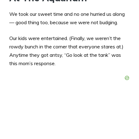
We took our sweet time and no one hurried us along
— good thing too, because we were not budging.
Our kids were entertained. (Finally, we weren’t the
rowdy bunch in the corner that everyone stares at.)
Anytime they got antsy, “Go look at the tank” was
this mom’s response.