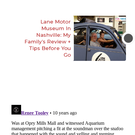
Lane Motor
Museum In
Nashville: My
Family’s Review +
Tips Before You
Go