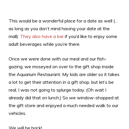
This would be a wonderful place for a date as well (…
as long as you don’t mind having your date at the
mall).
They also have a bar
if you’d like to enjoy some
adult beverages while you’re there.
Once we were done with our meal and our fish-
gazing, we moseyed on over to the gift shop inside
the Aquarium Restaurant. My kids are older so it takes
a lot to get their attention in a gift shop, but let’s be
real, I was not going to splurge today. (Oh wait I
already did that on lunch.) So we window-shopped at
the gift store and enjoyed a much needed walk to our
vehicles.
We will be back!