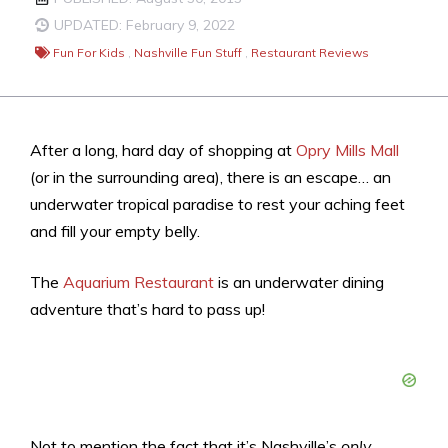
UPDATED: February 9, 2022
Fun For Kids
,
Nashville Fun Stuff
,
Restaurant Reviews
After a long, hard day of shopping at
Opry Mills Mall
(or in the surrounding area), there is an escape… an
underwater tropical paradise to rest your aching feet
and fill your empty belly.
The
Aquarium Restaurant
is an underwater dining
adventure that’s hard to pass up!
Not to mention the fact that it’s Nashville’s
only