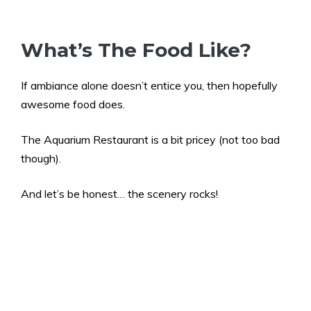
What’s The Food Like?
If ambiance alone doesn’t entice you, then hopefully
awesome food does.
The Aquarium Restaurant is a bit pricey (not too bad
though).
And let’s be honest… the scenery rocks!