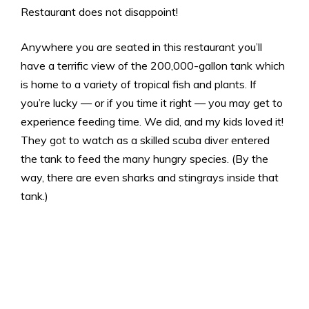
Restaurant does not disappoint!
Anywhere you are seated in this restaurant you’ll
have a terrific view of the 200,000-gallon tank which
is home to a variety of tropical fish and plants. If
you’re lucky — or if you time it right — you may get to
experience feeding time. We did, and my kids loved it!
They got to watch as a skilled scuba diver entered
the tank to feed the many hungry species. (By the
way, there are even sharks and stingrays inside that
tank.)