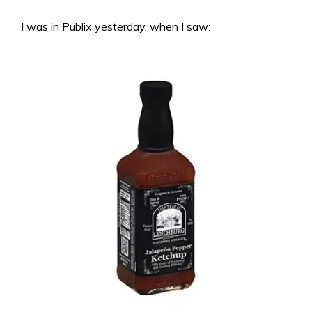
I was in Publix yesterday, when I saw: