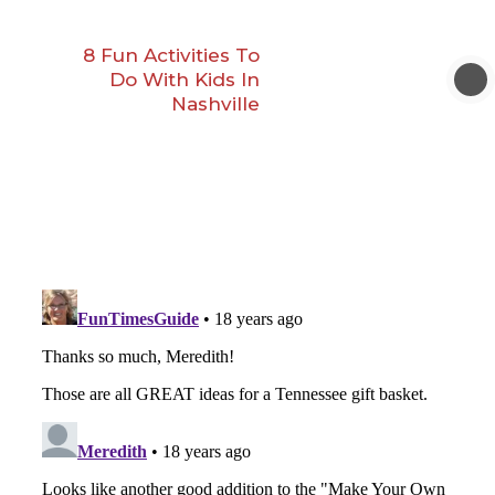
8 Fun Activities To
Do With Kids In
Nashville