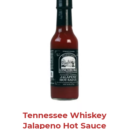
Tennessee Whiskey
Jalapeno Hot Sauce