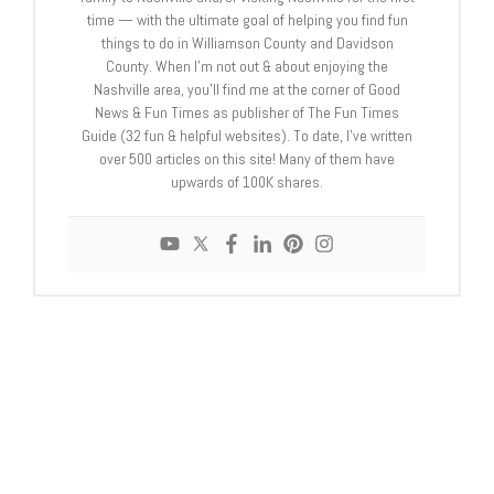
time — with the ultimate goal of helping you find fun
things to do in Williamson County and Davidson
County. When I’m not out & about enjoying the
Nashville area, you’ll find me at the corner of Good
News & Fun Times as publisher of The Fun Times
Guide (32 fun & helpful websites). To date, I’ve written
over 500 articles on this site! Many of them have
upwards of 100K shares.