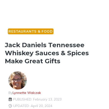
RESTAURANTS & FOOD
Jack Daniels Tennessee
Whiskey Sauces & Spices
Make Great Gifts
By
Lynnette Walczak
PUBLISHED: February 13, 2023
UPDATED: April 20, 2024