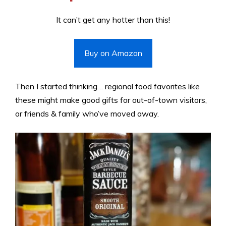
It can’t get any hotter than this!
Buy on Amazon
Then I started thinking… regional food favorites like
these might make good gifts for out-of-town visitors,
or friends & family who’ve moved away.