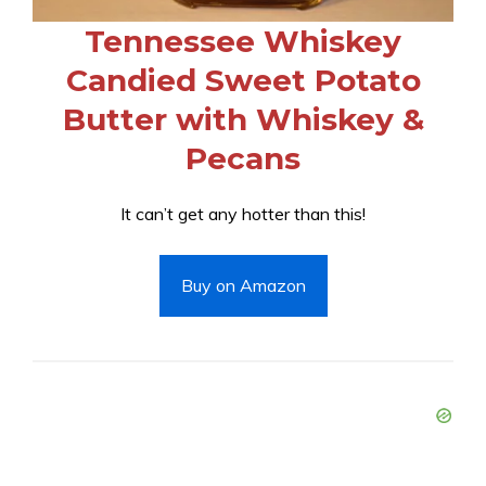
Tennessee Whiskey
Candied Sweet Potato
Butter with Whiskey &
Pecans
It can’t get any hotter than this!
Buy on Amazon