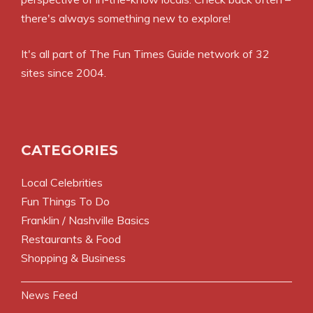
there's always something new to explore!
It's all part of
The Fun Times Guide
network of 32
sites since 2004.
CATEGORIES
Local Celebrities
Fun Things To Do
Franklin / Nashville Basics
Restaurants & Food
Shopping & Business
News Feed