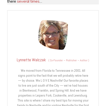
there
several times
…
Lynnette Walczak
(
Co-Founder – Publisher – Author
)
We moved from Florida to Tennessee in 2001. All
signs point to the fact that we will probably retire here
— by choice. We L O V E Nashville! Our favorite places
to live are just south of the City — we’ve had houses
in Brentwood, Franklin, and Spring Hill. And we have
properties in Leipers Fork, Cookeville, and Lewisburg.
This site is where I share my best tips for moving your
family to Nashville and/or visiting Nashville for the first