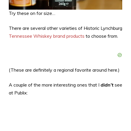
Try these on for size…
There are several other varieties of Historic Lynchburg
Tennessee Whiskey brand products
to choose from.
(These are definitely a regional favorite around here.)
A couple of the more interesting ones that I
didn’t
see
at Publix: