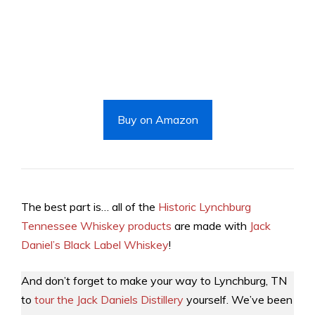
Buy on Amazon
The best part is… all of the
Historic Lynchburg
Tennessee Whiskey products
are made with
Jack
Daniel’s Black Label Whiskey
!
And don’t forget to make your way to Lynchburg, TN
to
tour the Jack Daniels Distillery
yourself. We’ve been