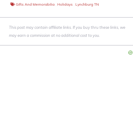
Gifts And Memorabilia
,
Holidays
,
Lynchburg TN
This post may contain affiliate links. If you buy thru these links, we
may earn a commission at no additional cost to you.