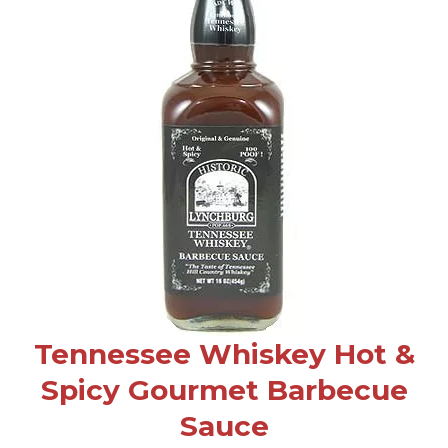
Tennessee Whiskey Hot &
Spicy Gourmet Barbecue
Sauce