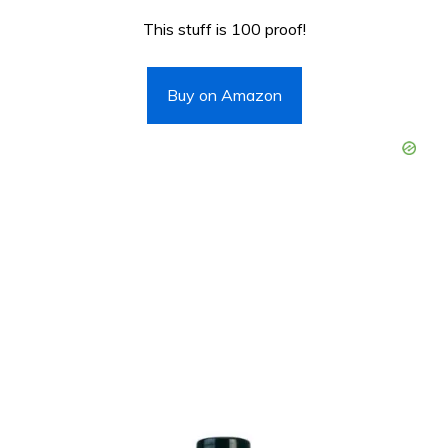
This stuff is 100 proof!
Buy on Amazon