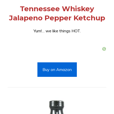
Tennessee Whiskey
Jalapeno Pepper Ketchup
Yum!… we like things HOT.
Buy on Amazon