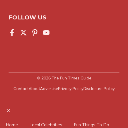
FOLLOW US
© 2026
The Fun Times Guide
Contact
About
Advertise
Privacy Policy
Disclosure Policy
Close
Home
Local Celebrities
Fun Things To Do