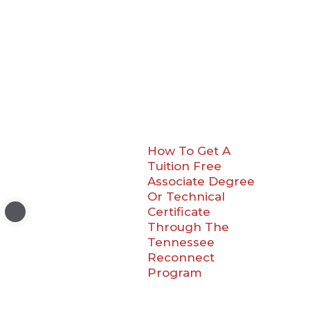
How To Get A
Tuition Free
Associate Degree
Or Technical
Certificate
Through The
Tennessee
Reconnect
Program