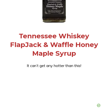
Tennessee Whiskey
FlapJack & Waffle Honey
Maple Syrup
It can’t get any hotter than this!