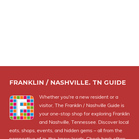
FRANKLIN / NASHVILLE. TN GUIDE
Whether you're a new resident or a
visitor, The Franklin / Nashville Guide is
your one-stop shop for exploring Franklin
and Nashville, Tennessee. Discover local
eats, shops, events, and hidden gems – all from the
perspective of in-the-know locals. Check back often –