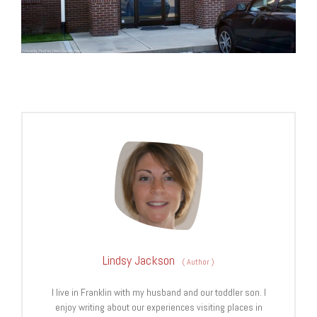
Lindsy Jackson
(
Author
)
I live in Franklin with my husband and our toddler son. I
enjoy writing about our experiences visiting places in