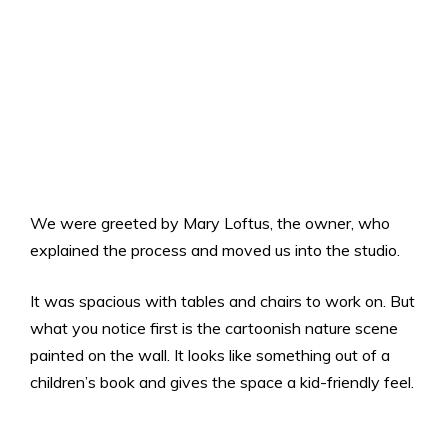
We were greeted by Mary Loftus, the owner, who
explained the process and moved us into the studio.
It was spacious with tables and chairs to work on. But
what you notice first is the cartoonish nature scene
painted on the wall. It looks like something out of a
children’s book and gives the space a kid-friendly feel.