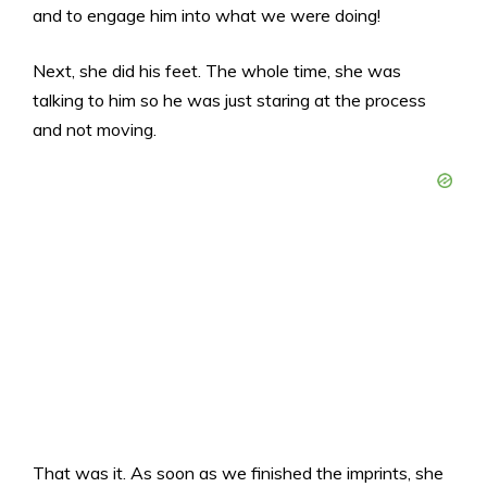
and to engage him into what we were doing!
Next, she did his feet. The whole time, she was
talking to him so he was just staring at the process
and not moving.
That was it. As soon as we finished the imprints, she