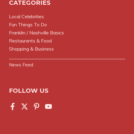
CATEGORIES
Local Celebrities
Fun Things To Do
Franklin / Nashville Basics
Restaurants & Food
Shopping & Business
News Feed
FOLLOW US