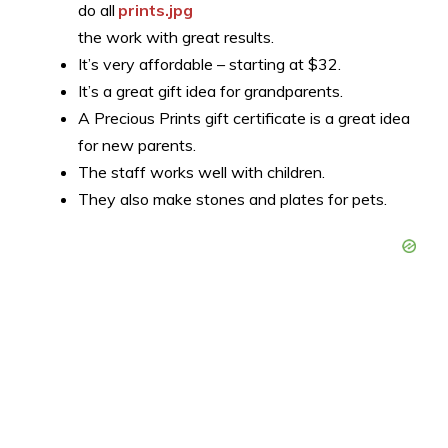
do all
the work with great results.
It’s very affordable – starting at $32.
It’s a great gift idea for grandparents.
A Precious Prints gift certificate is a great idea
for new parents.
The staff works well with children.
They also make stones and plates for pets.