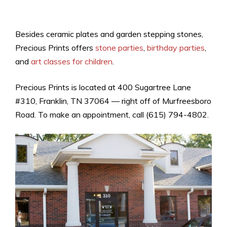
Besides ceramic plates and garden stepping stones,
Precious Prints offers
stone parties
,
birthday parties
,
and
art classes for children
.
Precious Prints is located at 400 Sugartree Lane
#310, Franklin, TN 37064 — right off of Murfreesboro
Road. To make an appointment, call (615) 794-4802.