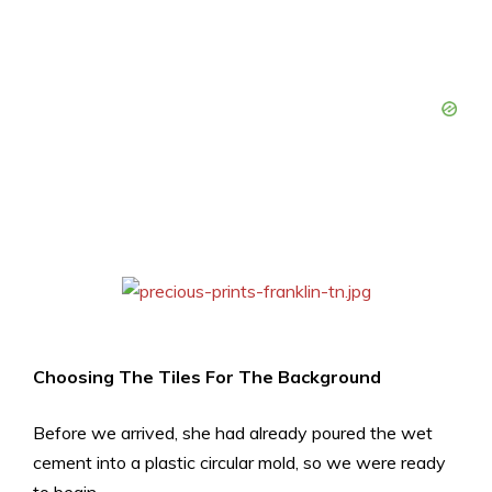
Choosing The Tiles For The Background
Before we arrived, she had already poured the wet
cement into a plastic circular mold, so we were ready
to begin.