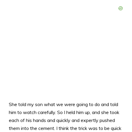
She told my son what we were going to do and told
him to watch carefully. So I held him up, and she took
each of his hands and quickly and expertly pushed
them into the cement. I think the trick was to be quick