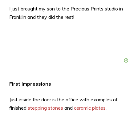
I just brought my son to the Precious Prints studio in
Franklin and they did the rest!
First Impressions
Just inside the door is the office with examples of
finished
stepping stones
and
ceramic plates
.