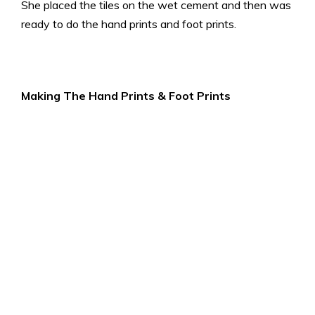
She placed the tiles on the wet cement and then was
ready to do the hand prints and foot prints.
Making The Hand Prints & Foot Prints