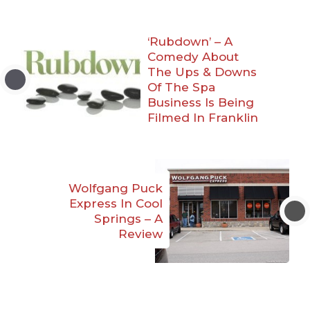
‘Rubdown’ – A
Comedy About
The Ups & Downs
Of The Spa
Business Is Being
Filmed In Franklin
Wolfgang Puck
Express In Cool
Springs – A
Review