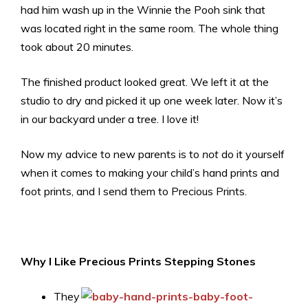
had him wash up in the Winnie the Pooh sink that
was located right in the same room. The whole thing
took about 20 minutes.
The finished product looked great. We left it at the
studio to dry and picked it up one week later. Now it’s
in our backyard under a tree. I love it!
Now my advice to new parents is to
not
do it yourself
when it comes to making your child’s hand prints and
foot prints, and I send them to Precious Prints.
Why I Like Precious Prints Stepping Stones
They