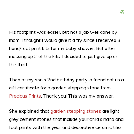
His footprint was easier, but not a job well done by
mom. I thought I would give it a try since I received 3
hand/foot print kits for my baby shower. But after
messing up 2 of the kits, I decided to just give up on
the third.
Then at my son’s 2nd birthday party, a friend got us a
gift certificate for a garden stepping stone from
Precious Prints
. Thank you! This was my answer.
She explained that
garden stepping stones
are light
grey cement stones that include your child’s hand and
foot prints with the year and decorative ceramic tiles.