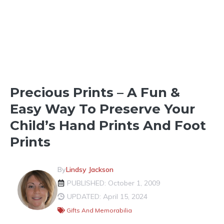
FUN IN THE NEIGHBORHOOD
Precious Prints – A Fun &
Easy Way To Preserve Your
Child’s Hand Prints And Foot
Prints
By
Lindsy Jackson
PUBLISHED: October 1, 2009
UPDATED: April 15, 2024
Gifts And Memorabilia