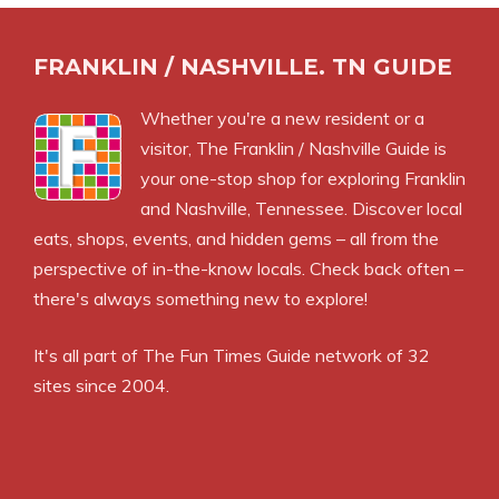
FRANKLIN / NASHVILLE. TN GUIDE
Whether you're a new resident or a
visitor, The Franklin / Nashville Guide is
your one-stop shop for exploring Franklin
and Nashville, Tennessee. Discover local
eats, shops, events, and hidden gems – all from the
perspective of in-the-know locals. Check back often –
there's always something new to explore!
It's all part of
The Fun Times Guide
network of 32
sites since 2004.