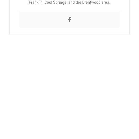
Franklin, Cool Springs, and the Brentwood area.