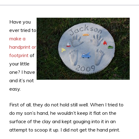
Have you
ever tried to
make a
handprint or
footprint
of
your little
one? I have
and it’s not
easy.
First of all, they do not hold still well. When I tried to
do my son’s hand, he wouldn’t keep it flat on the
surface of the clay and kept gouging into it in an
attempt to scoop it up. I did not get the hand print.