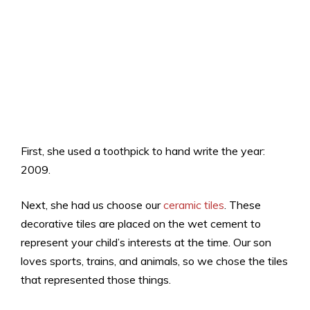
First, she used a toothpick to hand write the year:
2009.
Next, she had us choose our
ceramic tiles
. These
decorative tiles are placed on the wet cement to
represent your child’s interests at the time. Our son
loves sports, trains, and animals, so we chose the tiles
that represented those things.