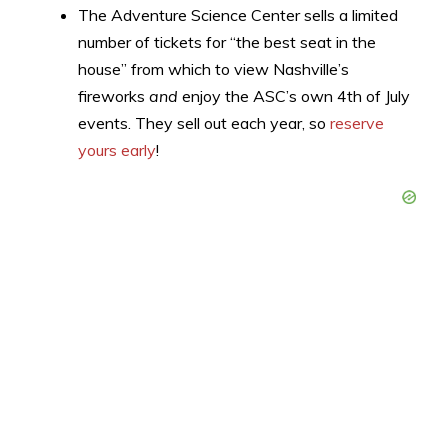
The Adventure Science Center sells a limited
number of tickets for “the best seat in the
house” from which to view Nashville’s
fireworks
and
enjoy the ASC’s own 4th of July
events. They sell out each year, so
reserve
yours early
!