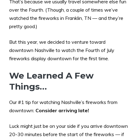
That’s because we usually travel somewhere else fun
over the Fourth. (Though, a couple of times we’ve
watched the fireworks in Franklin, TN — and they’re
pretty good.)
But this year, we decided to venture toward
downtown Nashville to watch the Fourth of July
fireworks display downtown for the first time.
We Learned A Few
Things…
Our #1 tip for watching Nashville’s fireworks from
downtown:
Consider arriving late!
Luck might just be on your side if you arrive downtown
20-30 minutes before the start of the fireworks — if