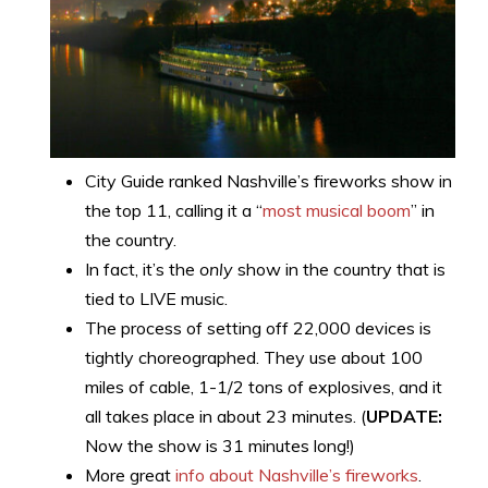
City Guide ranked Nashville’s fireworks show in
the top 11, calling it a “
most musical boom
” in
the country.
In fact, it’s the
only
show in the country that is
tied to LIVE music.
The process of setting off 22,000 devices is
tightly choreographed. They use about 100
miles of cable, 1-1/2 tons of explosives, and it
all takes place in about 23 minutes. (
UPDATE:
Now the show is 31 minutes long!)
More great
info about Nashville’s fireworks
.