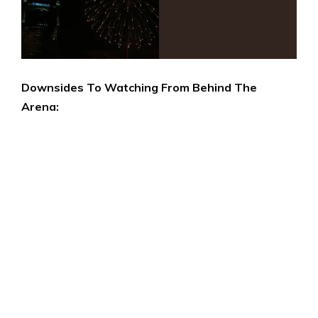
Downsides To Watching From Behind The
Arena: