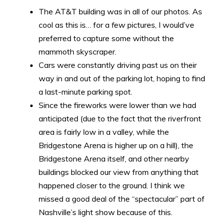
The AT&T building was in all of our photos. As
cool as this is… for a
few
pictures, I would’ve
preferred to capture some without the
mammoth skyscraper.
Cars were constantly driving past us on their
way in and out of the parking lot, hoping to find
a last-minute parking spot.
Since the fireworks were lower than we had
anticipated (due to the fact that the riverfront
area is fairly low in a valley, while the
Bridgestone Arena is higher up on a hill), the
Bridgestone Arena itself, and other nearby
buildings blocked our view from anything that
happened closer to the ground. I think we
missed a good deal of the “spectacular” part of
Nashville’s light show because of this.