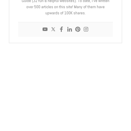
Guide (32 fun & helpful websites). To date, I’ve written
over 500 articles on this site! Many of them have
upwards of 100K shares.