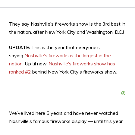
They say Nashville’s fireworks show is the 3rd best in
the nation, after New York City and Washington, D.C.!
UPDATE:
This is the year that everyone’s
saying
Nashville’s fireworks is the largest in the
nation
. Up til now,
Nashville’s fireworks show has
ranked #2
behind New York City’s fireworks show.
We’ve lived here 5 years and have never watched
Nashville’s famous fireworks display — until this year.