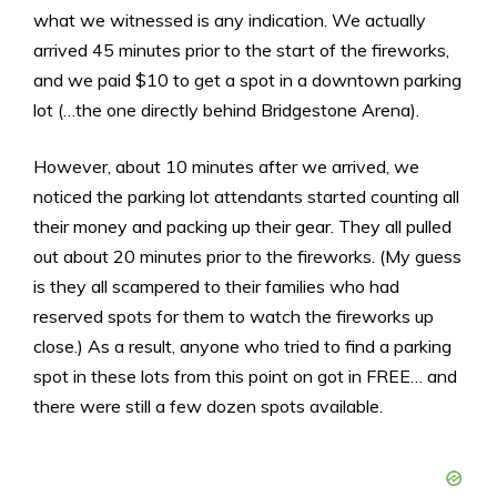
what we witnessed is any indication. We actually
arrived 45 minutes prior to the start of the fireworks,
and we paid $10 to get a spot in a downtown parking
lot (…the one directly behind Bridgestone Arena).
However, about 10 minutes after we arrived, we
noticed the parking lot attendants started counting all
their money and packing up their gear. They all pulled
out about 20 minutes prior to the fireworks. (My guess
is they all scampered to their families who had
reserved spots for them to watch the fireworks up
close.) As a result, anyone who tried to find a parking
spot in these lots from this point on got in FREE… and
there were still a few dozen spots available.