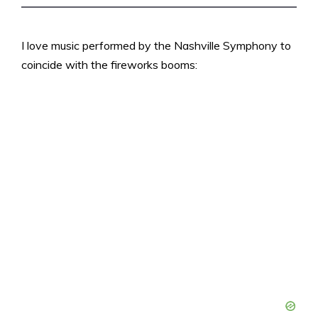
I love music performed by the Nashville Symphony to
coincide with the fireworks booms: