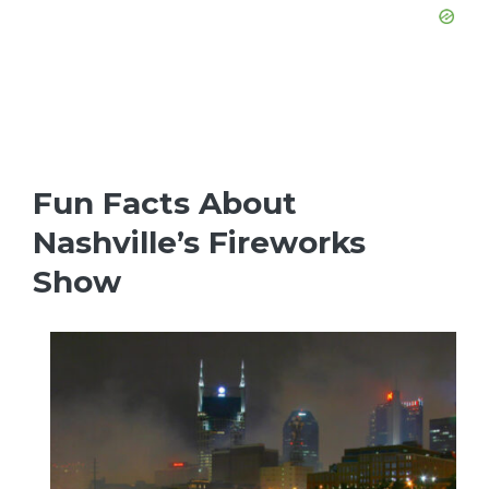
Fun Facts About
Nashville’s Fireworks
Show