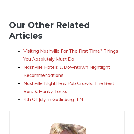
Our Other Related
Articles
Visiting Nashville For The First Time? Things
You Absolutely Must Do
Nashville Hotels & Downtown Nightlight
Recommendations
Nashville Nightlife & Pub Crawls: The Best
Bars & Honky Tonks
4th Of July In Gatlinburg, TN