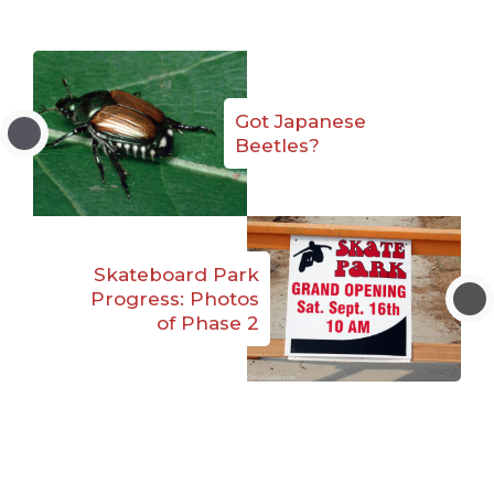
Got Japanese
Beetles?
Skateboard Park
Progress: Photos
of Phase 2