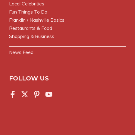
Local Celebrities
Fun Things To Do
Franklin / Nashville Basics
Restaurants & Food
Shopping & Business
News Feed
FOLLOW US