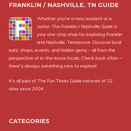
FRANKLIN / NASHVILLE. TN GUIDE
Whether you're a new resident or a
visitor, The Franklin / Nashville Guide is
your one-stop shop for exploring Franklin
and Nashville, Tennessee. Discover local
eats, shops, events, and hidden gems – all from the
perspective of in-the-know locals. Check back often –
there's always something new to explore!
It's all part of
The Fun Times Guide
network of 32
sites since 2004.
CATEGORIES