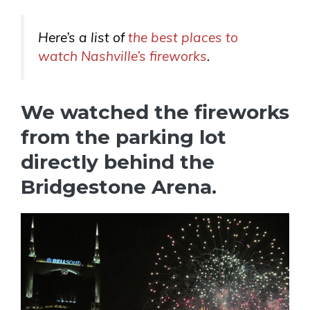
Here’s a list of
the best places to
watch Nashville’s fireworks
.
We watched the fireworks
from the parking lot
directly behind the
Bridgestone Arena.