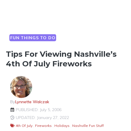
FUN THINGS TO DO
Tips For Viewing Nashville’s
4th Of July Fireworks
By
Lynnette Walczak
PUBLISHED: July 5, 2006
UPDATED: January 27, 2022
4th Of July
,
Fireworks
,
Holidays
,
Nashville Fun Stuff