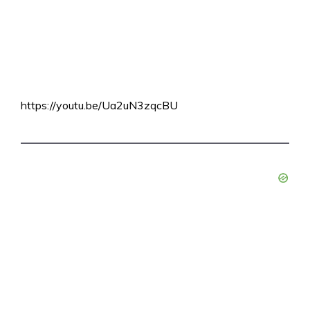
https://youtu.be/Ua2uN3zqcBU