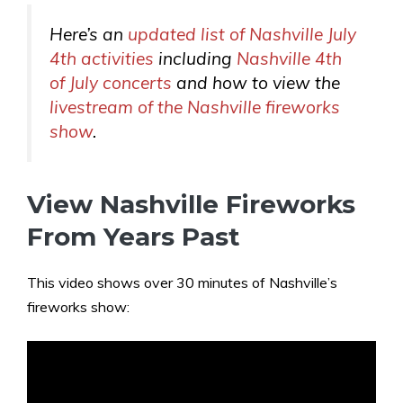
Here’s an
updated list of Nashville July
4th activities
including
Nashville 4th
of July concerts
and how to view the
livestream of the Nashville fireworks
show
.
View Nashville Fireworks
From Years Past
This video shows over 30 minutes of Nashville’s
fireworks show: