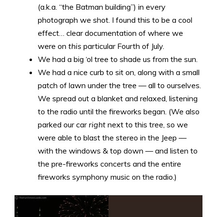
(a.k.a. “the Batman building”) in every
photograph we shot. I found this to be a cool
effect… clear documentation of where we
were on
this
particular Fourth of July.
We had a big ‘ol tree to shade us from the sun.
We had a nice curb to sit on, along with a small
patch of lawn under the tree — all to ourselves.
We spread out a blanket and relaxed, listening
to the radio until the fireworks began. (We also
parked our car
right
next to this tree, so we
were able to blast the stereo in the Jeep —
with the windows & top down — and listen to
the pre-fireworks concerts and the entire
fireworks symphony music on the radio.)