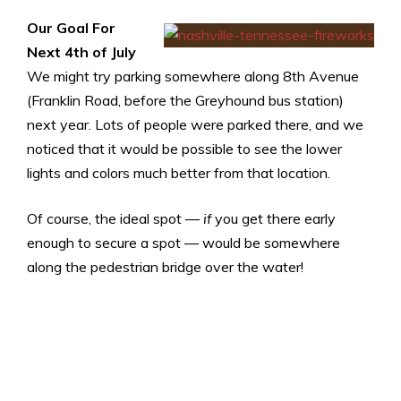
Our Goal For
Next 4th of July
We might try parking somewhere along 8th Avenue
(Franklin Road, before the Greyhound bus station)
next year. Lots of people were parked there, and we
noticed that it would be possible to see the lower
lights and colors much better from that location.
Of course, the ideal spot —
if
you get there early
enough to secure a spot — would be somewhere
along the pedestrian bridge over the water!