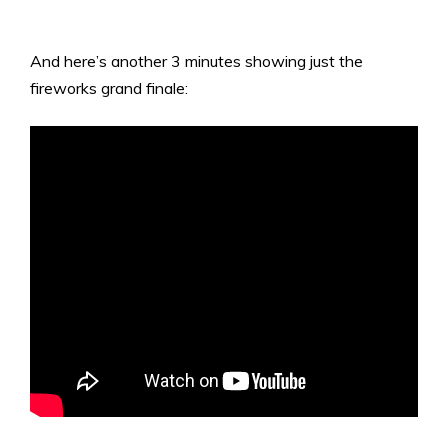
And here’s another 3 minutes showing just the
fireworks grand finale: