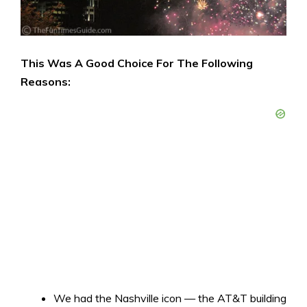
This Was A Good Choice For The Following
Reasons:
We had the Nashville icon — the AT&T building