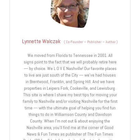
Lynnette Walczak
(
Co-Founder – Publisher – Author
)
We moved from Florida to Tennessee in 2001. All
signs point to the fact that we will probably retire here
— by choice. We L O V E Nashville! Our favorite places
to live are just south of the City — we’ve had houses
in Brentwood, Franklin, and Spring Hill. And we have
properties in Leipers Fork, Cookeville, and Lewisburg.
This site is where I share my best tips for moving your
family to Nashville and/or visiting Nashville for the first
time — with the ultimate goal of helping you find fun
things to do in Williamson County and Davidson
County. When I’m not out & about enjoying the
Nashville area, you’ll find me at the corner of Good
News & Fun Times as publisher of The Fun Times