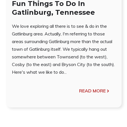
Fun Things To Do In
Gatlinburg, Tennessee
We love exploring all there is to see & do in the
Gatlinburg area. Actually, I'm referring to those
areas surrounding Gatlinburg more than the actual
town of Gatlinburg itself. We typically hang out
somewhere between Townsend (to the west),
Cosby (to the east) and Bryson City (to the south).
Here's what we like to do...
READ MORE