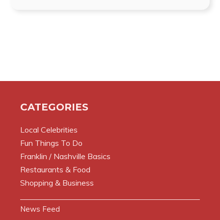
CATEGORIES
Local Celebrities
Fun Things To Do
Franklin / Nashville Basics
Restaurants & Food
Shopping & Business
News Feed