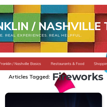
KLIN / NASHVILLE 
E. REAL EXPERIENCES. REAL HELPFUL.
Franklin / Nashville Basics
Restaurants & Food
Shoppin
Fireworks
Articles Tagged: