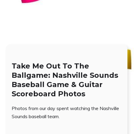
Take Me Out To The
Ballgame: Nashville Sounds
Baseball Game & Guitar
Scoreboard Photos
Photos from our day spent watching the Nashville
Sounds baseball team.