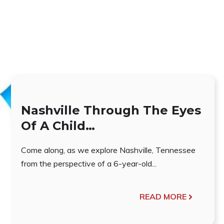
Nashville Through The Eyes
Of A Child…
Come along, as we explore Nashville, Tennessee
from the perspective of a 6-year-old...
READ MORE