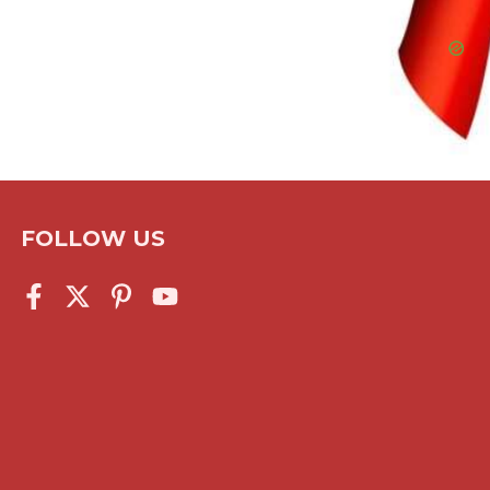
FOLLOW US