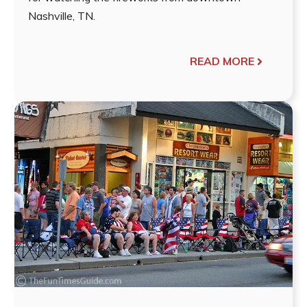
Nashville, TN.
READ MORE