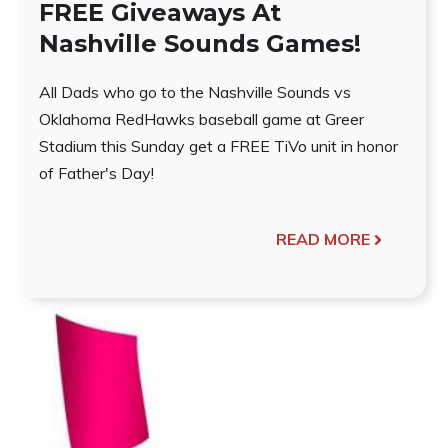
FREE Giveaways At
Nashville Sounds Games!
All Dads who go to the Nashville Sounds vs
Oklahoma RedHawks baseball game at Greer
Stadium this Sunday get a FREE TiVo unit in honor
of Father's Day!
READ MORE