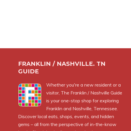
FRANKLIN / NASHVILLE. TN
GUIDE
Whether you're a new resident or a
visitor, The Franklin / Nashville Guide
is your one-stop shop for exploring
Franklin and Nashville, Tennessee.
Discover local eats, shops, events, and hidden
gems – all from the perspective of in-the-know