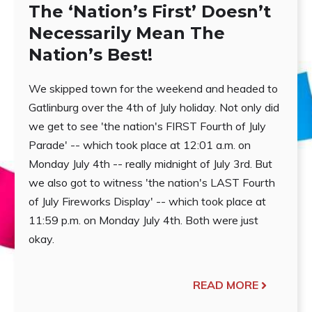
The ‘Nation’s First’ Doesn’t
Necessarily Mean The
Nation’s Best!
We skipped town for the weekend and headed to
Gatlinburg over the 4th of July holiday. Not only did
we get to see 'the nation's FIRST Fourth of July
Parade' -- which took place at 12:01 a.m. on
Monday July 4th -- really midnight of July 3rd. But
we also got to witness 'the nation's LAST Fourth
of July Fireworks Display' -- which took place at
11:59 p.m. on Monday July 4th. Both were just
okay.
READ MORE