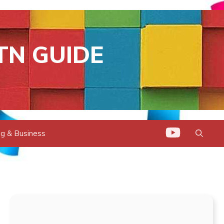
TN GUIDE
g & Business