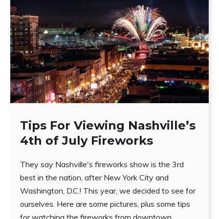
Tips For Viewing Nashville’s
4th of July Fireworks
They say Nashville's fireworks show is the 3rd
best in the nation, after New York City and
Washington, D.C.! This year, we decided to see for
ourselves. Here are some pictures, plus some tips
for watching the fireworks from downtown