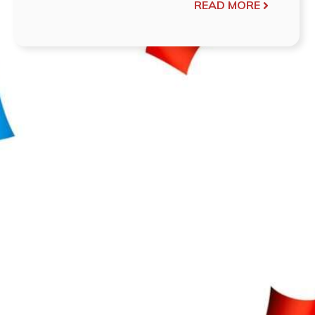
READ MORE