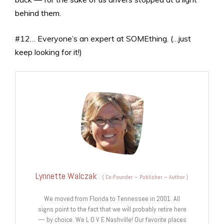
behind them.
#12… Everyone’s an expert at SOMEthing. (…just
keep looking for it!)
Lynnette Walczak
(
Co-Founder – Publisher – Author
)
We moved from Florida to Tennessee in 2001. All
signs point to the fact that we will probably retire here
— by choice. We L O V E Nashville! Our favorite places