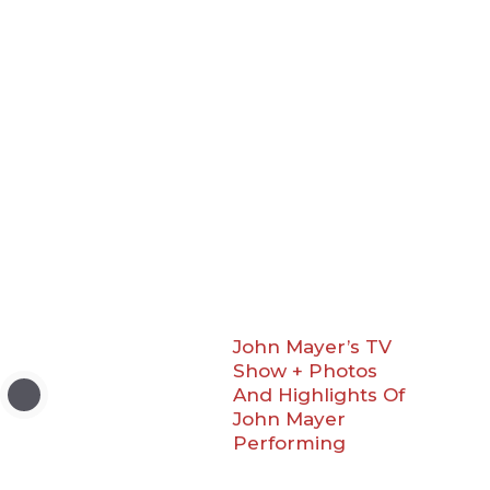
John Mayer’s TV
Show + Photos
And Highlights Of
John Mayer
Performing