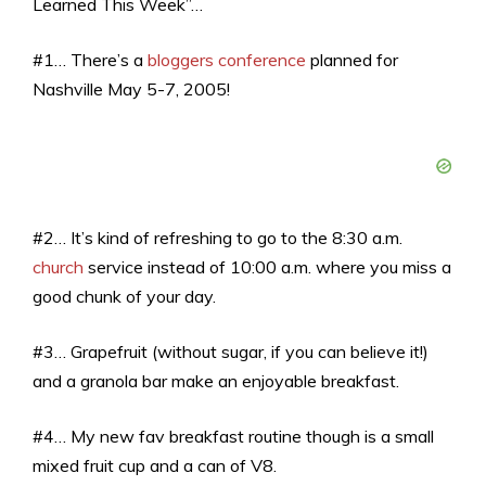
Learned This Week”…
#1… There’s a
bloggers conference
planned for
Nashville May 5-7, 2005!
#2… It’s kind of refreshing to go to the 8:30 a.m.
church
service instead of 10:00 a.m. where you miss a
good chunk of your day.
#3… Grapefruit (without sugar, if you can believe it!)
and a granola bar make an enjoyable breakfast.
#4… My new fav breakfast routine though is a small
mixed fruit cup and a can of V8.