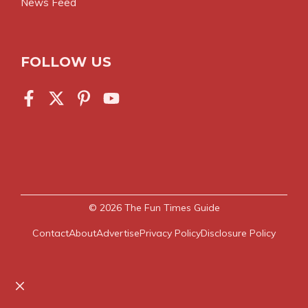
News Feed
FOLLOW US
© 2026
The Fun Times Guide
Contact
About
Advertise
Privacy Policy
Disclosure Policy
Close