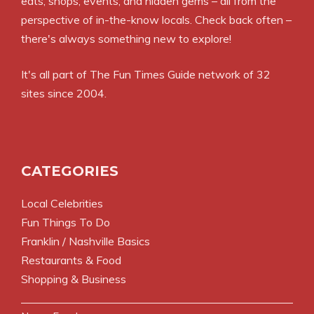
eats, shops, events, and hidden gems – all from the
perspective of in-the-know locals. Check back often –
there's always something new to explore!
It's all part of
The Fun Times Guide
network of 32
sites since 2004.
CATEGORIES
Local Celebrities
Fun Things To Do
Franklin / Nashville Basics
Restaurants & Food
Shopping & Business