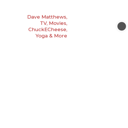
Dave Matthews,
TV, Movies,
ChuckECheese,
Yoga & More