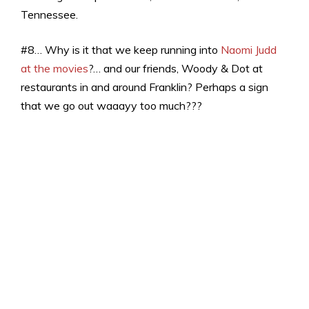
Tennessee.
#8… Why is it that we keep running into
Naomi Judd
at the movies
?… and our friends, Woody & Dot at
restaurants in and around Franklin? Perhaps a sign
that we go out waaayy too much???