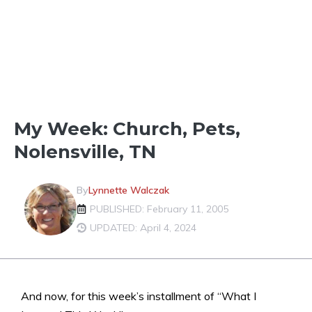
FUN IN THE NEIGHBORHOOD
My Week: Church, Pets,
Nolensville, TN
By
Lynnette Walczak
PUBLISHED: February 11, 2005
UPDATED: April 4, 2024
And now, for this week’s installment of “What I