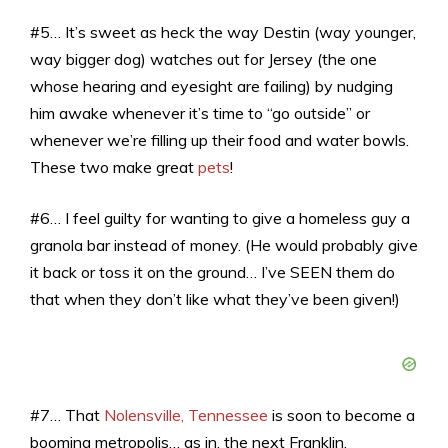
#5… It’s sweet as heck the way Destin (way younger,
way bigger dog) watches out for Jersey (the one
whose hearing and eyesight are failing) by nudging
him awake whenever it’s time to “go outside” or
whenever we’re filling up their food and water bowls.
These two make great
pets
!
#6… I feel guilty for wanting to give a homeless guy a
granola bar instead of money. (He would probably give
it back or toss it on the ground… I’ve SEEN them do
that when they don’t like what they’ve been given!)
#7… That
Nolensville, Tennessee
is soon to become a
booming metropolis… as in, the next Franklin,