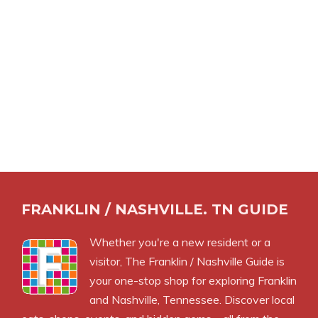
FRANKLIN / NASHVILLE. TN GUIDE
Whether you're a new resident or a
visitor, The Franklin / Nashville Guide is
your one-stop shop for exploring Franklin
and Nashville, Tennessee. Discover local