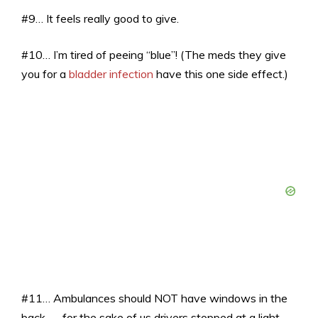
#9… It feels really good to give.
#10… I’m tired of peeing “blue”! (The meds they give
you for a
bladder infection
have this one side effect.)
#11… Ambulances should NOT have windows in the
back — for the sake of us drivers stopped at a light