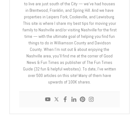
to live are just south of the City — we’ve had houses
in Brentwood, Franklin, and Spring Hill. And we have
properties in Leipers Fork, Cookeville, and Lewisburg.
This site is where I share my best tips for moving your
family to Nashville and/or visiting Nashville for the first
time — with the ultimate goal of helping you find fun
things to do in Williamson County and Davidson
County. When I’m not out & about enjoying the
Nashville area, you’ll find me at the corner of Good
News & Fun Times as publisher of The Fun Times
Guide (32 fun & helpful websites). To date, I’ve written
over 500 articles on this site! Many of them have
upwards of 100K shares.