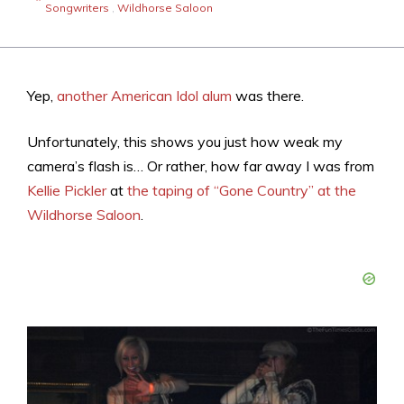
Songwriters
,
Wildhorse Saloon
Yep,
another American Idol alum
was there.
Unfortunately, this shows you just how weak my
camera’s flash is… Or rather, how far away I was from
Kellie Pickler
at
the taping of “Gone Country” at the
Wildhorse Saloon
.