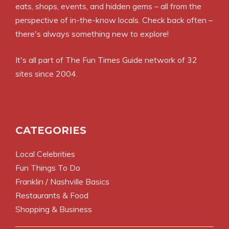
eats, shops, events, and hidden gems – all from the
perspective of in-the-know locals. Check back often –
there's always something new to explore!
It's all part of
The Fun Times Guide
network of 32
sites since 2004.
CATEGORIES
Local Celebrities
Fun Things To Do
Franklin / Nashville Basics
Restaurants & Food
Shopping & Business