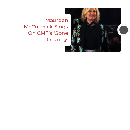
Maureen
McCormick Sings
On CMT’s ‘Gone
Country’