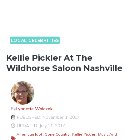
LOCAL CELEBRITIES
Kellie Pickler At The
Wildhorse Saloon Nashville
By
Lynnette Walczak
PUBLISHED: November 1, 2007
UPDATED: July 11, 2017
American Idol
,
Gone Country
,
Kellie Pickler
,
Music And