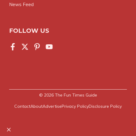
News Feed
FOLLOW US
© 2026
The Fun Times Guide
Contact
About
Advertise
Privacy Policy
Disclosure Policy