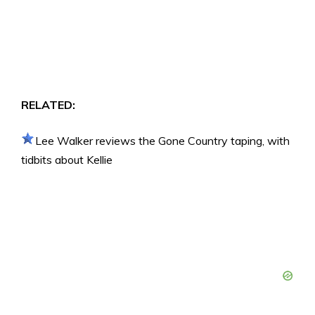
RELATED:
Lee Walker reviews the Gone Country taping, with
tidbits about Kellie