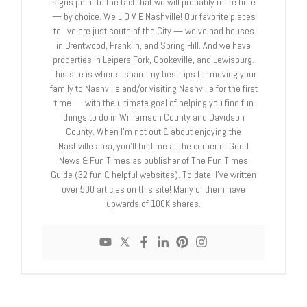
signs point to the fact that we will probably retire here
— by choice. We L O V E Nashville! Our favorite places
to live are just south of the City — we’ve had houses
in Brentwood, Franklin, and Spring Hill. And we have
properties in Leipers Fork, Cookeville, and Lewisburg.
This site is where I share my best tips for moving your
family to Nashville and/or visiting Nashville for the first
time — with the ultimate goal of helping you find fun
things to do in Williamson County and Davidson
County. When I’m not out & about enjoying the
Nashville area, you’ll find me at the corner of Good
News & Fun Times as publisher of The Fun Times
Guide (32 fun & helpful websites). To date, I’ve written
over 500 articles on this site! Many of them have
upwards of 100K shares.