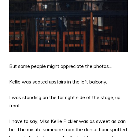
But some people might appreciate the photos…
Kellie was seated upstairs in the left balcony.
I was standing on the far right side of the stage, up
front.
I have to say, Miss Kellie Pickler was as sweet as can
be. The minute someone from the dance floor spotted