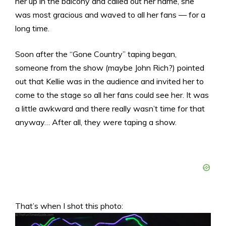
her up in the balcony and called out her name, she
was most gracious and waved to all her fans — for a
long time.
Soon after the “Gone Country” taping began,
someone from the show (maybe John Rich?) pointed
out that Kellie was in the audience and invited her to
come to the stage so all her fans could see her. It was
a little awkward and there really wasn’t time for that
anyway… After all, they
were
taping a show.
That’s when I shot this photo: