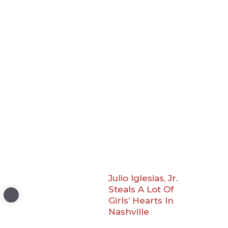
Julio Iglesias, Jr.
Steals A Lot Of
Girls’ Hearts In
Nashville