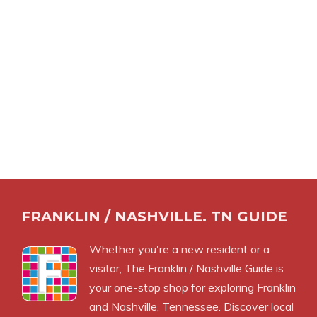
FRANKLIN / NASHVILLE. TN GUIDE
Whether you're a new resident or a
visitor, The Franklin / Nashville Guide is
your one-stop shop for exploring Franklin
and Nashville, Tennessee. Discover local