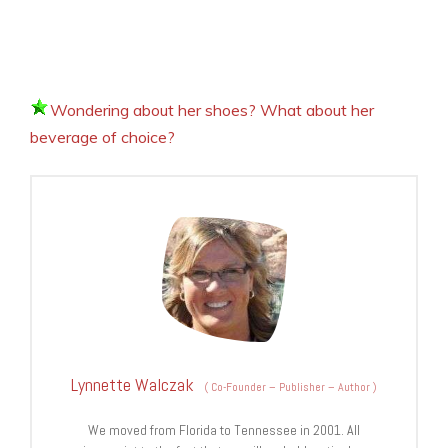
Wondering about her shoes? What about her
beverage of choice?
Lynnette Walczak
(
Co-Founder – Publisher – Author
)
We moved from Florida to Tennessee in 2001. All