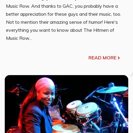
Music Row. And thanks to GAC, you probably have a
better appreciation for these guys and their music, too.
Not to mention their amazing sense of humor! Here's
everything you want to know about The Hitmen of
Music Row...
READ MORE