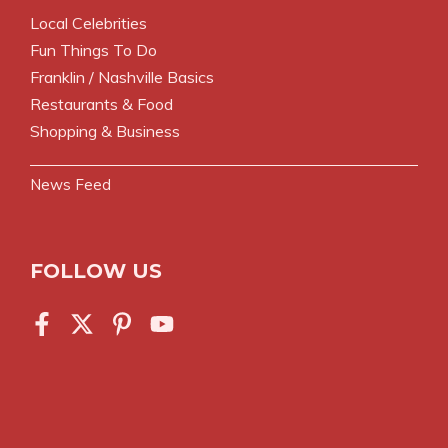
Local Celebrities
Fun Things To Do
Franklin / Nashville Basics
Restaurants & Food
Shopping & Business
News Feed
FOLLOW US