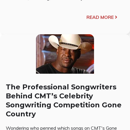
READ MORE
The Professional Songwriters
Behind CMT’s Celebrity
Songwriting Competition Gone
Country
Wondering who penned which songs on CMT's Gone