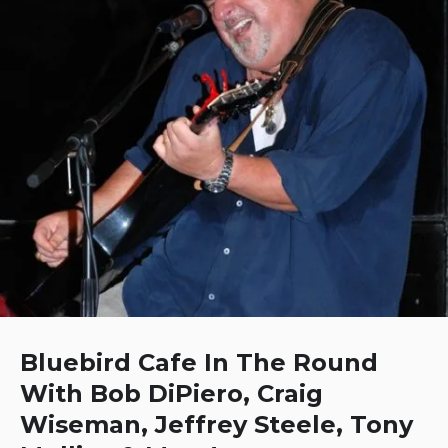
Bluebird Cafe In The Round
With Bob DiPiero, Craig
Wiseman, Jeffrey Steele, Tony