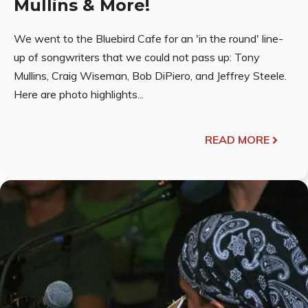
Mullins & More!
We went to the Bluebird Cafe for an 'in the round' line-
up of songwriters that we could not pass up: Tony
Mullins, Craig Wiseman, Bob DiPiero, and Jeffrey Steele.
Here are photo highlights...
READ MORE