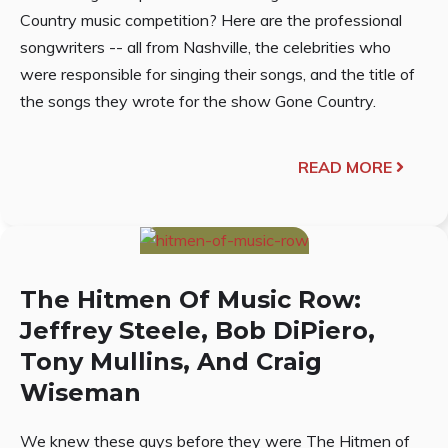
Country music competition? Here are the professional
songwriters -- all from Nashville, the celebrities who
were responsible for singing their songs, and the title of
the songs they wrote for the show Gone Country.
READ MORE
The Hitmen Of Music Row:
Jeffrey Steele, Bob DiPiero,
Tony Mullins, And Craig
Wiseman
We knew these guys before they were The Hitmen of