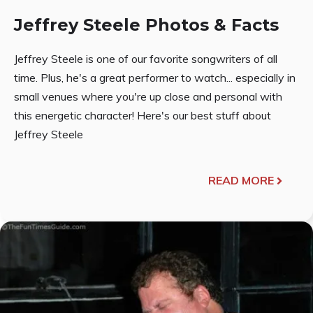
Jeffrey Steele Photos & Facts
Jeffrey Steele is one of our favorite songwriters of all
time. Plus, he's a great performer to watch... especially in
small venues where you're up close and personal with
this energetic character! Here's our best stuff about
Jeffrey Steele
READ MORE