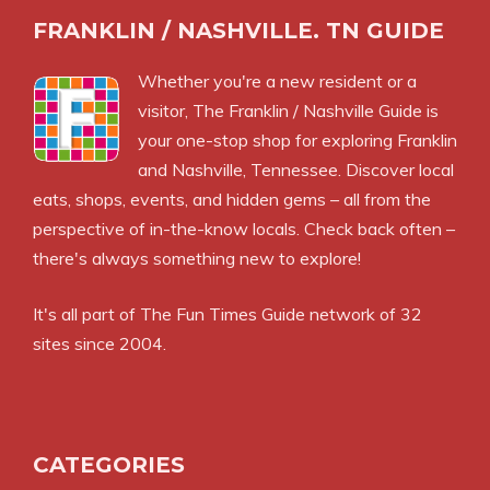
FRANKLIN / NASHVILLE. TN GUIDE
Whether you're a new resident or a
visitor, The Franklin / Nashville Guide is
your one-stop shop for exploring Franklin
and Nashville, Tennessee. Discover local
eats, shops, events, and hidden gems – all from the
perspective of in-the-know locals. Check back often –
there's always something new to explore!
It's all part of
The Fun Times Guide
network of 32
sites since 2004.
CATEGORIES