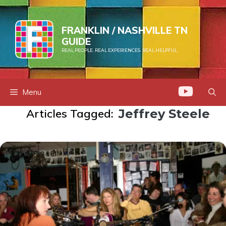
Skip
to
FRANKLIN / NASHVILLE TN
content
GUIDE
REAL PEOPLE. REAL EXPERIENCES. REAL HELPFUL.
Menu
Articles Tagged:
Jeffrey Steele