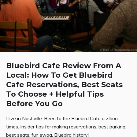
Bluebird Cafe Review From A
Local: How To Get Bluebird
Cafe Reservations, Best Seats
To Choose + Helpful Tips
Before You Go
I live in Nashville. Been to the Bluebird Cafe a zillion
times. Insider tips for making reservations, best parking,
best seats, fun swag, Bluebird history!