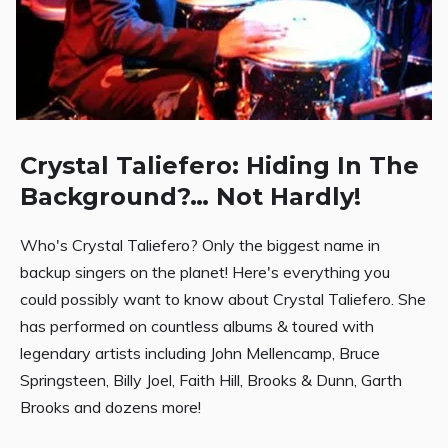
Crystal Taliefero: Hiding In The
Background?… Not Hardly!
Who's Crystal Taliefero? Only the biggest name in
backup singers on the planet! Here's everything you
could possibly want to know about Crystal Taliefero. She
has performed on countless albums & toured with
legendary artists including John Mellencamp, Bruce
Springsteen, Billy Joel, Faith Hill, Brooks & Dunn, Garth
Brooks and dozens more!