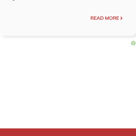
READ MORE