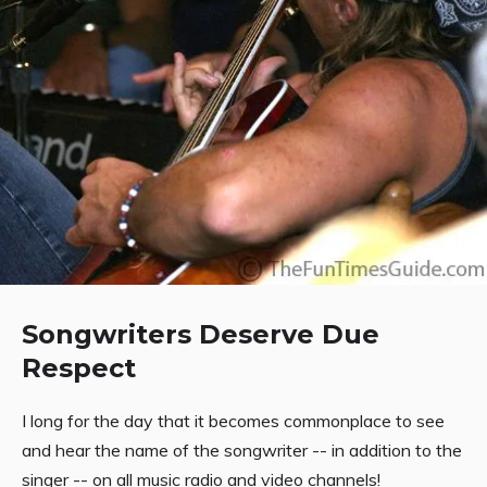
Songwriters Deserve Due
Respect
I long for the day that it becomes commonplace to see
and hear the name of the songwriter -- in addition to the
singer -- on all music radio and video channels!