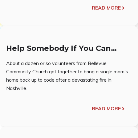
READ MORE
Help Somebody If You Can…
About a dozen or so volunteers from Bellevue
Community Church got together to bring a single mom's
home back up to code after a devastating fire in
Nashville.
READ MORE