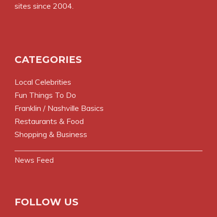
sites since 2004.
CATEGORIES
Local Celebrities
Fun Things To Do
Franklin / Nashville Basics
Restaurants & Food
Shopping & Business
News Feed
FOLLOW US