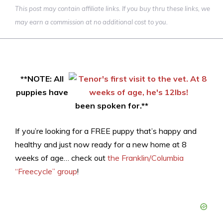
This post may contain affiliate links. If you buy thru these links, we
may earn a commission at no additional cost to you.
**NOTE: All
puppies have
been spoken for.**
If you’re looking for a FREE puppy that’s happy and
healthy and just now ready for a new home at 8
weeks of age… check out
the Franklin/Columbia
“Freecycle” group
!