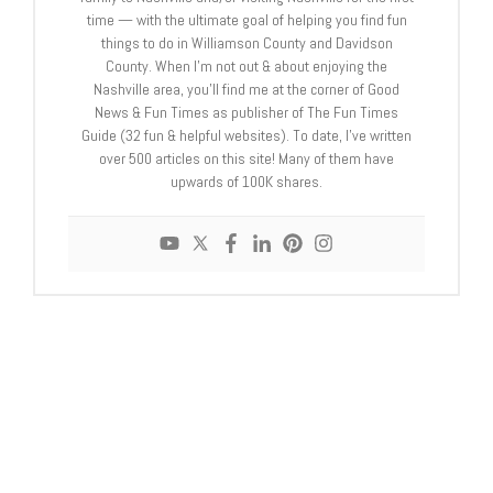
time — with the ultimate goal of helping you find fun
things to do in Williamson County and Davidson
County. When I’m not out & about enjoying the
Nashville area, you’ll find me at the corner of Good
News & Fun Times as publisher of The Fun Times
Guide (32 fun & helpful websites). To date, I’ve written
over 500 articles on this site! Many of them have
upwards of 100K shares.