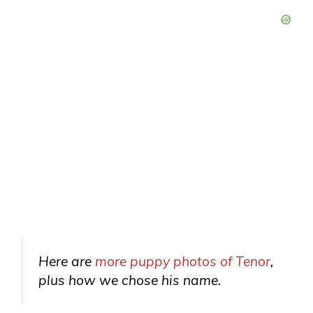
Here are
more puppy photos of Tenor
,
plus how we chose his name.