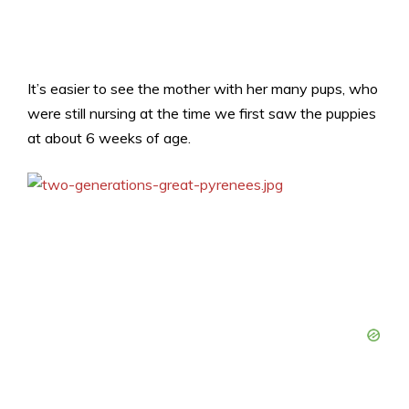
It’s easier to see the mother with her many pups, who
were still nursing at the time we first saw the puppies
at about 6 weeks of age.