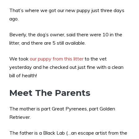
That’s where we got our new puppy just three days
ago.
Beverly, the dog’s owner, said there were 10 in the
litter, and there are 5 still available.
We took
our puppy from this litter
to the vet
yesterday and he checked out just fine with a clean
bill of health!
Meet The Parents
The mother is part Great Pyrenees, part Golden
Retriever.
The father is a Black Lab (…an escape artist from the