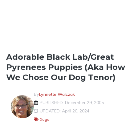
FUN IN THE NEIGHBORHOOD
Adorable Black Lab/Great
Pyrenees Puppies (aka How
We Chose Our Dog Tenor)
By
Lynnette Walczak
PUBLISHED: December 29, 2005
UPDATED: April 20, 2024
Dogs