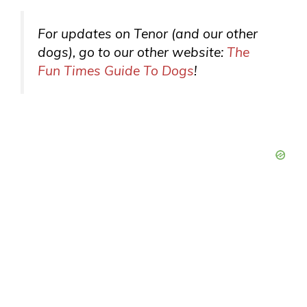
For updates on Tenor (and our other
dogs), go to our
other
website:
The
Fun Times Guide To Dogs
!