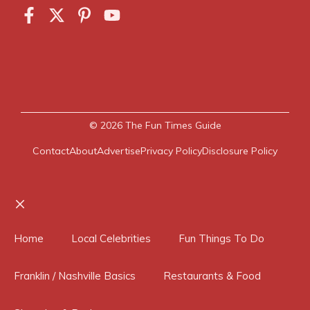
© 2026
The Fun Times Guide
Contact
About
Advertise
Privacy Policy
Disclosure Policy
Close
Home
Local Celebrities
Fun Things To Do
Franklin / Nashville Basics
Restaurants & Food