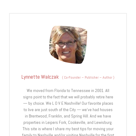
Lynnette Walczak
(
Co-Founder – Publisher – Author
)
We moved from Florida to Tennessee in 2001. All
signs point to the fact that we will probably retire here
— by choice. We L O V E Nashville! Our favorite places
to live are just south of the City — we’ve had houses
in Brentwood, Franklin, and Spring Hill. And we have
properties in Leipers Fork, Cookeville, and Lewisburg.
This site is where I share my best tips for moving your
family to Nashville and/or visiting Nashville for the first