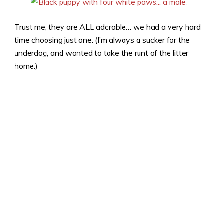
Trust me, they are ALL adorable… we had a very hard
time choosing just one. (I’m always a sucker for the
underdog, and wanted to take the runt of the litter
home.)