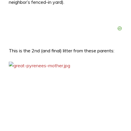
neighbor’s fenced-in yard).
This is the 2nd (and final) litter from these parents: