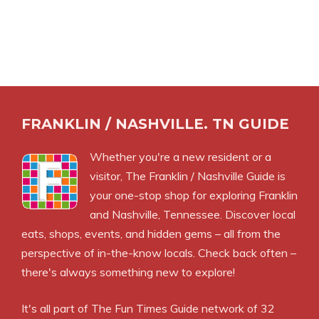
FRANKLIN / NASHVILLE. TN GUIDE
Whether you're a new resident or a
visitor, The Franklin / Nashville Guide is
your one-stop shop for exploring Franklin
and Nashville, Tennessee. Discover local
eats, shops, events, and hidden gems – all from the
perspective of in-the-know locals. Check back often –
there's always something new to explore!
It's all part of
The Fun Times Guide
network of 32