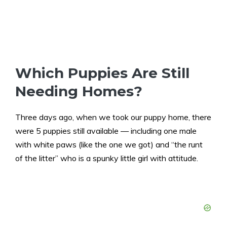
Which Puppies Are Still
Needing Homes?
Three days ago, when we took our puppy home, there
were 5 puppies still available — including one male
with white paws (like the one we got) and “the runt
of the litter” who is a spunky little girl with attitude.