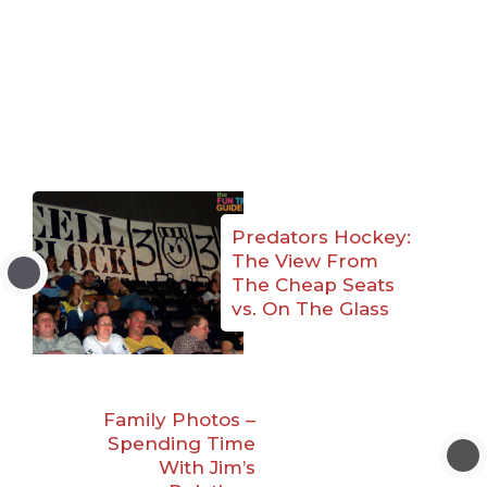
Predators Hockey:
The View From
The Cheap Seats
vs. On The Glass
Family Photos –
Spending Time
With Jim’s