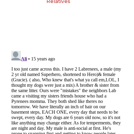
Relatives