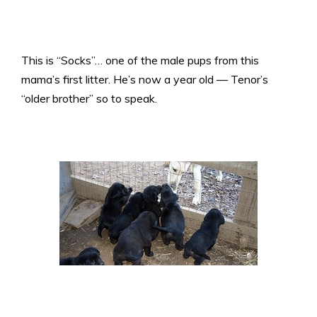
This is “Socks”… one of the male pups from this
mama’s first litter. He’s now a year old — Tenor’s
“older brother” so to speak.