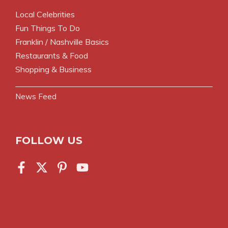
Local Celebrities
Fun Things To Do
Franklin / Nashville Basics
Restaurants & Food
Shopping & Business
News Feed
FOLLOW US