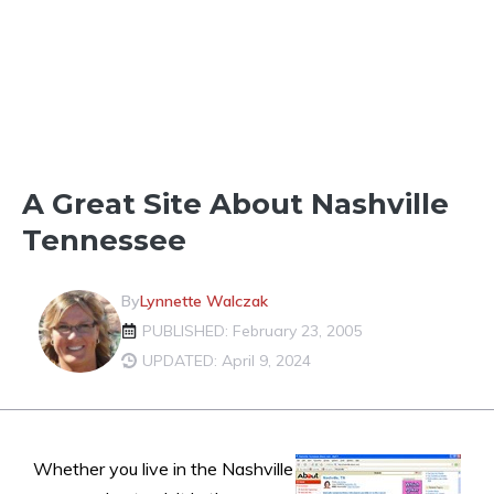
FUN IN THE NEIGHBORHOOD
A Great Site About Nashville
Tennessee
By
Lynnette Walczak
PUBLISHED: February 23, 2005
UPDATED: April 9, 2024
Whether you live in the Nashville