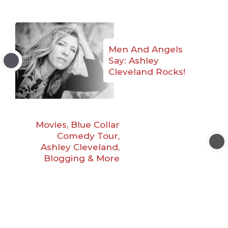
Men And Angels
Say: Ashley
Cleveland Rocks!
Movies, Blue Collar
Comedy Tour,
Ashley Cleveland,
Blogging & More