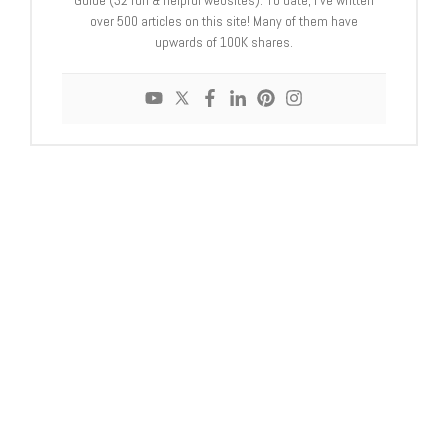
over 500 articles on this site! Many of them have
upwards of 100K shares.