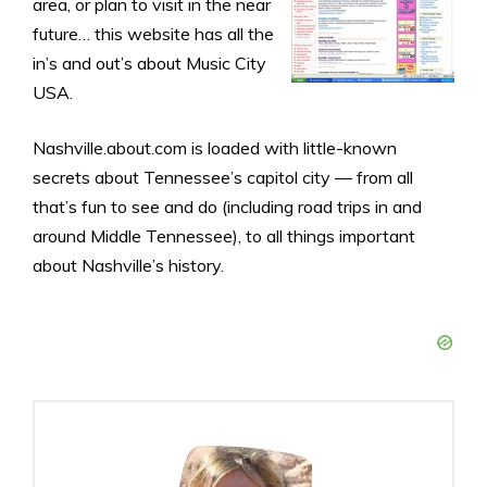
area, or plan to visit in the near
future… this website has all the
in’s and out’s about Music City
USA.
Nashville.about.com is loaded with little-known
secrets about Tennessee’s capitol city — from all
that’s fun to see and do (including road trips in and
around Middle Tennessee), to all things important
about Nashville’s history.