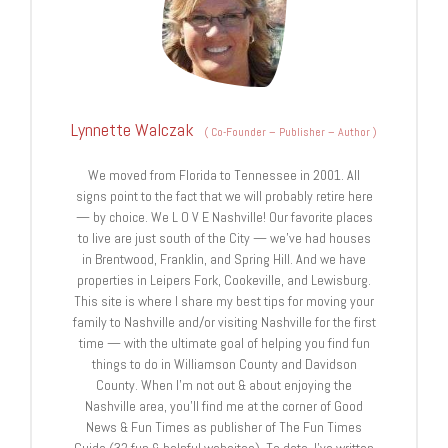
Lynnette Walczak
(
Co-Founder – Publisher – Author
)
We moved from Florida to Tennessee in 2001. All
signs point to the fact that we will probably retire here
— by choice. We L O V E Nashville! Our favorite places
to live are just south of the City — we’ve had houses
in Brentwood, Franklin, and Spring Hill. And we have
properties in Leipers Fork, Cookeville, and Lewisburg.
This site is where I share my best tips for moving your
family to Nashville and/or visiting Nashville for the first
time — with the ultimate goal of helping you find fun
things to do in Williamson County and Davidson
County. When I’m not out & about enjoying the
Nashville area, you’ll find me at the corner of Good
News & Fun Times as publisher of The Fun Times
Guide (32 fun & helpful websites). To date, I’ve written