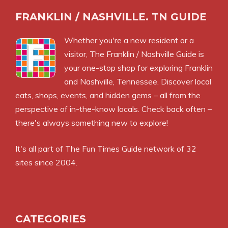
FRANKLIN / NASHVILLE. TN GUIDE
Whether you're a new resident or a
visitor, The Franklin / Nashville Guide is
your one-stop shop for exploring Franklin
and Nashville, Tennessee. Discover local
eats, shops, events, and hidden gems – all from the
perspective of in-the-know locals. Check back often –
there's always something new to explore!
It's all part of
The Fun Times Guide
network of 32
sites since 2004.
CATEGORIES