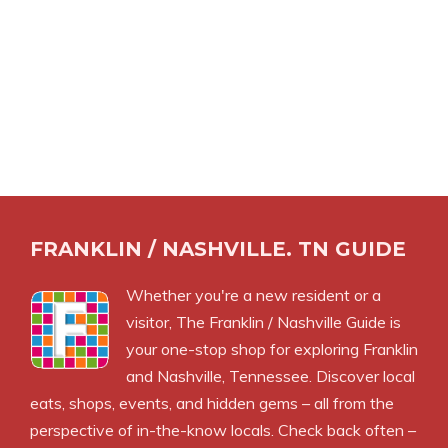
FRANKLIN / NASHVILLE. TN GUIDE
Whether you're a new resident or a
visitor, The Franklin / Nashville Guide is
your one-stop shop for exploring Franklin
and Nashville, Tennessee. Discover local
eats, shops, events, and hidden gems – all from the
perspective of in-the-know locals. Check back often –