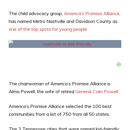
The child advocacy group,
America’s Promise Alliance
,
has named Metro Nashville and Davidson County as
one of the top spots for young people
.
The chairwoman of America’s Promise Alliance is
Alma Powell, the wife of retired
General Colin Powell
.
America’s Promise Alliance selected the 100 best
communities from a list of 750 from all 50 states.
The 3 Tennessee cities that were named kid-friendly: