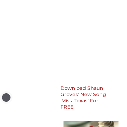
Download Shaun
Groves’ New Song
‘Miss Texas’ For
FREE