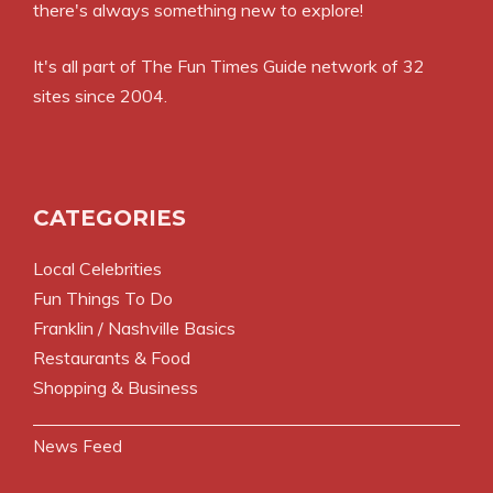
there's always something new to explore!
It's all part of
The Fun Times Guide
network of 32
sites since 2004.
CATEGORIES
Local Celebrities
Fun Things To Do
Franklin / Nashville Basics
Restaurants & Food
Shopping & Business
News Feed