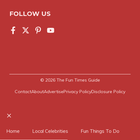
FOLLOW US
© 2026
The Fun Times Guide
Contact
About
Advertise
Privacy Policy
Disclosure Policy
Close
Home
Local Celebrities
Fun Things To Do