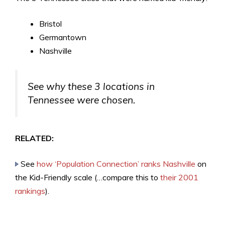
Bristol
Germantown
Nashville
See why these 3 locations in
Tennessee were chosen.
RELATED:
See
how ‘Population Connection’ ranks Nashville
on
the Kid-Friendly scale (…compare this to
their 2001
rankings
).