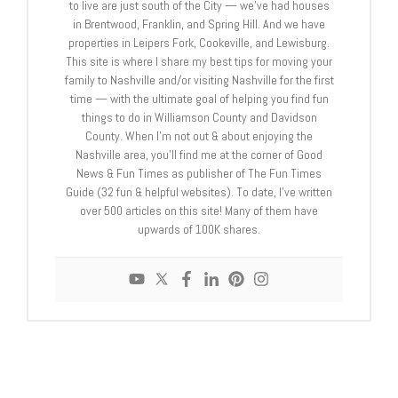
to live are just south of the City — we’ve had houses
in Brentwood, Franklin, and Spring Hill. And we have
properties in Leipers Fork, Cookeville, and Lewisburg.
This site is where I share my best tips for moving your
family to Nashville and/or visiting Nashville for the first
time — with the ultimate goal of helping you find fun
things to do in Williamson County and Davidson
County. When I’m not out & about enjoying the
Nashville area, you’ll find me at the corner of Good
News & Fun Times as publisher of The Fun Times
Guide (32 fun & helpful websites). To date, I’ve written
over 500 articles on this site! Many of them have
upwards of 100K shares.