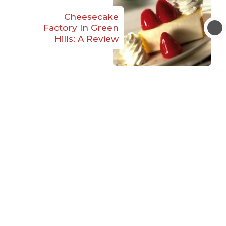
Cheesecake
Factory In Green
Hills: A Review