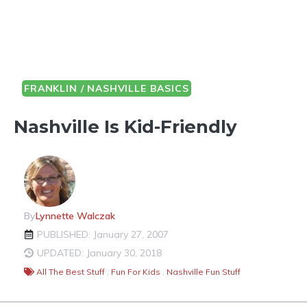
FRANKLIN / NASHVILLE BASICS
Nashville Is Kid-Friendly
By
Lynnette Walczak
PUBLISHED: January 27, 2007
UPDATED: January 30, 2018
All The Best Stuff
,
Fun For Kids
,
Nashville Fun Stuff