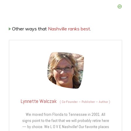
Other ways that
Nashville ranks best
.
Lynnette Walczak
(
Co-Founder – Publisher – Author
)
We moved from Florida to Tennessee in 2001. All
signs point to the fact that we will probably retire here
— by choice. We L O V E Nashville! Our favorite places