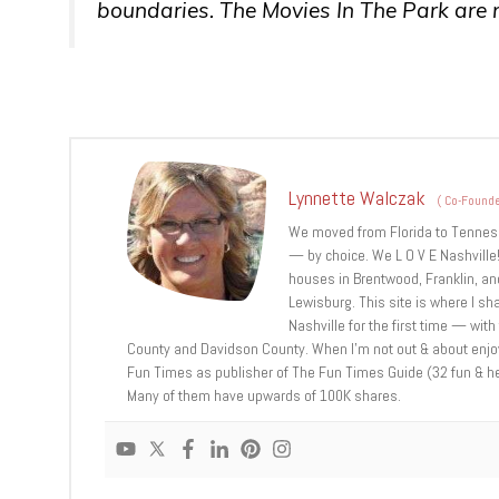
boundaries. The Movies In The Park are no
Lynnette Walczak
(
Co-Founde
We moved from Florida to Tennessee
— by choice. We L O V E Nashville!
houses in Brentwood, Franklin, and
Lewisburg. This site is where I sh
Nashville for the first time — with
County and Davidson County. When I’m not out & about enjoyi
Fun Times as publisher of The Fun Times Guide (32 fun & helpf
Many of them have upwards of 100K shares.