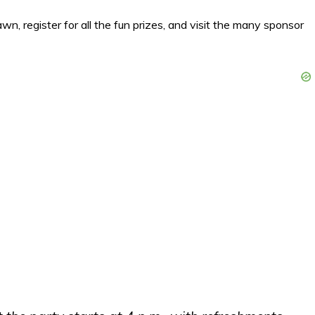
wn, register for all the fun prizes, and visit the many sponsor