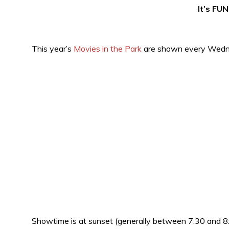
It’s FUN
This year’s
Movies in the Park
are shown every Wedne
Showtime is at sunset (generally between 7:30 and 8: