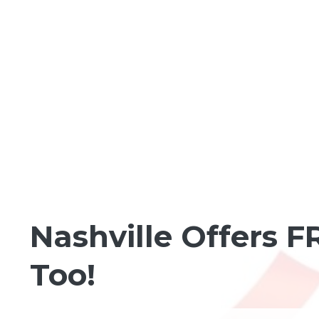
FUN IN THE NEIGHBORHOOD
Nashville Offers 
Too!