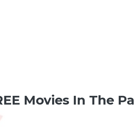
FREE Movies In The P