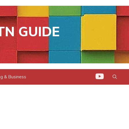
TN GUIDE
g & Business