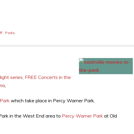
ff
,
Parks
ght series, FREE Concerts in the
ema
,
 Park
which take place in Percy Warner Park.
Park in the West End area to
Percy Warner Park
at Old