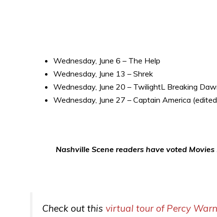
Wednesday, June 6 – The Help
Wednesday, June 13 – Shrek
Wednesday, June 20 – TwilightL Breaking Da
Wednesday, June 27 – Captain America (edited
Nashville Scene readers have voted Movies i
Check out this
virtual tour of Percy War