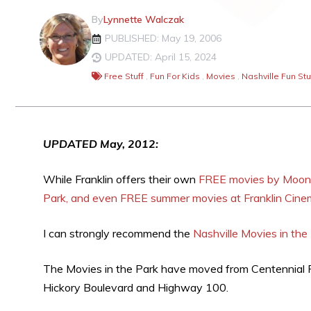
By
Lynnette Walczak
PUBLISHED: May 19, 2006
UPDATED: April 15, 2024
Free Stuff
,
Fun For Kids
,
Movies
,
Nashville Fun Stu
UPDATED May, 2012:
While Franklin offers their own
FREE movies by Moonli
Park, and even FREE summer movies at Franklin Cin
I can strongly recommend the
Nashville Movies in the
The Movies in the Park have moved from Centennial 
Hickory Boulevard and Highway 100.