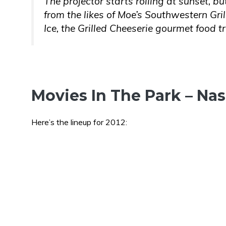
The projector starts rolling at sunset, bu
from the likes of Moe’s Southwestern Gril
Ice, the Grilled Cheeserie gourmet food 
Movies In The Park – Nas
Here’s the lineup for 2012: