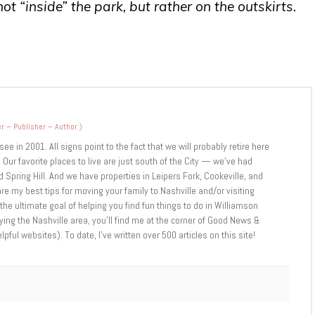
t “inside” the park, but rather on the outskirts.
r – Publisher – Author
)
 in 2001. All signs point to the fact that we will probably retire here
 Our favorite places to live are just south of the City — we’ve had
 Spring Hill. And we have properties in Leipers Fork, Cookeville, and
are my best tips for moving your family to Nashville and/or visiting
 the ultimate goal of helping you find fun things to do in Williamson
ng the Nashville area, you’ll find me at the corner of Good News &
ul websites). To date, I’ve written over 500 articles on this site!