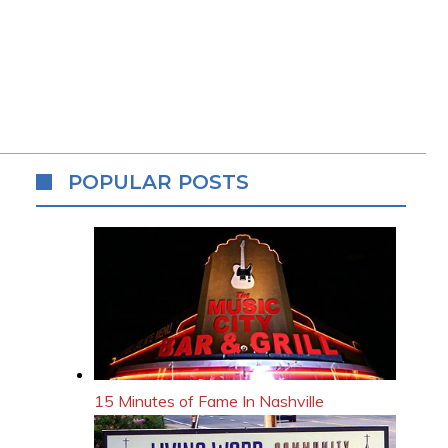
POPULAR POSTS
15 Minutes of Fame In Nashville