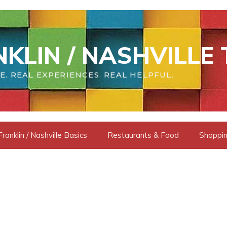
KLIN / NASHVILLE 
E. REAL EXPERIENCES. REAL HELPFUL.
Franklin / Nashville Basics
Restaurants & Food
Shoppin