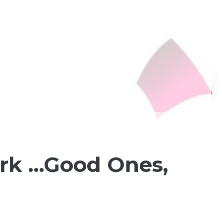
ark …Good Ones,