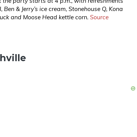
t the party starts at 4 p.m., with refreshments
l, Ben & Jerry’s ice cream, Stonehouse Q, Kona
truck and Moose Head kettle corn.
Source
hville