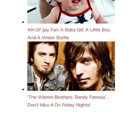
4th Of July Fun: A Baby Girl, A Little Boy,
And A Water Bottle
‘The Warren Brothers: Barely Famous’…
Don’t Miss It On Friday Nights!