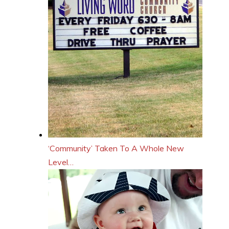
‘Community’ Taken To A Whole New
Level…