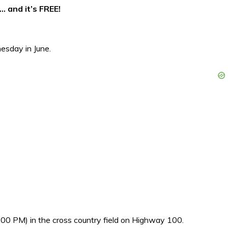
… and it’s FREE!
sday in June.
00 PM) in the cross country field on Highway 100.