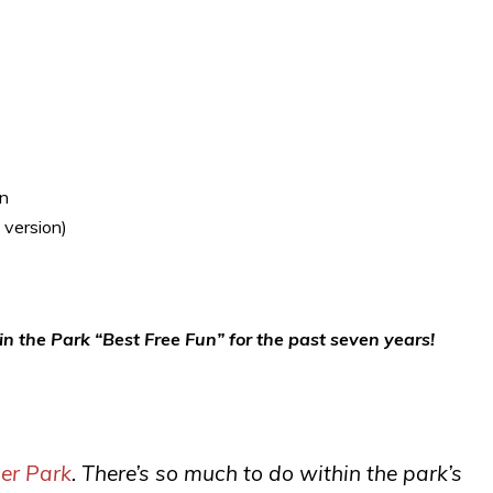
wn
 version)
n the Park “Best Free Fun” for the past seven years!
ner Park
. There’s so much to do within the park’s