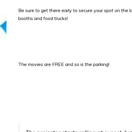
Be sure to get there early to secure your spot on the la
booths and food trucks!
The movies are FREE and so is the parking!