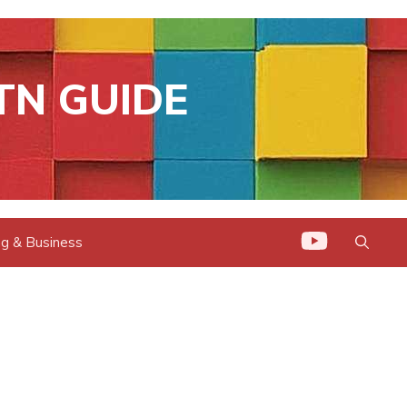
TN GUIDE
g & Business