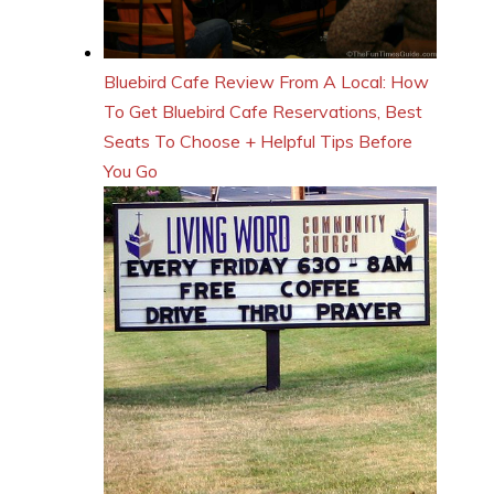
Bluebird Cafe Review From A Local: How
To Get Bluebird Cafe Reservations, Best
Seats To Choose + Helpful Tips Before
You Go