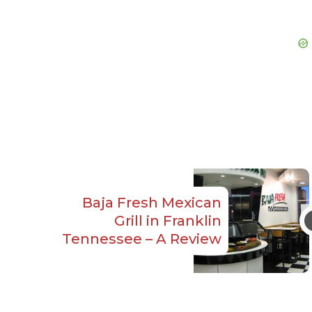
Baja Fresh Mexican
Grill in Franklin
Tennessee – A Review