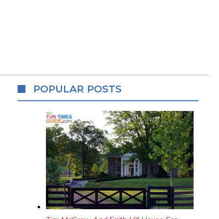
POPULAR POSTS