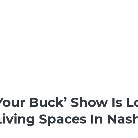
Your Buck’ Show Is L
iving Spaces In Nash