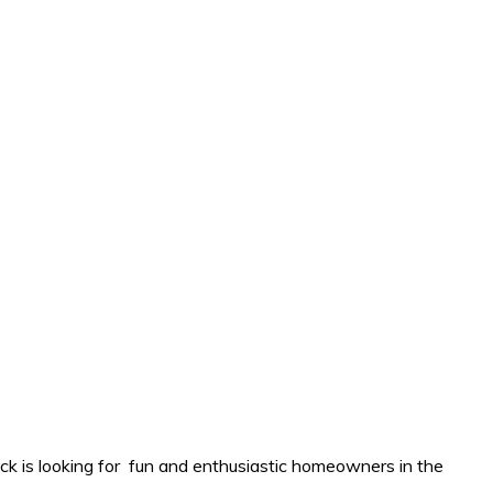
k is looking for fun and enthusiastic homeowners in the