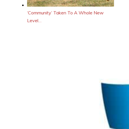
‘Community’ Taken To A Whole New
Level…