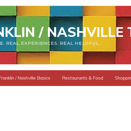
KLIN / NASHVILLE 
E. REAL EXPERIENCES. REAL HELPFUL.
Franklin / Nashville Basics
Restaurants & Food
Shoppin