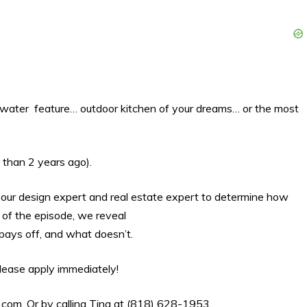
r water feature… outdoor kitchen of your dreams… or the most
 than 2 years ago).
in our design expert and real estate expert to determine how
 of the episode, we reveal
ays off, and what doesn’t.
 please apply immediately!
.com
. Or by calling Tina at (818) 628-1953.