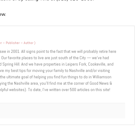
ow.
r – Publisher – Author
)
 in 2001. All signs point to the fact that we will probably retire here
 Our favorite places to live are just south of the City — we’ve had
 Spring Hill. And we have properties in Leipers Fork, Cookeville, and
are my best tips for moving your family to Nashville and/or visiting
 the ultimate goal of helping you find fun things to do in Williamson
ng the Nashville area, you’ll find me at the corner of Good News &
ul websites). To date, I’ve written over 500 articles on this site!