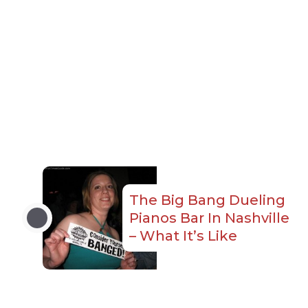
The Big Bang Dueling
Pianos Bar In Nashville
– What It’s Like