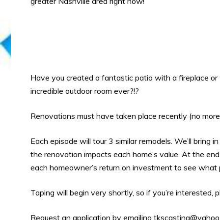
greater Nashville area right now!
Have you created a fantastic patio with a fireplace o
incredible outdoor room ever?!?
Renovations must have taken place recently (no more
Each episode will tour 3 similar remodels. We’ll bring 
the renovation impacts each home’s value. At the end
each homeowner’s return on investment to see what p
Taping will begin very shortly, so if you’re interested,
Request an application by emailing
tkscasting@yahoo