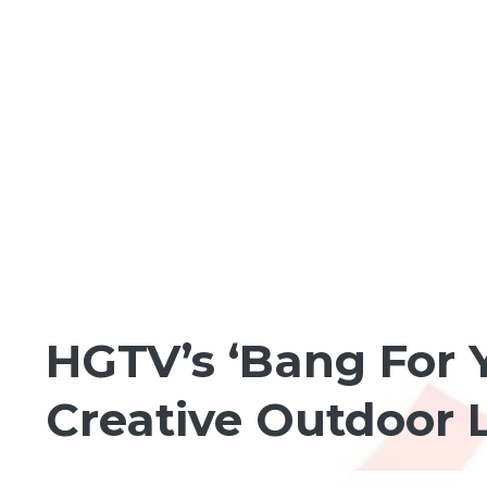
FUN IN THE NEIGHBORHOOD
HGTV’s ‘Bang For 
Creative Outdoor L