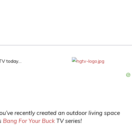
HGTV today…
you’ve recently created an outdoor living space
s
Bang For Your Buck
TV series!