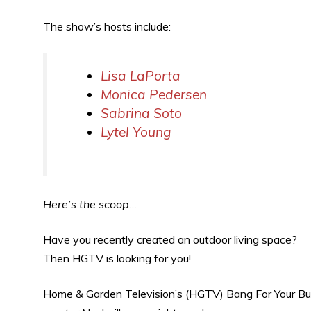
The show’s hosts include:
Lisa LaPorta
Monica Pedersen
Sabrina Soto
Lytel Young
Here’s the scoop…
Have you recently created an outdoor living space?
Then HGTV is looking for you!
Home & Garden Television’s (HGTV) Bang For Your Buc