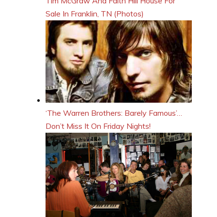
Tim McGraw And Faith Hill House For
Sale In Franklin, TN (Photos)
‘The Warren Brothers: Barely Famous’…
Don’t Miss It On Friday Nights!