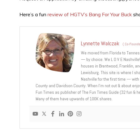
Here’s a fun
review of HGTV’s Bang For Your Buck
sh
Lynnette Walczak
(
Co-Founde
We moved from Florida to Tennessee
— by choice. We L O V E Nashville!
houses in Brentwood, Franklin, and
Lewisburg. This site is where I sh
Nashville for the first time — with
County and Davidson County. When I’m not out & about enjoyi
Fun Times as publisher of The Fun Times Guide (32 fun & helpf
Many of them have upwards of 100K shares.