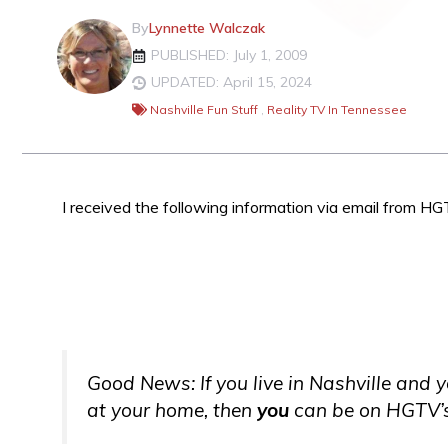
By
Lynnette Walczak
PUBLISHED: July 1, 2009
UPDATED: April 15, 2024
Nashville Fun Stuff
,
Reality TV In Tennessee
I received the following information via email from 
Good News: If you live in Nashville and 
at your home, then
you
can be on HGTV’