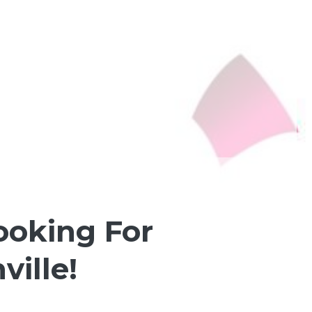
ooking For
ville!