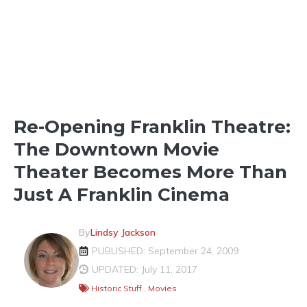
SHOPPING & BUSINESS
Re-Opening Franklin Theatre:
The Downtown Movie
Theater Becomes More Than
Just A Franklin Cinema
By
Lindsy Jackson
PUBLISHED: September 24, 2009
UPDATED: July 11, 2017
Historic Stuff
,
Movies