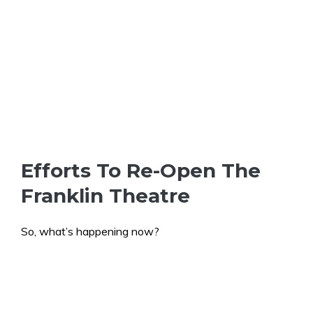
Efforts To Re-Open The
Franklin Theatre
So, what’s happening now?