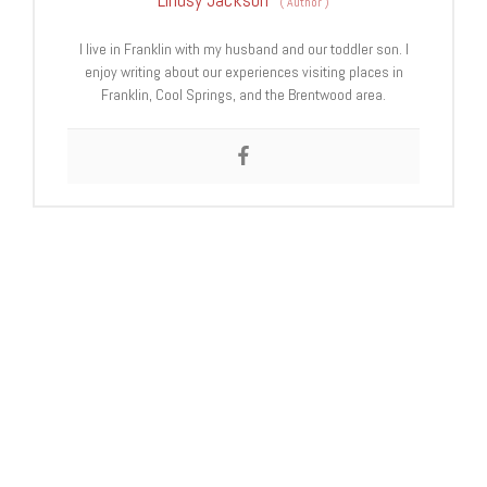
(
Author
)
I live in Franklin with my husband and our toddler son. I
enjoy writing about our experiences visiting places in
Franklin, Cool Springs, and the Brentwood area.