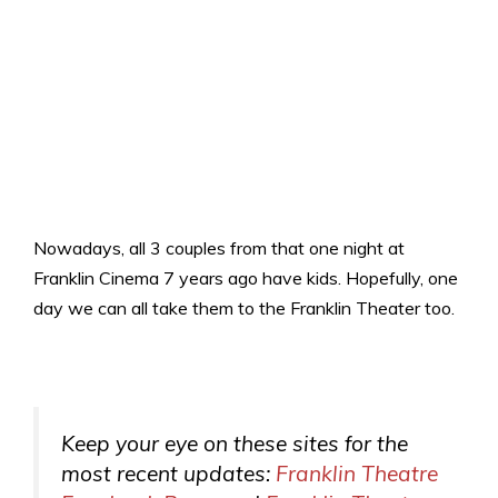
Nowadays, all 3 couples from that one night at
Franklin Cinema 7 years ago have kids. Hopefully, one
day we can all take them to the Franklin Theater too.
Keep your eye on these sites for the
most recent updates:
Franklin Theatre