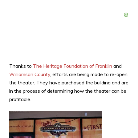
Thanks to
The Heritage Foundation of Franklin
and
Williamson County
, efforts are being made to re-open
the theater. They have purchased the building and are
in the process of determining how the theater can be
profitable.