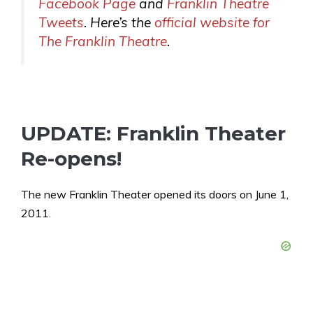
Facebook Page
and
Franklin Theatre
Tweets
. Here’s the
official website for
The Franklin Theatre
.
UPDATE: Franklin Theater
Re-opens!
The new Franklin Theater opened its doors on June 1,
2011.