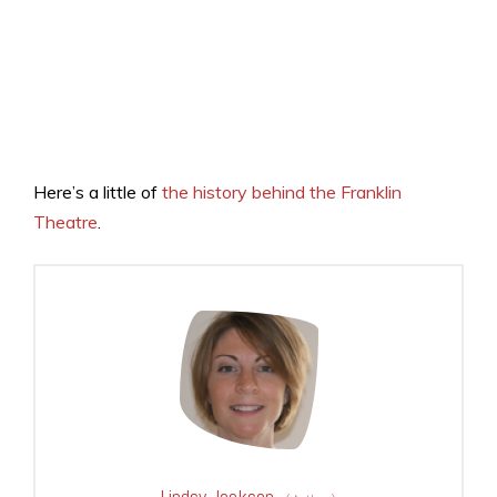
Here’s a little of
the history behind the Franklin
Theatre
.
Lindsy Jackson