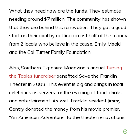
What they need now are the funds. They estimate
needing around $7 million. The community has shown
that they are behind this renovation. They got a good
start on their goal by getting almost half of the money
from 2 locals who believe in the cause, Emily Magid
and the Cal Turner Family Foundation.
Also, Southern Exposure Magazine’s annual
Turning
the Tables fundraiser
benefited Save the Franklin
Theater in 2008. This event is big and brings in local
celebrities as servers for the evening of food, drinks,
and entertainment. As well, Franklin resident Jimmy
Gentry donated the money from his movie premier,
“An American Adventure” to the theater renovations.