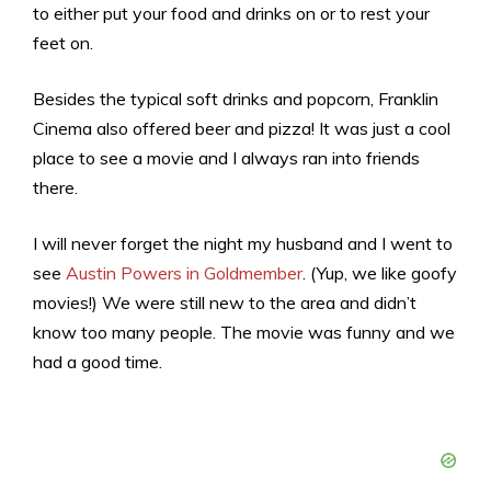
to either put your food and drinks on or to rest your
feet on.
Besides the typical soft drinks and popcorn, Franklin
Cinema also offered beer and pizza! It was just a cool
place to see a movie and I always ran into friends
there.
I will never forget the night my husband and I went to
see
Austin Powers in Goldmember
. (Yup, we like goofy
movies!) We were still new to the area and didn’t
know too many people. The movie was funny and we
had a good time.