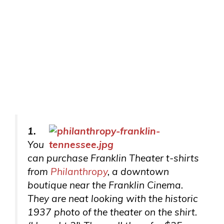
1.
You
can purchase Franklin Theater t-shirts
from
Philanthropy
, a downtown
boutique near the Franklin Cinema.
They are neat looking with the historic
1937 photo of the theater on the shirt.