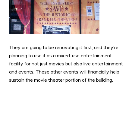
They are going to be renovating it first, and they’re
planning to use it as a mixed-use entertainment
facility for not just movies but also live entertainment
and events. These other events will financially help
sustain the movie theater portion of the building.