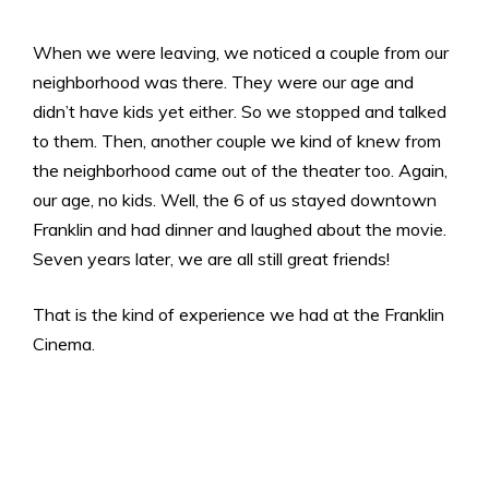
When we were leaving, we noticed a couple from our
neighborhood was there. They were our age and
didn’t have kids yet either. So we stopped and talked
to them. Then, another couple we kind of knew from
the neighborhood came out of the theater too. Again,
our age, no kids. Well, the 6 of us stayed downtown
Franklin and had dinner and laughed about the movie.
Seven years later, we are all still great friends!
That is the kind of experience we had at the Franklin
Cinema.