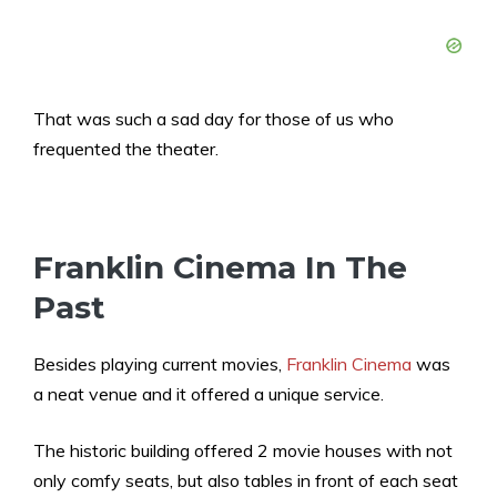
That was such a sad day for those of us who
frequented the theater.
Franklin Cinema In The
Past
Besides playing current movies,
Franklin Cinema
was
a neat venue and it offered a unique service.
The historic building offered 2 movie houses with not
only comfy seats, but also tables in front of each seat