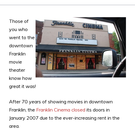
Those of
you who
went to the
downtown
Franklin
movie
theater
know how
great it was!
After 70 years of showing movies in downtown
Franklin, the
Franklin Cinema closed
its doors in
January 2007 due to the ever-increasing rent in the
area.