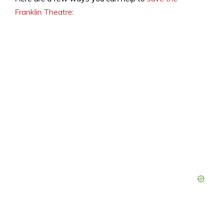
Franklin Theatre
: