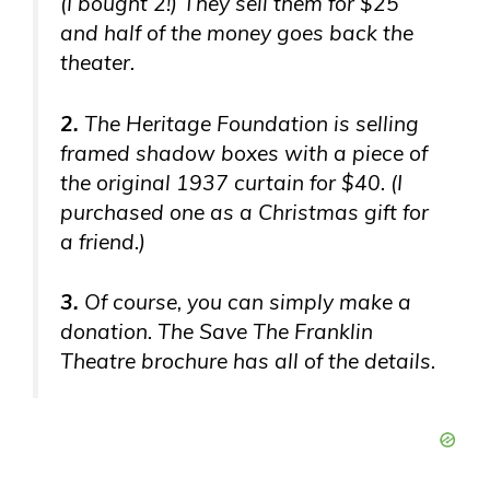
(I bought 2!) They sell them for $25
and half of the money goes back the
theater.
2.
The Heritage Foundation is selling
framed shadow boxes with a piece of
the original 1937 curtain for $40. (I
purchased one as a Christmas gift for
a friend.)
3.
Of course, you can simply make a
donation. The Save The Franklin
Theatre brochure has all of the details.