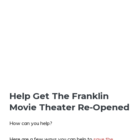
Help Get The Franklin
Movie Theater Re-Opened
How can you help?
Here are a few ways you can help to
save the