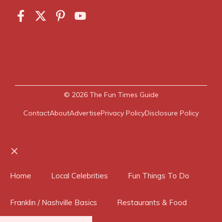
© 2026
The Fun Times Guide
Contact
About
Advertise
Privacy Policy
Disclosure Policy
Close
Home
Local Celebrities
Fun Things To Do
Franklin / Nashville Basics
Restaurants & Food