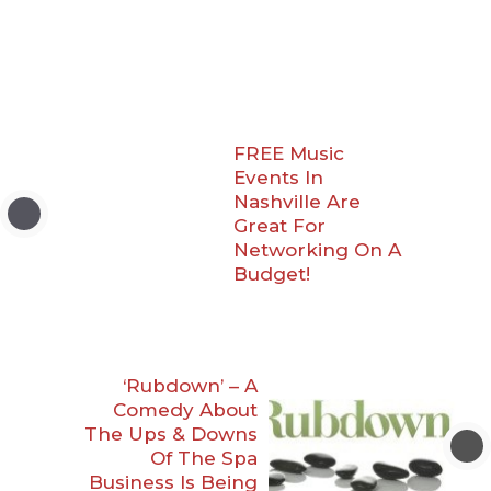
FREE Music
Events In
Nashville Are
Great For
Networking On A
Budget!
‘Rubdown’ – A
Comedy About
The Ups & Downs
Of The Spa
Business Is Being