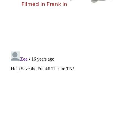
Filmed In Franklin