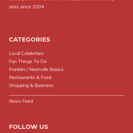
sites since 2004.
CATEGORIES
Local Celebrities
Fun Things To Do
Franklin / Nashville Basics
Restaurants & Food
Shopping & Business
News Feed
FOLLOW US