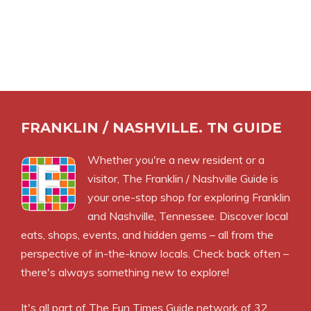
FRANKLIN / NASHVILLE. TN GUIDE
Whether you're a new resident or a
visitor, The Franklin / Nashville Guide is
your one-stop shop for exploring Franklin
and Nashville, Tennessee. Discover local
eats, shops, events, and hidden gems – all from the
perspective of in-the-know locals. Check back often –
there's always something new to explore!
It's all part of
The Fun Times Guide
network of 32