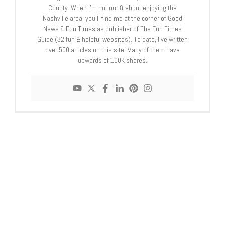
County. When I’m not out & about enjoying the
Nashville area, you’ll find me at the corner of Good
News & Fun Times as publisher of The Fun Times
Guide (32 fun & helpful websites). To date, I’ve written
over 500 articles on this site! Many of them have
upwards of 100K shares.