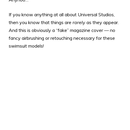
If you know anything at all about Universal Studios,
then you know that things are
rarely
as they appear.
And this is obviously a “fake” magazine cover — no
fancy airbrushing or retouching necessary for these
swimsuit models!