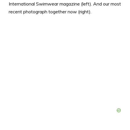
International Swimwear magazine (left). And our most
recent photograph together now (right).