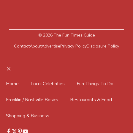
© 2026
The Fun Times Guide
Contact
About
Advertise
Privacy Policy
Disclosure Policy
Close
Home
Local Celebrities
Fun Things To Do
Franklin / Nashville Basics
Restaurants & Food
Shopping & Business