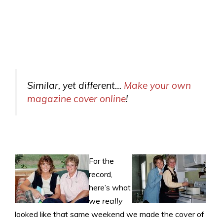
Similar, yet different…
Make your own
magazine cover online
!
For the
record,
here’s what
we
really
looked like that same weekend we made the cover of