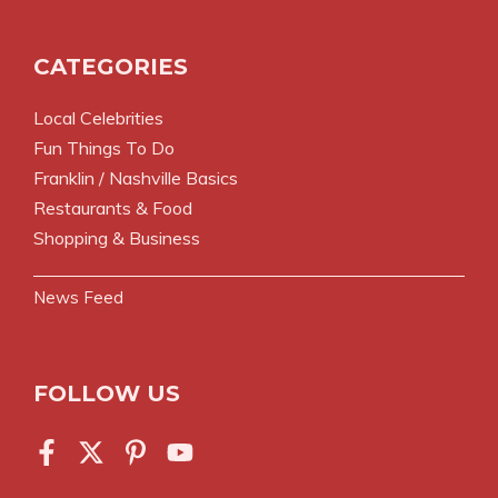
CATEGORIES
Local Celebrities
Fun Things To Do
Franklin / Nashville Basics
Restaurants & Food
Shopping & Business
News Feed
FOLLOW US