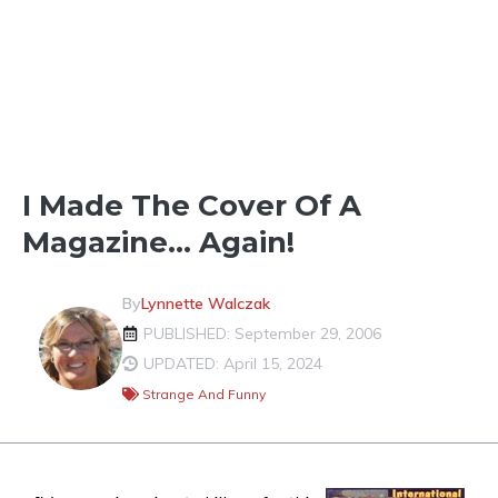
FUN IN THE NEIGHBORHOOD
I Made The Cover Of A
Magazine… Again!
By
Lynnette Walczak
PUBLISHED: September 29, 2006
UPDATED: April 15, 2024
Strange And Funny