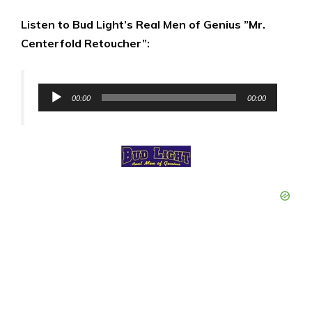
Listen to Bud Light’s Real Men of Genius ”Mr.
Centerfold Retoucher”:
Audio
00:00
00:00
Player