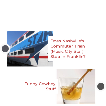
Does Nashville’s
Commuter Train
(Music City Star)
Stop In Franklin?
Funny Cowboy
Stuff