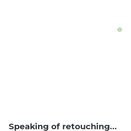
Speaking of retouching…