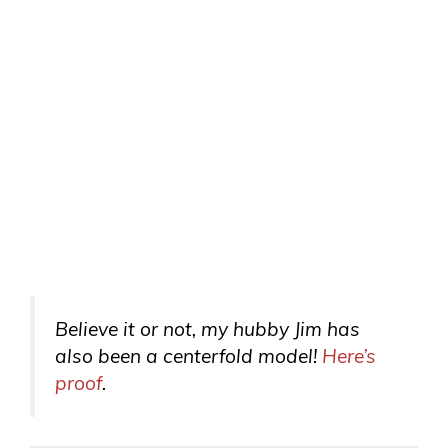
Believe it or not, my hubby Jim has
also been a centerfold model!
Here’s
proof
.