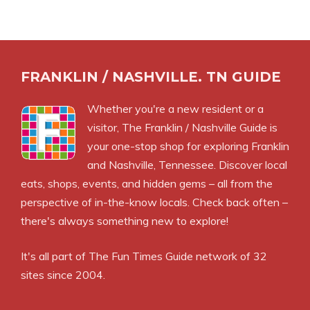
FRANKLIN / NASHVILLE. TN GUIDE
Whether you're a new resident or a
visitor, The Franklin / Nashville Guide is
your one-stop shop for exploring Franklin
and Nashville, Tennessee. Discover local
eats, shops, events, and hidden gems – all from the
perspective of in-the-know locals. Check back often –
there's always something new to explore!
It's all part of
The Fun Times Guide
network of 32
sites since 2004.