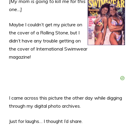
[My mom is going to kill me for this
one…]
Maybe I couldn’t get my picture on
the cover of a Rolling Stone, but I
didn’t have any trouble getting on
the cover of International Swimwear
magazine!
I came across this picture the other day while digging
through my digital photo archives.
Just for laughs… I thought I’d share.