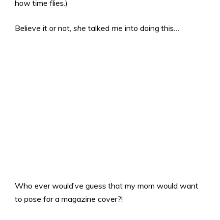
how time flies.)
Believe it or not,
she
talked
me
into doing this…
Who ever would’ve guess that my mom would want
to pose for a magazine cover?!