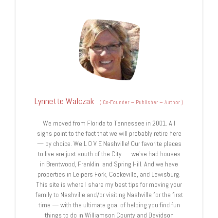
Lynnette Walczak
(
Co-Founder – Publisher – Author
)
We moved from Florida to Tennessee in 2001. All
signs point to the fact that we will probably retire here
— by choice. We L O V E Nashville! Our favorite places
to live are just south of the City — we’ve had houses
in Brentwood, Franklin, and Spring Hill. And we have
properties in Leipers Fork, Cookeville, and Lewisburg.
This site is where I share my best tips for moving your
family to Nashville and/or visiting Nashville for the first
time — with the ultimate goal of helping you find fun
things to do in Williamson County and Davidson