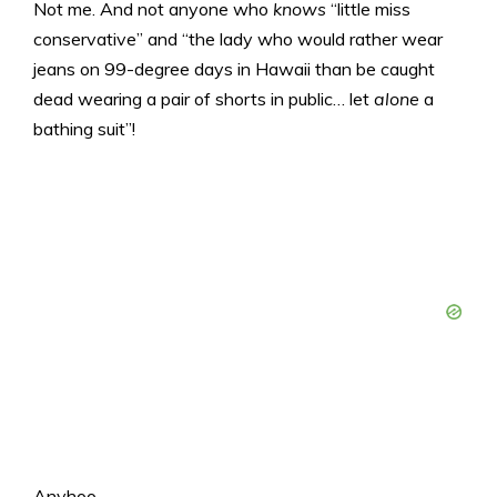
Not me. And not anyone who
knows
“little miss
conservative” and “the lady who would rather wear
jeans on 99-degree days in Hawaii than be caught
dead wearing a pair of shorts in public… let
alone
a
bathing suit”!
Anyhoo…