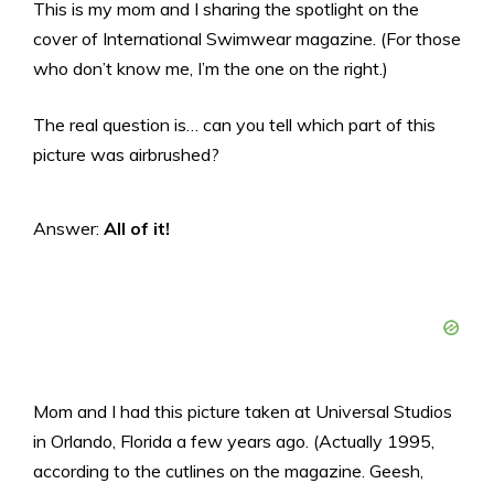
This is my mom and I sharing the spotlight on the
cover of International Swimwear magazine. (For those
who don’t know me, I’m the one on the right.)
The real question is… can you tell which part of this
picture was airbrushed?
Answer:
All of it!
Mom and I had this picture taken at Universal Studios
in Orlando, Florida a few years ago. (Actually 1995,
according to the cutlines on the magazine. Geesh,