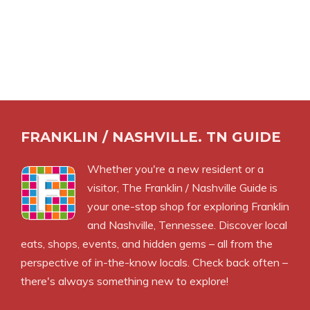
FRANKLIN / NASHVILLE. TN GUIDE
Whether you're a new resident or a
visitor, The Franklin / Nashville Guide is
your one-stop shop for exploring Franklin
and Nashville, Tennessee. Discover local
eats, shops, events, and hidden gems – all from the
perspective of in-the-know locals. Check back often –
there's always something new to explore!