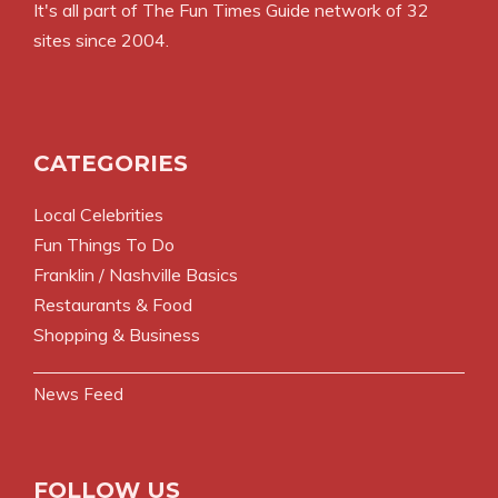
It's all part of
The Fun Times Guide
network of 32
sites since 2004.
CATEGORIES
Local Celebrities
Fun Things To Do
Franklin / Nashville Basics
Restaurants & Food
Shopping & Business
News Feed
FOLLOW US