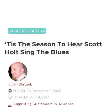
LOCAL CELEBRITIES
‘Tis The Season To Hear Scott
Holt Sing The Blues
By
Jim Walczak
PUBLISHED: December 2, 2005
UPDATED: April 4, 2024
Bunganut Pig
,
Murfreesboro TN
,
Music And