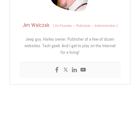
Jim Walczak
(
Co-Founder – Publisher – Administrator
)
Jeep guy. Harley owner. Publisher of a few of dozen
websites. Tech geek. And I get to play on the Internet
for a living!