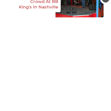
Crowd At BB
King’s In Nashville