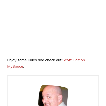
Enjoy some Blues and check out
Scott Holt on
MySpace
.