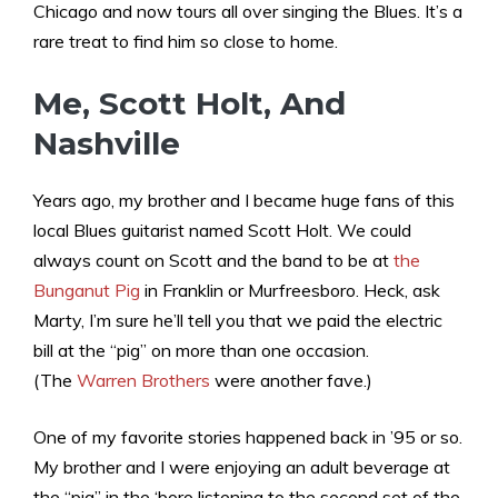
Chicago and now tours all over singing the Blues. It’s a
rare treat to find him so close to home.
Me, Scott Holt, And
Nashville
Years ago, my brother and I became huge fans of this
local Blues guitarist named Scott Holt. We could
always count on Scott and the band to be at
the
Bunganut Pig
in Franklin or Murfreesboro. Heck, ask
Marty, I’m sure he’ll tell you that we paid the electric
bill at the “pig” on more than one occasion.
(The
Warren Brothers
were another fave.)
One of my favorite stories happened back in ’95 or so.
My brother and I were enjoying an adult beverage at
the “pig” in the ‘boro listening to the second set of the