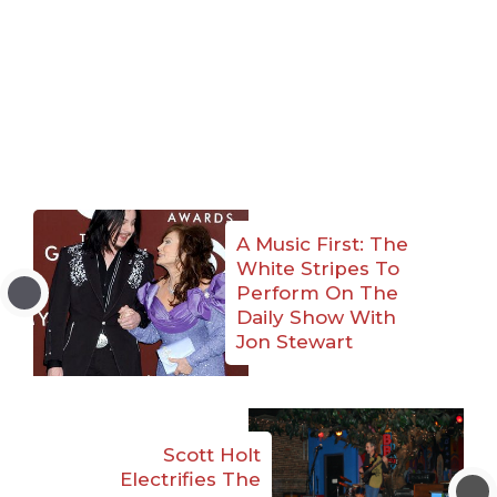
A Music First: The
White Stripes To
Perform On The
Daily Show With
Jon Stewart
Scott Holt
Electrifies The