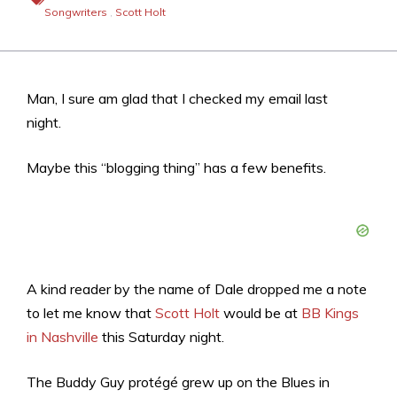
Songwriters
,
Scott Holt
Man, I sure am glad that I checked my email last
night.
Maybe this “blogging thing” has a few benefits.
A kind reader by the name of Dale dropped me a note
to let me know that
Scott Holt
would be at
BB Kings
in Nashville
this Saturday night.
The Buddy Guy protégé grew up on the Blues in