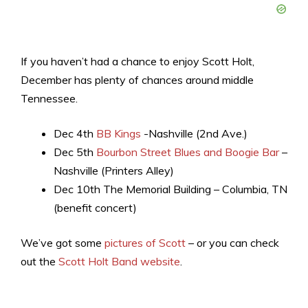
If you haven’t had a chance to enjoy Scott Holt,
December has plenty of chances around middle
Tennessee.
Dec 4th
BB Kings
-Nashville (2nd Ave.)
Dec 5th
Bourbon Street Blues and Boogie Bar
–
Nashville (Printers Alley)
Dec 10th The Memorial Building – Columbia, TN
(benefit concert)
We’ve got some
pictures of Scott
– or you can check
out the
Scott Holt Band website
.