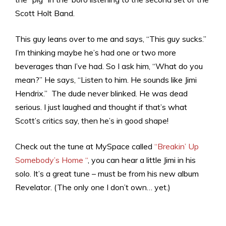
Scott Holt Band.
This guy leans over to me and says, “This guy sucks.”
I’m thinking maybe he’s had one or two more
beverages than I’ve had. So I ask him, “What do you
mean?” He says, “Listen to him. He sounds like Jimi
Hendrix.” The dude never blinked. He was dead
serious. I just laughed and thought if that’s what
Scott’s critics say, then he’s in good shape!
Check out the tune at MySpace called
“Breakin’ Up
Somebody’s Home “
, you can hear a little Jimi in his
solo. It’s a great tune – must be from his new album
Revelator. (The only one I don’t own… yet.)