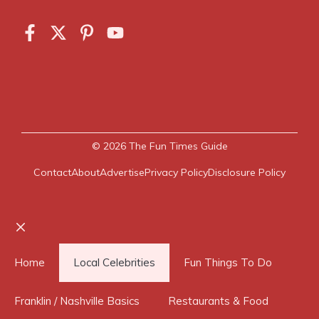
© 2026
The Fun Times Guide
Contact
About
Advertise
Privacy Policy
Disclosure Policy
Close
Home
Local Celebrities
Fun Things To Do
Franklin / Nashville Basics
Restaurants & Food