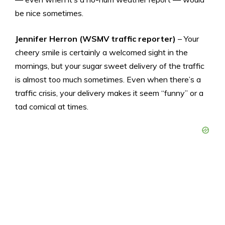
be nice sometimes.
Jennifer Herron (WSMV traffic reporter)
– Your
cheery smile is certainly a welcomed sight in the
mornings, but your sugar sweet delivery of the traffic
is almost too much sometimes. Even when there’s a
traffic crisis, your delivery makes it seem “funny” or a
tad comical at times.