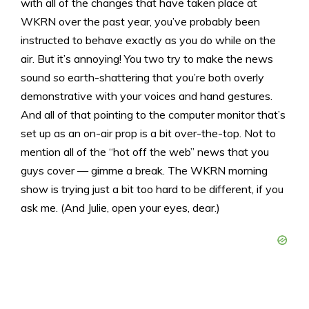
with all of the changes that have taken place at
WKRN over the past year, you’ve probably been
instructed to behave exactly as you do while on the
air. But it’s annoying! You two try to make the news
sound
so
earth-shattering that you’re both overly
demonstrative with your voices and hand gestures.
And all of that pointing to the computer monitor that’s
set up as an on-air prop is a bit over-the-top. Not to
mention all of the “hot off the web” news that you
guys cover — gimme a break. The WKRN morning
show is trying just a bit too hard to be different, if you
ask me. (And Julie, open your eyes, dear.)