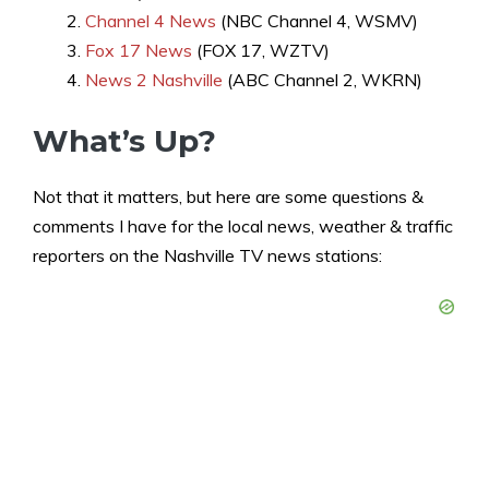
Channel 4 News
(NBC Channel 4, WSMV)
Fox 17 News
(FOX 17, WZTV)
News 2 Nashville
(ABC Channel 2, WKRN)
What’s Up?
Not that it matters, but here are some questions &
comments I have for the local news, weather & traffic
reporters on the Nashville TV news stations: