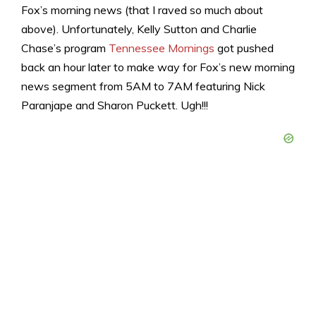
Fox’s morning news (that I raved so much about
above). Unfortunately, Kelly Sutton and Charlie
Chase’s program
Tennessee Mornings
got pushed
back an hour later to make way for Fox’s new morning
news segment from 5AM to 7AM featuring Nick
Paranjape and Sharon Puckett. Ugh!!!