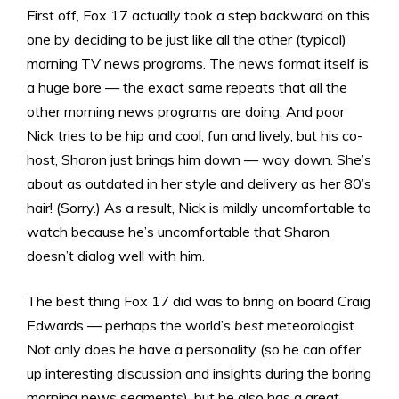
First off, Fox 17 actually took a step backward on this
one by deciding to be just like all the other (typical)
morning TV news programs. The news format itself is
a huge bore — the exact same repeats that all the
other morning news programs are doing. And poor
Nick tries to be hip and cool, fun and lively, but his co-
host, Sharon just brings him down — way down. She’s
about as outdated in her style and delivery as her 80’s
hair! (Sorry.) As a result, Nick is mildly uncomfortable to
watch because he’s uncomfortable that Sharon
doesn’t dialog well with him.
The best thing Fox 17 did was to bring on board Craig
Edwards — perhaps the world’s
best
meteorologist.
Not only does he have a personality (so he can offer
up interesting discussion and insights during the boring
morning news segments), but he also has a great