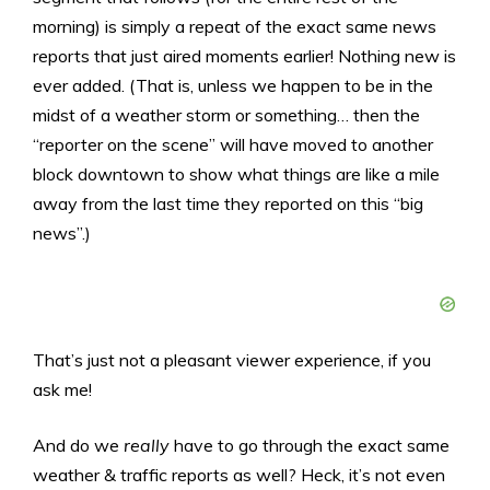
morning) is simply a repeat of the exact same news
reports that just aired moments earlier! Nothing new is
ever added. (That is, unless we happen to be in the
midst of a weather storm or something… then the
“reporter on the scene” will have moved to another
block downtown to show what things are like a mile
away from the last time they reported on this “big
news”.)
That’s just not a pleasant viewer experience, if you
ask me!
And do we
really
have to go through the exact same
weather & traffic reports as well? Heck, it’s not even