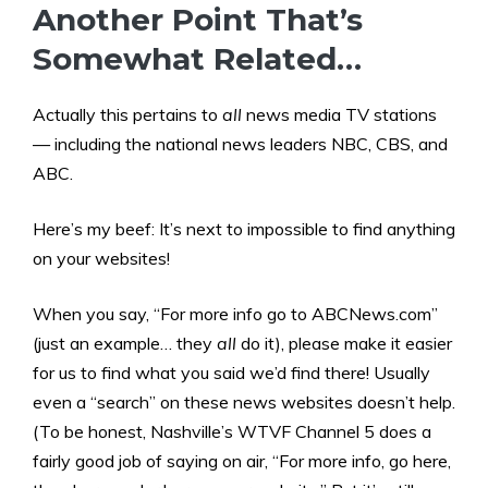
Another Point That’s
Somewhat Related…
Actually this pertains to
all
news media TV stations
— including the national news leaders NBC, CBS, and
ABC.
Here’s my beef: It’s next to impossible to find anything
on your websites!
When you say, “For more info go to ABCNews.com”
(just an example… they
all
do it), please make it easier
for us to find what you said we’d find there! Usually
even a “search” on these news websites doesn’t help.
(To be honest, Nashville’s WTVF Channel 5 does a
fairly good job of saying on air, “For more info, go here,