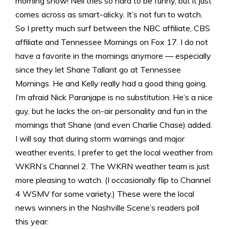
morning show! Neil tries so hard to be funny, but it just
comes across as smart-alicky. It’s not fun to watch.
So I pretty much surf between the NBC affiliate, CBS
affiliate and Tennessee Mornings on Fox 17. I do not
have a favorite in the mornings anymore — especially
since they let Shane Tallant go at Tennessee
Mornings. He and Kelly really had a good thing going.
I’m afraid Nick Paranjape is no substitution. He’s a nice
guy, but he lacks the on-air personality and fun in the
mornings that Shane (and even Charlie Chase) added.
I will say that during storm warnings and major
weather events, I prefer to get the local weather from
WKRN’s Channel 2. The WKRN weather team is just
more pleasing to watch. (I occasionally flip to Channel
4 WSMV for some variety.) These were the local
news winners in the Nashville Scene’s readers poll
this year: