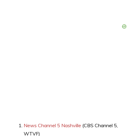
News Channel 5 Nashville
(CBS Channel 5,
WTVF)