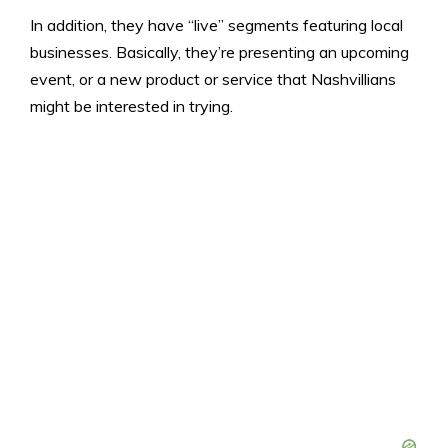
In addition, they have “live” segments featuring local
businesses. Basically, they’re presenting an upcoming
event, or a new product or service that Nashvillians
might be interested in trying.