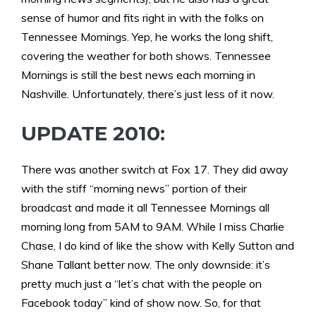
sense of humor and fits right in with the folks on
Tennessee Mornings. Yep, he works the long shift,
covering the weather for both shows. Tennessee
Mornings is still the best news each morning in
Nashville. Unfortunately, there’s just less of it now.
UPDATE 2010:
There was another switch at Fox 17. They did away
with the stiff “morning news” portion of their
broadcast and made it all Tennessee Mornings all
morning long from 5AM to 9AM. While I miss Charlie
Chase, I do kind of like the show with Kelly Sutton and
Shane Tallant better now. The only downside: it’s
pretty much just a “let’s chat with the people on
Facebook today” kind of show now. So, for that