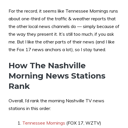
For the record, it
seems
like Tennessee Mornings runs
about one-third of the traffic & weather reports that
the other local news channels do — simply because of
the way they present it. It’s still too much, if you ask
me. But I like the other parts of their news (and I like
the Fox 17 news anchors a lot), so I stay tuned.
How The Nashville
Morning News Stations
Rank
Overall, I’d rank the morning Nashville TV news
stations in this order:
Tennessee Mornings
(FOX 17, WZTV)