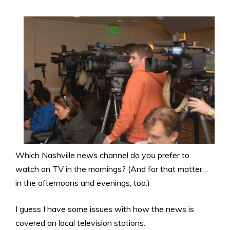
Which Nashville news channel do
you
prefer to
watch on TV in the mornings? (And for that matter…
in the afternoons and evenings, too.)
I guess I have some issues with how the news is
covered on local television stations.