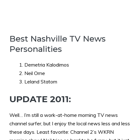
Best Nashville TV News
Personalities
Demetria Kalodimos
Neil Orne
Leland Statom
UPDATE 2011:
Well… I’m still a work-at-home morning TV news
channel surfer, but I enjoy the local news less and less
these days. Least favorite: Channel 2’s WKRN