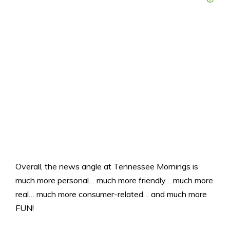
Overall, the news angle at Tennessee Mornings is
much more personal… much more friendly… much more
real… much more consumer-related… and much more
FUN!