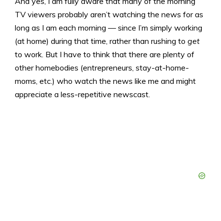
And yes, I am fully aware that many of the morning
TV viewers probably aren’t watching the news for as
long as I am each morning — since I’m simply working
(at home) during that time, rather than rushing to
get
to work. But I have to think that there are plenty of
other homebodies (entrepreneurs, stay-at-home-
moms, etc.) who watch the news like me and might
appreciate a less-repetitive newscast.