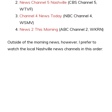
News Channel 5 Nashville
(CBS Channel 5,
WTVF)
Channel 4 News Today
(NBC Channel 4,
WSMV)
News 2 This Morning
(ABC Channel 2, WKRN)
Outside of the morning news, however, I prefer to
watch the local Nashville news channels in this order: