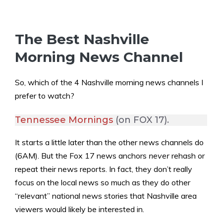
The Best Nashville
Morning News Channel
So, which of the 4 Nashville morning news channels I
prefer to watch?
Tennessee Mornings
(on FOX 17).
It starts a little later than the other news channels do
(6AM). But the Fox 17 news anchors
never
rehash or
repeat their news reports. In fact, they don’t really
focus on the local news so much as they do other
“relevant” national news stories that Nashville area
viewers would likely be interested in.