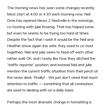
The morning news has seen some changes recently.
Most start at 4:00 or 4:30 each morning now. Neil
Orne has rejoined News 2 Nashville in the mornings,
co-hosting with Julie Kroenig. That has helped some,
but even he seems to be trying too hard at times.
Despite the fact that I wish it would be the Neil and
Heather show again (his wife, they used to co-host
together), Neil and Julie seem to feed off each other
rather well. Oh, and I
really
like how they ditched the
“traffic reporter” position, and instead Neil and Julie
mention the current traffic situation from their perch at
the news desk. Finally!… We just don’t need that much
attention to traffic — something that all commuters
are used to dealing with on a daily basis.
Perhaps the most dramatic change in formatting is