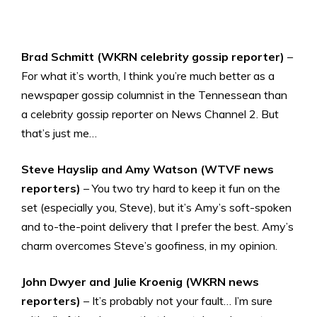
Brad Schmitt (WKRN celebrity gossip reporter)
–
For what it’s worth, I think you’re much better as a
newspaper gossip columnist in the Tennessean than
a celebrity gossip reporter on News Channel 2. But
that’s just me…
Steve Hayslip and Amy Watson (WTVF news
reporters)
– You two try hard to keep it fun on the
set (especially you, Steve), but it’s Amy’s soft-spoken
and to-the-point delivery that I prefer the best. Amy’s
charm overcomes Steve’s goofiness, in my opinion.
John Dwyer and Julie Kroenig (WKRN news
reporters)
– It’s probably not your fault… I’m sure