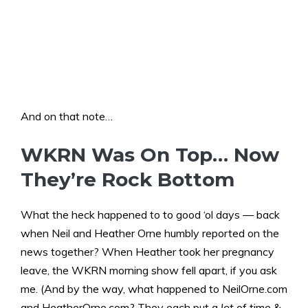
And on that note…
WKRN Was On Top… Now
They’re Rock Bottom
What the heck happened to to good ‘ol days — back
when Neil and Heather Orne humbly reported on the
news together? When Heather took her pregnancy
leave, the WKRN morning show fell apart, if you ask
me. (And by the way, what happened to NeilOrne.com
and HeatherOrne.com? They each put a
lot
of time &