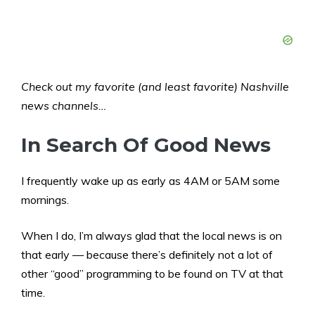
Check out my favorite (and least favorite) Nashville
news channels…
In Search Of Good News
I frequently wake up as early as 4AM or 5AM some
mornings.
When I do, I’m always glad that the local news is on
that early — because there’s definitely not a lot of
other “good” programming to be found on TV at that
time.