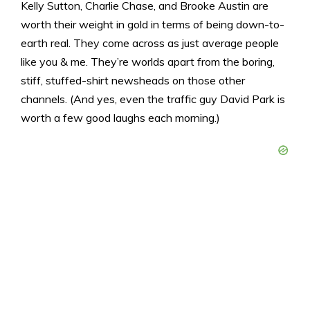
Kelly Sutton, Charlie Chase, and Brooke Austin are
worth their weight in gold in terms of being down-to-
earth real. They come across as just average people
like you & me. They’re worlds apart from the boring,
stiff, stuffed-shirt newsheads on those other
channels. (And yes, even the traffic guy David Park is
worth a few good laughs each morning.)