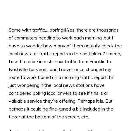
Same with traffic…
boring
!!! Yes, there are thousands
of commuters heading to work each morning, but I
have to wonder how many of them actually check the
local news for traffic reports in the first place? I mean,
I used to drive in rush-hour traffic from Franklin to
Nashville for years, and I never once changed my
route to work based on a morning traffic report! I’m
just wondering if the local news stations have
considered polling local drivers to see if this is a
valuable service they’re offering. Perhaps it is. But
perhaps it could be fine-tuned a bit, included in the
ticker at the bottom of the screen, etc.