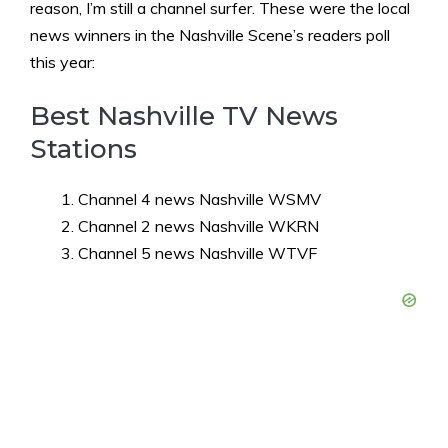
reason, I’m still a channel surfer. These were the local
news winners in the Nashville Scene’s readers poll
this year:
Best Nashville TV News
Stations
Channel 4 news Nashville WSMV
Channel 2 news Nashville WKRN
Channel 5 news Nashville WTVF