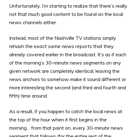
Unfortunately, I’m starting to realize that there’s really
not that much good content to be found on the local
news channels either.
Instead, most of the Nashville TV stations simply
rehash
the exact same news reports
that they
already covered earlier in the broadcast. It’s as if each
of the morning’s 30-minute news segments on any
given network are completely identical, leaving the
news anchors to somehow make it sound different or
more interesting the second (and third and fourth and
fifth) time around.
As a result, if you happen to catch the local news at
the top of the hour when it first begins in the
morning… from that point on, every 30-minute news
segment that follows (for the entire rest of the