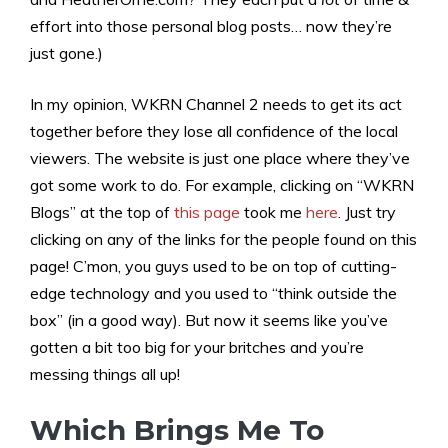
effort into those personal blog posts… now they’re
just gone.)
In my opinion, WKRN Channel 2 needs to get its act
together before they lose all confidence of the local
viewers. The website is just one place where they’ve
got some work to do. For example, clicking on “WKRN
Blogs” at the top of
this page
took me
here
. Just try
clicking on any of the links for the people found on this
page! C’mon, you guys used to be on top of cutting-
edge technology and you used to “think outside the
box” (in a good way). But now it seems like you’ve
gotten a bit too big for your britches and you’re
messing things all up!
Which Brings Me To