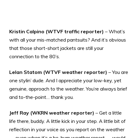
Kristin Calpino (WTVF traffic reporter)
– What’s
with all your mis-matched pantsuits? And it’s obvious
that those short-short jackets are still your
connection to the 80’s.
Lelan Statom (WTVF weather reporter)
– You are
one stylin’ dude. And I appreciate your low-key, yet
genuine, approach to the weather. You’re always brief
and to-the-point… thank you.
Jeff Ray (WKRN weather reporter)
– Get a little
life there, buddy. A little kick in your step. A little bit of
reflection in your voice as you report on the weather
— even when it’s a ho-hum weather report — would