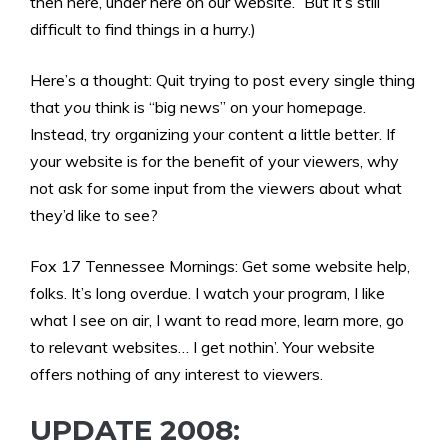
then here, under here on our website.” But it’s still
difficult to find things in a hurry.)
Here’s a thought: Quit trying to post every single thing
that
you
think is “big news” on your homepage.
Instead, try organizing your content a little better. If
your website is for the benefit of your viewers, why
not ask for some input from the viewers about what
they’d like to see?
Fox 17 Tennessee Mornings: Get some website help,
folks. It’s long overdue. I watch your program, I like
what I see on air, I want to read more, learn more, go
to relevant websites… I get nothin’. Your website
offers nothing of any interest to viewers.
UPDATE 2008: