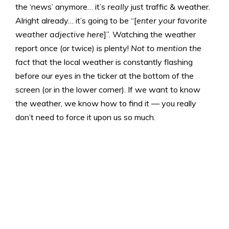
the ‘news’ anymore… it’s
really
just traffic & weather.
Alright already… it’s going to be “[
enter your favorite
weather adjective here
]”. Watching the weather
report once (or twice) is plenty!
Not to mention the
fact
that the local weather is constantly flashing
before our eyes in the ticker at the bottom of the
screen (or in the lower corner). If we want to know
the weather, we know how to find it — you really
don’t need to force it upon us so much.