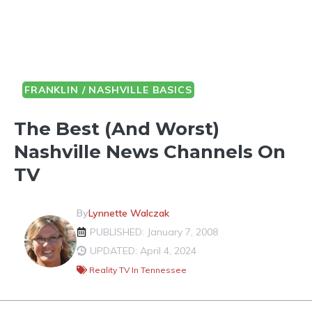
FRANKLIN / NASHVILLE BASICS
The Best (And Worst)
Nashville News Channels On
TV
By
Lynnette Walczak
PUBLISHED: January 7, 2008
UPDATED: April 4, 2024
Reality TV In Tennessee