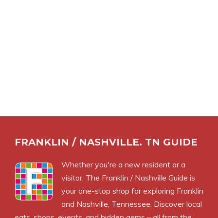
FRANKLIN / NASHVILLE. TN GUIDE
Whether you're a new resident or a
visitor, The Franklin / Nashville Guide is
your one-stop shop for exploring Franklin
and Nashville, Tennessee. Discover local
eats, shops, events, and hidden gems – all from the