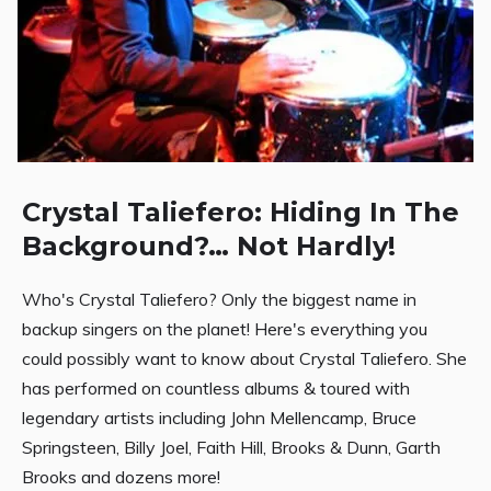
Crystal Taliefero: Hiding In The
Background?… Not Hardly!
Who's Crystal Taliefero? Only the biggest name in
backup singers on the planet! Here's everything you
could possibly want to know about Crystal Taliefero. She
has performed on countless albums & toured with
legendary artists including John Mellencamp, Bruce
Springsteen, Billy Joel, Faith Hill, Brooks & Dunn, Garth
Brooks and dozens more!