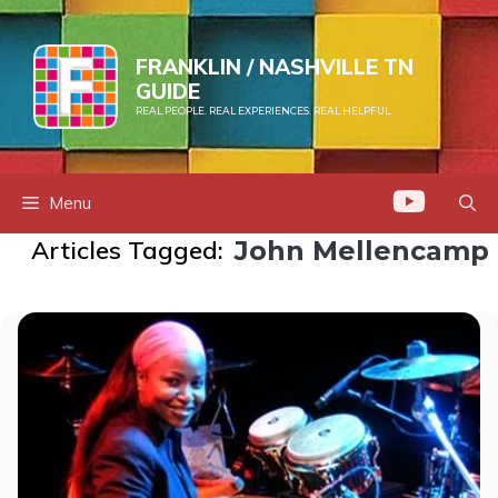
Skip
to
FRANKLIN / NASHVILLE TN
content
GUIDE
REAL PEOPLE. REAL EXPERIENCES. REAL HELPFUL.
Menu
Articles Tagged:
John Mellencamp