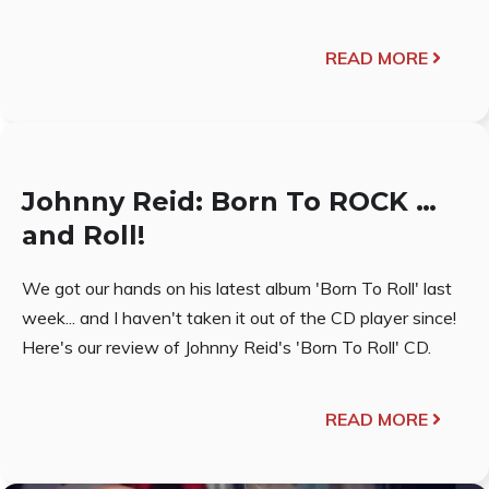
READ MORE
Johnny Reid: Born To ROCK …
and Roll!
We got our hands on his latest album 'Born To Roll' last
week... and I haven't taken it out of the CD player since!
Here's our review of Johnny Reid's 'Born To Roll' CD.
READ MORE