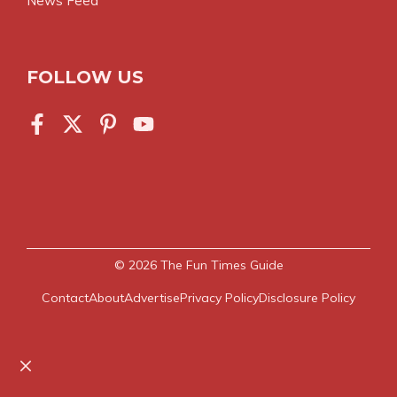
News Feed
FOLLOW US
© 2026
The Fun Times Guide
Contact
About
Advertise
Privacy Policy
Disclosure Policy
Close