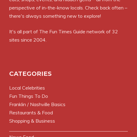
perspective of in-the-know locals. Check back often –
there's always something new to explore!
It's all part of
The Fun Times Guide
network of 32
sites since 2004.
CATEGORIES
Local Celebrities
Fun Things To Do
Franklin / Nashville Basics
Restaurants & Food
Shopping & Business