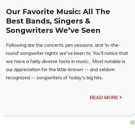
Our Favorite Music: All The
Best Bands, Singers &
Songwriters We’ve Seen
Following are the concerts, jam sessions, and 'in-the-
round' songwriter nights we've been to. You'll notice that
we have a fairly diverse taste in music... Most notable is
our appreciation for the little-known -- and seldom
recognized -- songwriters of today's big hits.
READ MORE