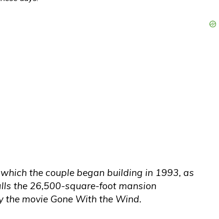
, which the couple began building in 1993, as
calls the 26,500-square-foot mansion
by the movie Gone With the Wind.