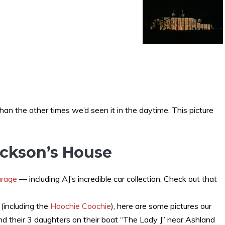
han the other times we’d seen it in the daytime. This picture
ackson’s House
arage
— including AJ’s incredible car collection. Check out that
(including the
Hoochie Coochie
), here are some pictures our
and their 3 daughters on their boat “The Lady J” near Ashland