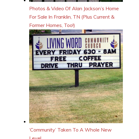
Photos & Video Of Alan Jackson’s Home
For Sale In Franklin, TN (Plus Current &
Former Homes, Too!)
‘Community’ Taken To A Whole New
Level…