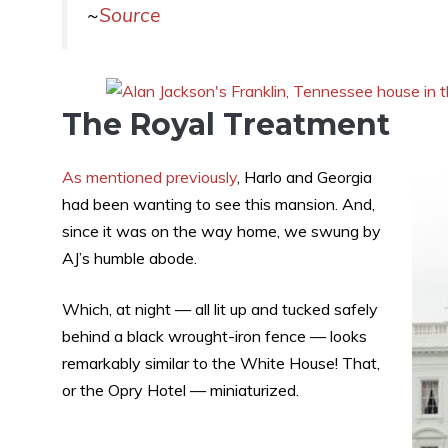
~
Source
The Royal Treatment
As mentioned previously
, Harlo and Georgia
had been wanting to see this mansion. And,
since it was on the way home, we swung by
AJ’s humble abode.
Which, at night — all lit up and tucked safely
behind a black wrought-iron fence — looks
remarkably similar to the White House! That,
or the Opry Hotel — miniaturized.