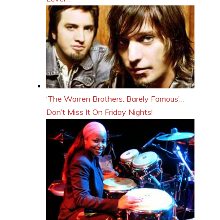
‘The Warren Brothers: Barely Famous’…
Don’t Miss It On Friday Nights!