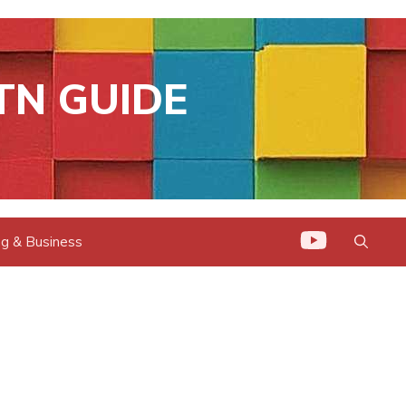
TN GUIDE
g & Business