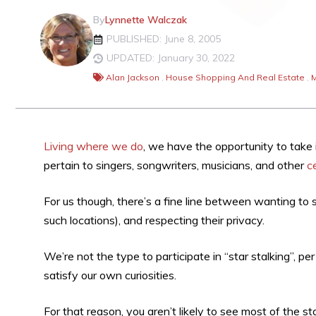
By
Lynnette Walczak
PUBLISHED: June 8, 2005
UPDATED: January 30, 2022
Alan Jackson
,
House Shopping And Real Estate
,
M
Living where we do
, we have the opportunity to take 
pertain to singers, songwriters, musicians, and other
c
For us though, there’s a fine line between wanting t
such locations), and respecting their privacy.
We’re not the type to participate in “star stalking”, p
satisfy our own curiosities.
For that reason, you aren’t likely to see most of the