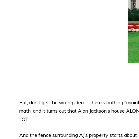
But, don’t get the wrong idea… There’s nothing “miniatu
math, and it turns out that Alan Jackson’s house ALONE
LOT!
And the fence surrounding AJ’s property starts about 