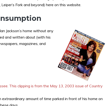
, Leiper’s Fork and beyond) here on this website.
Consumption
 Alan Jackson’s home without any
d and written about (with his
 newspapers, magazines, and
n extraordinary amount of time parked in front of his home on
 these days.