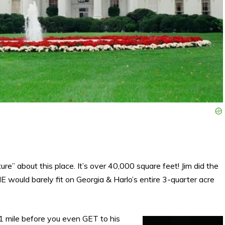
re” about this place. It’s over 40,000 square feet! Jim did the
 would barely fit on Georgia & Harlo’s entire 3-quarter acre
1 mile before you even GET to his