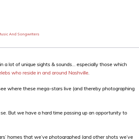
usic And Songwriters
in a lot of unique sights & sounds… especially those which
elebs who reside in and around Nashville
.
o see where these mega-stars live (and thereby photographing
er se. But we have a hard time passing up an opportunity to
 stars’ homes that we’ve photographed (and other shots we’ve