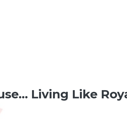
se… Living Like Royal