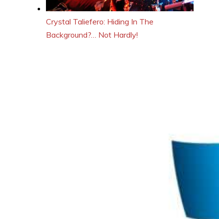
Crystal Taliefero: Hiding In The
Background?… Not Hardly!