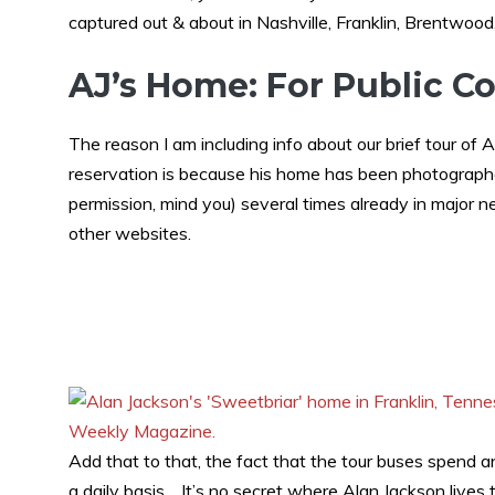
captured out & about in Nashville, Franklin, Brentwood
AJ’s Home: For Public 
The reason I am including info about our brief tour of
reservation is because his home has been photographe
permission, mind you) several times already in major
other websites.
Add that to that, the fact that the tour buses spend a
a daily basis… It’s no secret where Alan Jackson lives