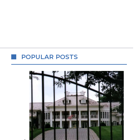
POPULAR POSTS