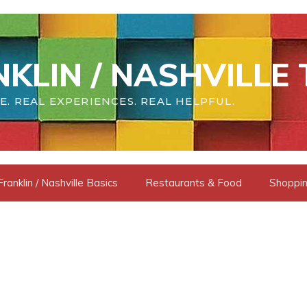
KLIN / NASHVILLE 
E. REAL EXPERIENCES. REAL HELPFUL.
Franklin / Nashville Basics
Restaurants & Food
Shoppin