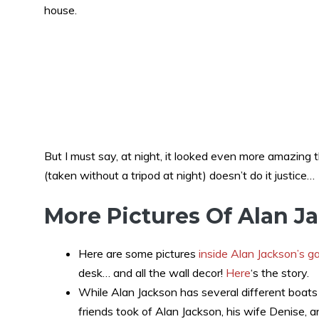
house.
But I must say, at night, it looked even more amazing t
(taken without a tripod at night) doesn’t do it justice…
More Pictures Of Alan J
Here are some pictures
inside Alan Jackson’s g
desk… and all the wall decor!
Here
‘s the story.
While Alan Jackson has several different boats 
friends took of Alan Jackson, his wife Denise, 