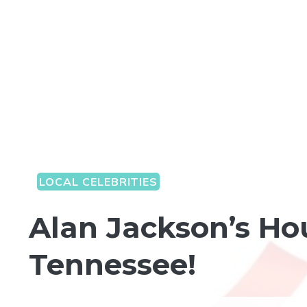
LOCAL CELEBRITIES
Alan Jackson’s Hou
Tennessee!