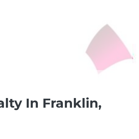
ty In Franklin,