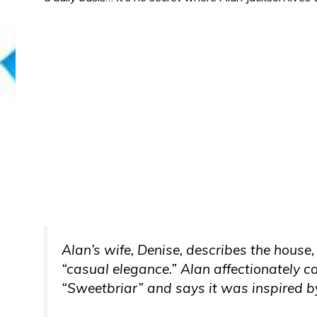
Alan’s wife, Denise, describes the house
“casual elegance.” Alan affectionately 
“Sweetbriar” and says it was inspired 