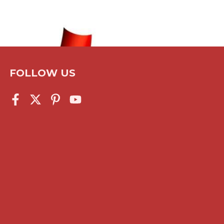
FOLLOW US