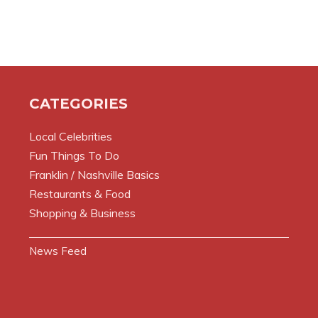
CATEGORIES
Local Celebrities
Fun Things To Do
Franklin / Nashville Basics
Restaurants & Food
Shopping & Business
News Feed