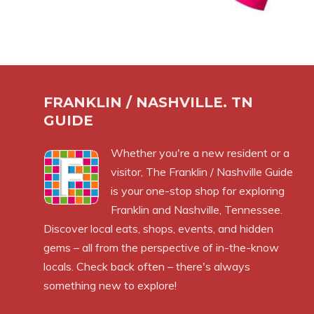
FRANKLIN / NASHVILLE. TN
GUIDE
Whether you're a new resident or a
visitor, The Franklin / Nashville Guide
is your one-stop shop for exploring
Franklin and Nashville, Tennessee.
Discover local eats, shops, events, and hidden
gems – all from the perspective of in-the-know
locals. Check back often – there's always
something new to explore!