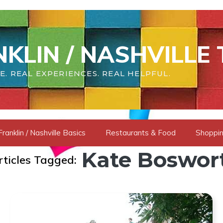
KLIN / NASHVILLE 
E. REAL EXPERIENCES. REAL HELPFUL.
Franklin / Nashville Basics
Restaurants & Food
Shoppin
Kate Boswor
rticles Tagged: