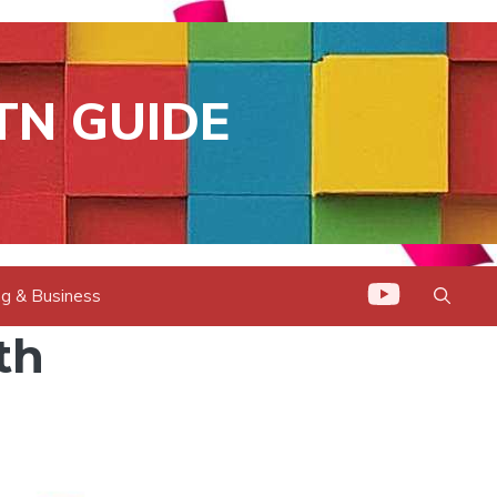
TN GUIDE
g & Business
th