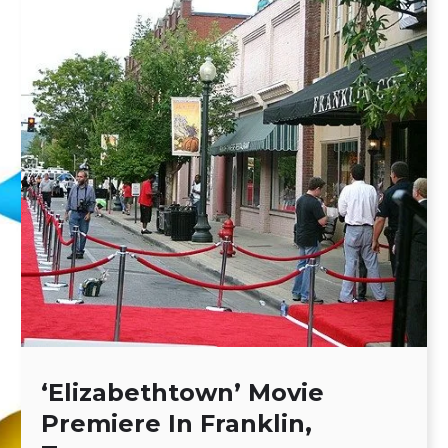
‘Elizabethtown’ Movie
Premiere In Franklin,