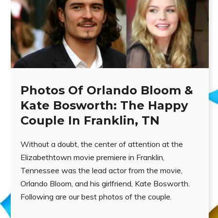
Photos Of Orlando Bloom &
Kate Bosworth: The Happy
Couple In Franklin, TN
Without a doubt, the center of attention at the
Elizabethtown movie premiere in Franklin,
Tennessee was the lead actor from the movie,
Orlando Bloom, and his girlfriend, Kate Bosworth.
Following are our best photos of the couple.