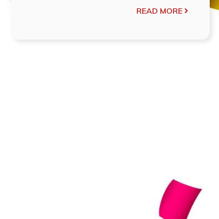
READ MORE