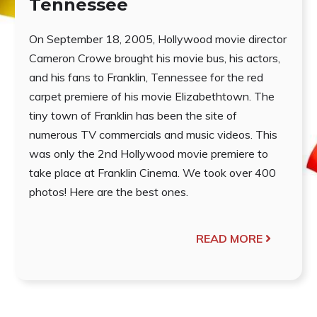
Tennessee
On September 18, 2005, Hollywood movie director
Cameron Crowe brought his movie bus, his actors,
and his fans to Franklin, Tennessee for the red
carpet premiere of his movie Elizabethtown. The
tiny town of Franklin has been the site of
numerous TV commercials and music videos. This
was only the 2nd Hollywood movie premiere to
take place at Franklin Cinema. We took over 400
photos! Here are the best ones.
READ MORE