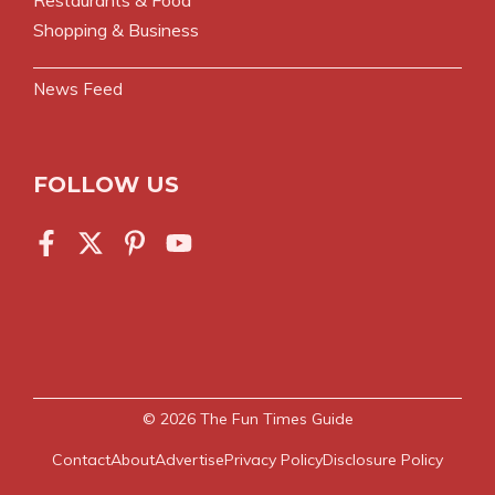
Restaurants & Food
Shopping & Business
News Feed
FOLLOW US
© 2026
The Fun Times Guide
Contact
About
Advertise
Privacy Policy
Disclosure Policy