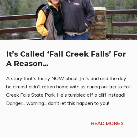
It’s Called ‘Fall Creek Falls’ For
A Reason…
A story that's funny NOW about Jim's dad and the day
he almost didn't return home with us during our trip to Fall
Creek Falls State Park. He's tumbled off a cliff instead!
Danger... warning... don't let this happen to you!
READ MORE