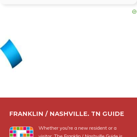
FRANKLIN / NASHVILLE. TN GUIDE
Whether you're a new resident or a
visitor, The Franklin / Nashville Guide is