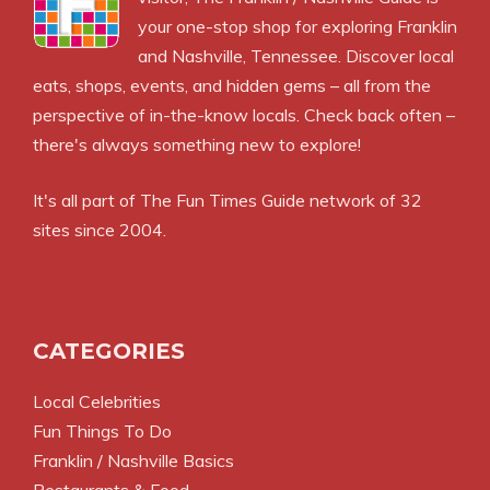
your one-stop shop for exploring Franklin
and Nashville, Tennessee. Discover local
eats, shops, events, and hidden gems – all from the
perspective of in-the-know locals. Check back often –
there's always something new to explore!
It's all part of
The Fun Times Guide
network of 32
sites since 2004.
CATEGORIES
Local Celebrities
Fun Things To Do
Franklin / Nashville Basics