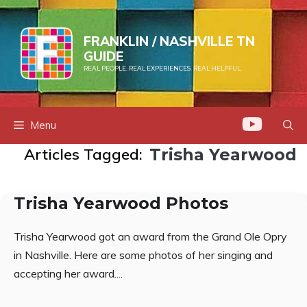
Skip
to
FRANKLIN / NASHVILLE TN
content
GUIDE
REAL PEOPLE. REAL EXPERIENCES. REAL HELPFUL.
Menu
Articles Tagged:
Trisha Yearwood
Trisha Yearwood Photos
Trisha Yearwood got an award from the Grand Ole Opry
in Nashville. Here are some photos of her singing and
accepting her award....