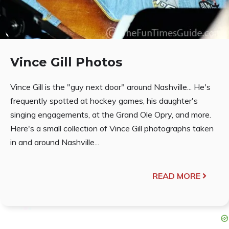
Vince Gill Photos
Vince Gill is the "guy next door" around Nashville... He's
frequently spotted at hockey games, his daughter's
singing engagements, at the Grand Ole Opry, and more.
Here's a small collection of Vince Gill photographs taken
in and around Nashville...
READ MORE