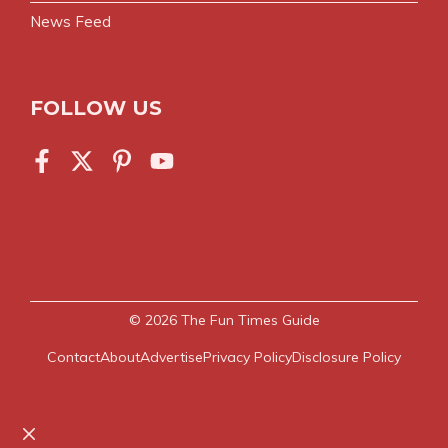
News Feed
FOLLOW US
© 2026
The Fun Times Guide
Contact
About
Advertise
Privacy Policy
Disclosure Policy