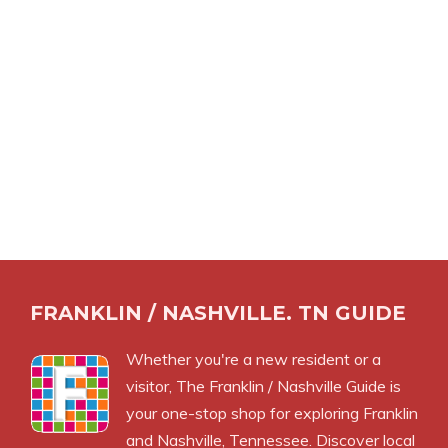
FRANKLIN / NASHVILLE. TN GUIDE
Whether you're a new resident or a
visitor, The Franklin / Nashville Guide is
your one-stop shop for exploring Franklin
and Nashville, Tennessee. Discover local