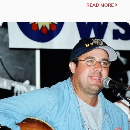
READ MORE