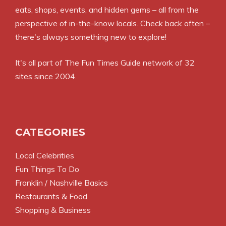
eats, shops, events, and hidden gems – all from the
perspective of in-the-know locals. Check back often –
there's always something new to explore!
It's all part of
The Fun Times Guide
network of 32
sites since 2004.
CATEGORIES
Local Celebrities
Fun Things To Do
Franklin / Nashville Basics
Restaurants & Food
Shopping & Business